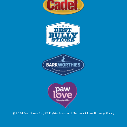
© 2024 Four Paws Inc, All Rights Reserved.
Terms of Use
Privacy Policy