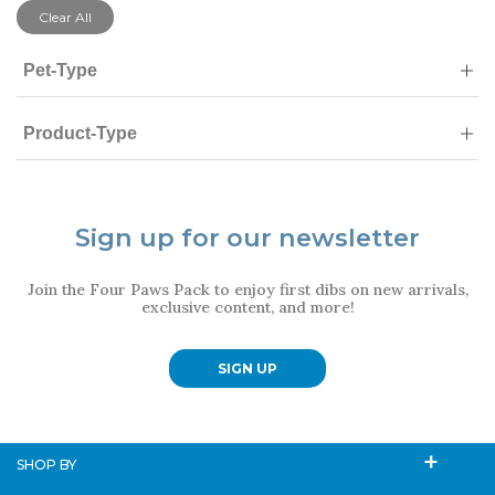
Clear All
Pet-Type
Product-Type
Sign up for our newsletter
Join the Four Paws Pack to enjoy first dibs on new arrivals,
exclusive content, and more!
SIGN UP
SHOP BY