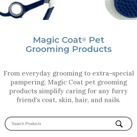
Magic Coat
Pet
®
Grooming Products
From everyday grooming to extra-special
pampering, Magic Coat pet grooming
products simplify caring for any furry
friend's coat, skin, hair, and nails.