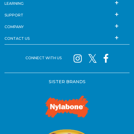
LEARNING
SUPPORT
COMPANY
CONTACT US
CONNECT WITH US
SISTER BRANDS