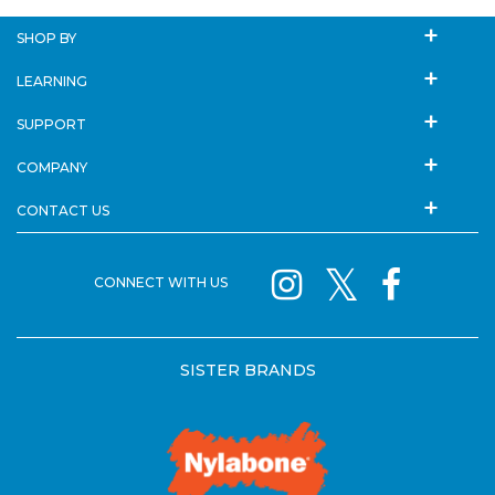
SHOP BY
LEARNING
SUPPORT
COMPANY
CONTACT US
CONNECT WITH US
SISTER BRANDS