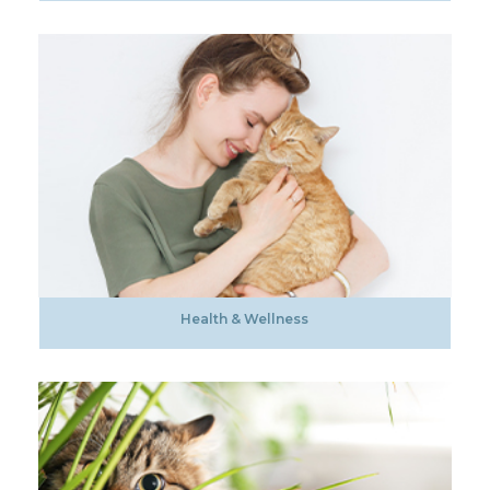
Health & Wellness