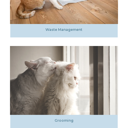
Waste Management
Grooming