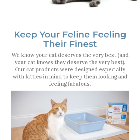
Keep Your Feline Feeling
Their Finest
We know your cat deserves the very best (and
your cat knows they deserve the very best).
Our cat products were designed especially
with kitties in mind to keep them looking and
feeling fabulous.