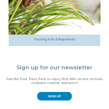
Training Aids & Repellents
Sign up for our newsletter
Join the Four Paws Pack to enjoy first dibs on new arrivals,
exclusive content, and more!
SIGN UP