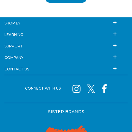
SHOP BY
LEARNING
SUPPORT
COMPANY
CONTACT US
CONNECT WITH US
SISTER BRANDS