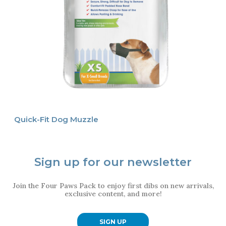
Quick-Fit Dog Muzzle
Sign up for our newsletter
Join the Four Paws Pack to enjoy first dibs on new arrivals,
exclusive content, and more!
SIGN UP