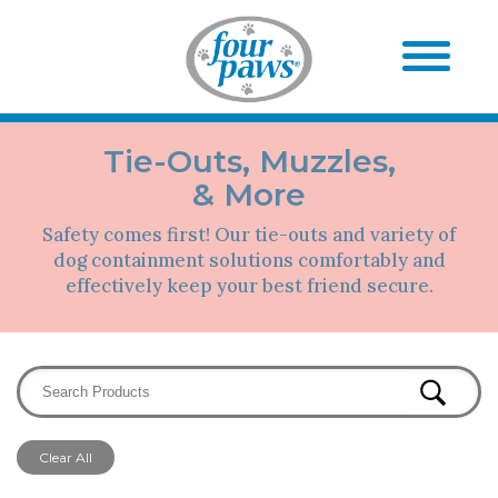
Tie-Outs, Muzzles,
& More
Safety comes first! Our tie-outs and variety of
dog containment solutions comfortably and
effectively keep your best friend secure.
Clear All