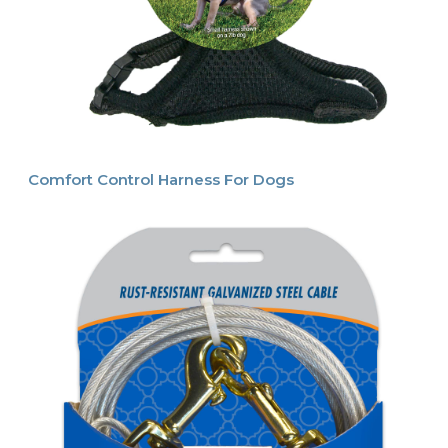
Comfort Control Harness For Dogs