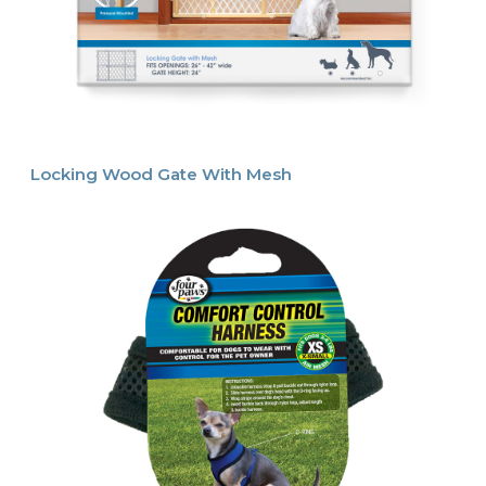
Locking Wood Gate With Mesh