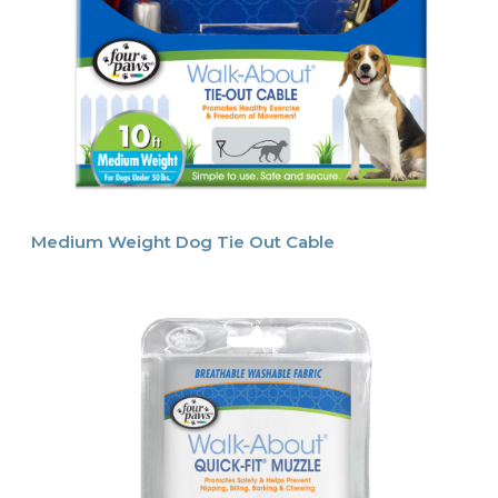
Medium Weight Dog Tie Out Cable