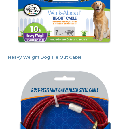
Heavy Weight Dog Tie Out Cable