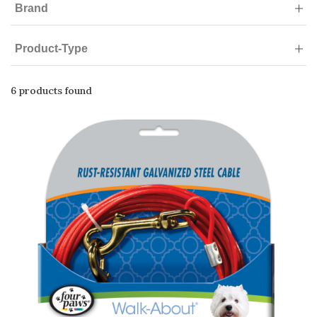
Brand
Product-Type
6 products found