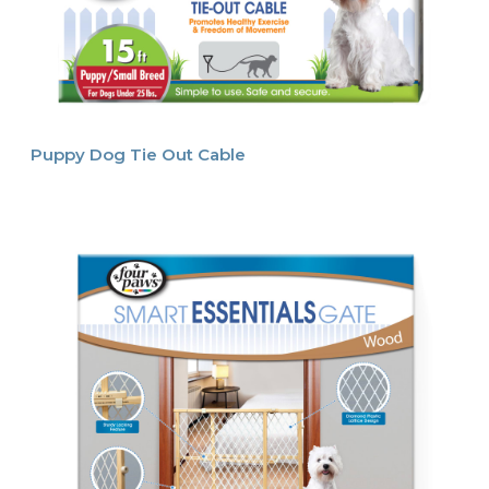
Puppy Dog Tie Out Cable