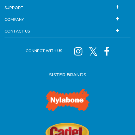
SUPPORT
COMPANY
CONTACT US
CONNECT WITH US
SISTER BRANDS