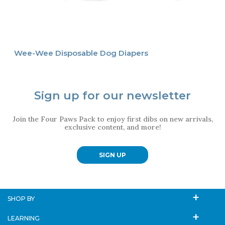
Wee-Wee Disposable Dog Diapers
Sign up for our newsletter
Join the Four Paws Pack to enjoy first dibs on new arrivals,
exclusive content, and more!
SIGN UP
SHOP BY
LEARNING