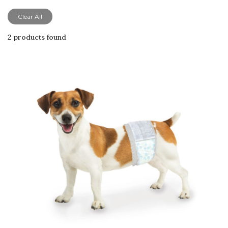
Clear All
2 products found