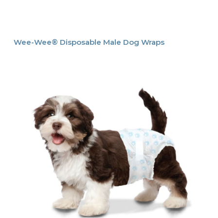
Wee-Wee® Disposable Male Dog Wraps