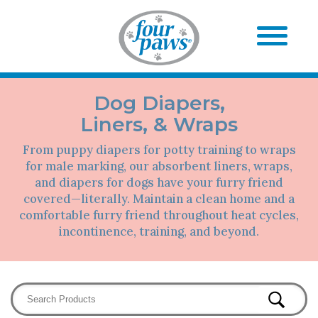
Dog Diapers,
Liners, & Wraps
From puppy diapers for potty training to wraps
for male marking, our absorbent liners, wraps,
and diapers for dogs have your furry friend
covered—literally. Maintain a clean home and a
comfortable furry friend throughout heat cycles,
incontinence, training, and beyond.