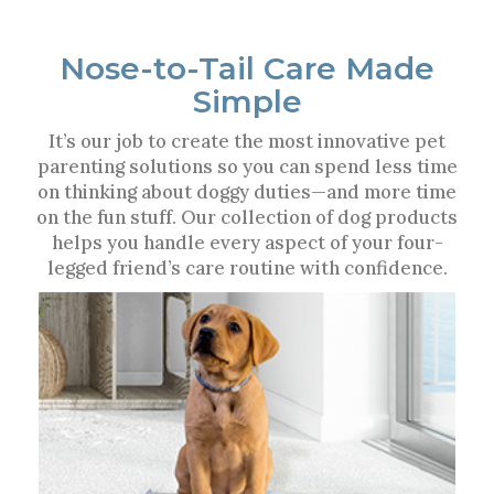
Nose-to-Tail Care Made
Simple
It’s our job to create the most innovative pet
parenting solutions so you can spend less time
on thinking about doggy duties—and more time
on the fun stuff. Our collection of dog products
helps you handle every aspect of your four-
legged friend’s care routine with confidence.