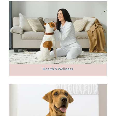
Health & Wellness