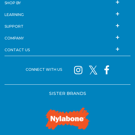
SHOP BY
LEARNING
SUPPORT
COMPANY
CONTACT US
CONNECT WITH US
SISTER BRANDS