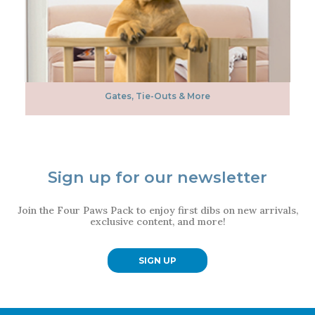
Gates, Tie-Outs & More
Sign up for our newsletter
Join the Four Paws Pack to enjoy first dibs on new arrivals,
exclusive content, and more!
SIGN UP