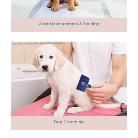
Waste Management & Training
Dog Grooming