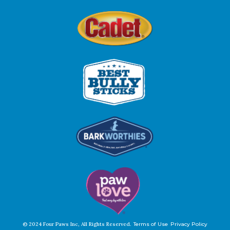
© 2024 Four Paws Inc, All Rights Reserved.
Terms of Use
Privacy Policy