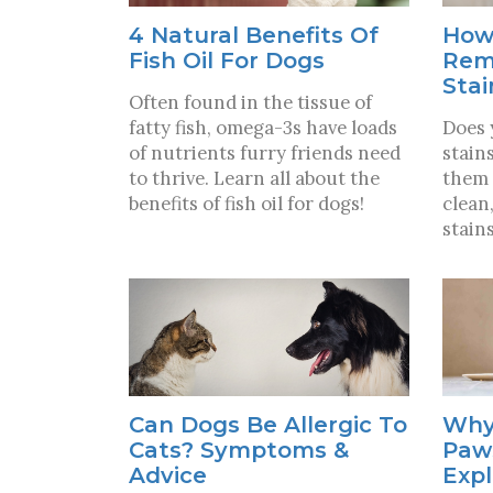
4 Natural Benefits Of
How
Fish Oil For Dogs
Rem
Stai
Often found in the tissue of
fatty fish, omega-3s have loads
Does 
of nutrients furry friends need
stain
to thrive. Learn all about the
them 
benefits of fish oil for dogs!
clean
stains
Can Dogs Be Allergic To
Why
Cats? Symptoms &
Paw
Advice
Exp