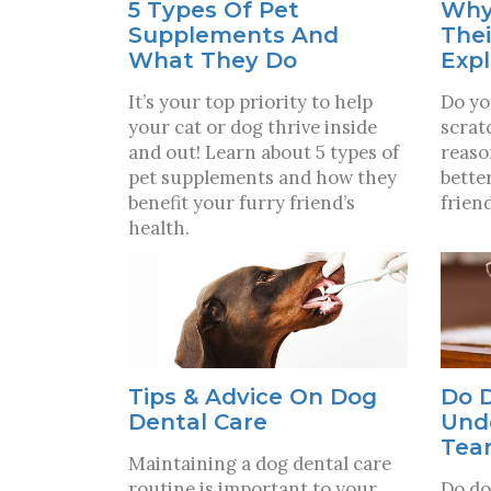
5 Types Of Pet
Why
Supplements And
Thei
What They Do
Exp
It’s your top priority to help
Do yo
your cat or dog thrive inside
scrat
and out! Learn about 5 types of
reaso
pet supplements and how they
bette
benefit your furry friend’s
friend
health.
Tips & Advice On Dog
Do 
Dental Care
Und
Tea
Maintaining a dog dental care
routine is important to your
Do do