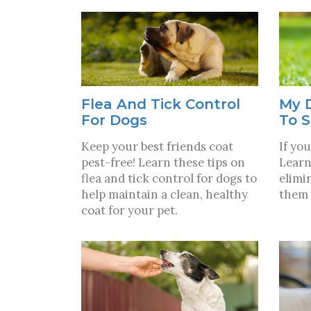
Flea And Tick Control
My 
For Dogs
To S
Keep your best friends coat
If you
pest-free! Learn these tips on
Learn
flea and tick control for dogs to
elimi
help maintain a clean, healthy
them 
coat for your pet.