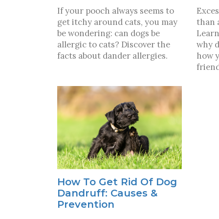
If your pooch always seems to
Exces
get itchy around cats, you may
than 
be wondering: can dogs be
Learn
allergic to cats? Discover the
why d
facts about dander allergies.
how y
frien
How To Get Rid Of Dog
Dandruff: Causes &
Prevention