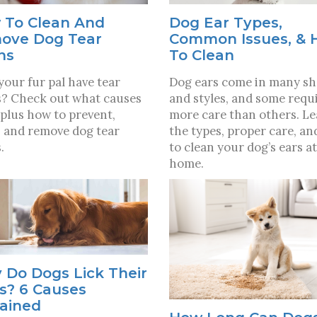
 To Clean And
Dog Ear Types,
ove Dog Tear
Common Issues, &
ns
To Clean
your fur pal have tear
Dog ears come in many s
s? Check out what causes
and styles, and some requ
plus how to prevent,
more care than others. L
, and remove dog tear
the types, proper care, a
.
to clean your dog’s ears at
home.
 Do Dogs Lick Their
s? 6 Causes
lained