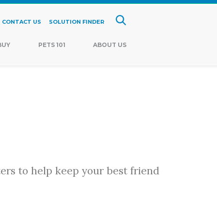
CONTACT US
SOLUTION FINDER
BUY
PETS 101
ABOUT US
ters to help keep your best friend