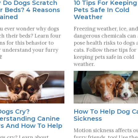
10 Tips For Keeping
 Do Dogs Scratch
Pets Safe In Cold
r Beds? 4 Reasons
Weather
lained
Freezing weather, ice, and
u ever wonder why dogs
dangerous chemicals can 
ch their beds? Learn four
pose health risks to dogs 
ns for this behavior to
cats. Follow these tips for
r understand your furry
keeping pets safe in cold
!
weather.
Dogs Cry?
How To Help Dog C
erstanding Canine
Sickness
rs And How To Help
Motion sickness affects o
gs cry? Learn about
furry friends, too! Use the