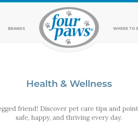
BRANDS
WHERE TO 
Health & Wellness
legged friend! Discover pet care tips and poin
safe, happy, and thriving every day.