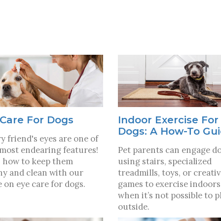
Care For Dogs
Indoor Exercise For
Dogs: A How-To Gu
y friend's eyes are one of
 most endearing features!
Pet parents can engage d
 how to keep them
using stairs, specialized
hy and clean with our
treadmills, toys, or creati
e on eye care for dogs.
games to exercise indoors
when it’s not possible to p
outside.