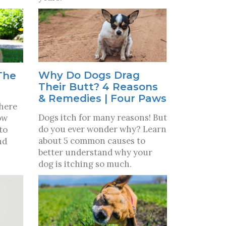
Why Do Dogs Drag
The
Their Butt? 4 Reasons
& Remedies | Four Paws
where
Dogs itch for many reasons! But
ow
do you ever wonder why? Learn
to
about 5 common causes to
nd
better understand why your
dog is itching so much.