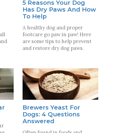
5 Reasons Your Dog
Has Dry Paws And How
To Help
A healthy dog and proper
all
footcare go paw in paw! Here
and
are some tips to help prevent
and restore dry dog paws.
ar
Brewers Yeast For
Dogs: 4 Questions
Answered
ur
se
Often found in foods and