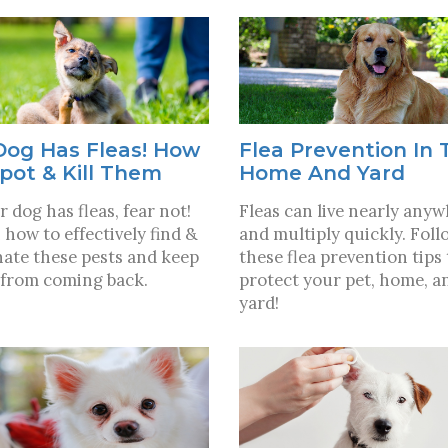
Dog Has Fleas! How
Flea Prevention In 
pot & Kill Them
Home And Yard
r dog has fleas, fear not!
Fleas can live nearly any
 how to effectively find &
and multiply quickly. Foll
nate these pests and keep
these flea prevention tips 
from coming back.
protect your pet, home, a
yard!