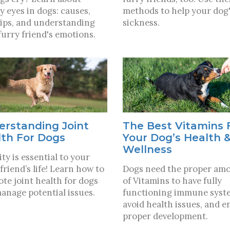
y eyes in dogs: causes,
methods to help your dog'
tips, and understanding
sickness.
furry friend's emotions.
erstanding Joint
The Best Vitamins 
lth For Dogs
Your Dog’s Health 
Wellness
ty is essential to your
friend’s life! Learn how to
Dogs need the proper am
te joint health for dogs
of Vitamins to have fully
anage potential issues.
functioning immune syst
avoid health issues, and e
proper development.