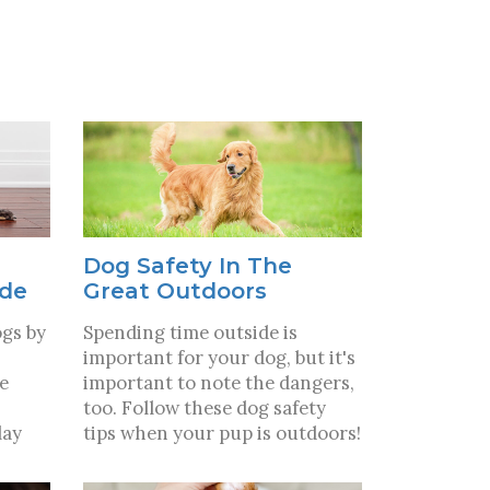
Dog Safety In The
ide
Great Outdoors
ogs by
Spending time outside is
important for your dog, but it's
ve
important to note the dangers,
too. Follow these dog safety
lay
tips when your pup is outdoors!