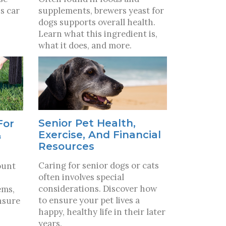
s car
supplements, brewers yeast for
dogs supports overall health.
Learn what this ingredient is,
what it does, and more.
Senior Pet Health,
For
Exercise, And Financial
&
Resources
Caring for senior dogs or cats
ount
often involves special
considerations. Discover how
ems,
to ensure your pet lives a
nsure
happy, healthy life in their later
years.