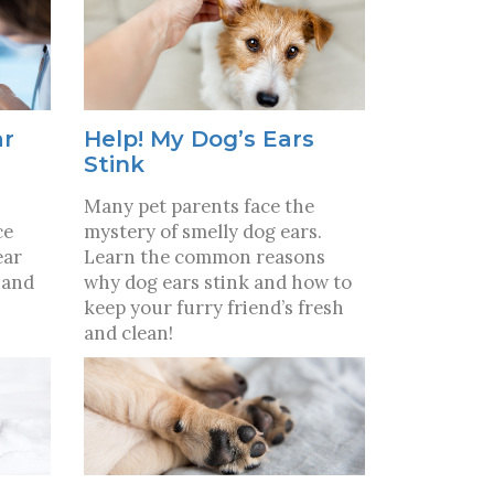
ar
Help! My Dog’s Ears
Stink
Many pet parents face the
ce
mystery of smelly dog ears.
ear
Learn the common reasons
 and
why dog ears stink and how to
keep your furry friend’s fresh
and clean!