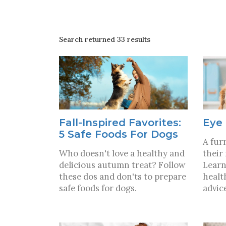
Search returned 33 results
Fall-Inspired Favorites:
Eye 
5 Safe Foods For Dogs
A furr
Who doesn't love a healthy and
their
delicious autumn treat? Follow
Learn
these dos and don'ts to prepare
healt
safe foods for dogs.
advic