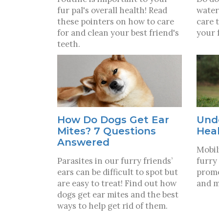
fur pal's overall health! Read
water
these pointers on how to care
care 
for and clean your best friend's
your 
teeth.
How Do Dogs Get Ear
Und
Mites? 7 Questions
Hea
Answered
Mobili
Parasites in our furry friends’
furry 
ears can be difficult to spot but
promo
are easy to treat! Find out how
and m
dogs get ear mites and the best
ways to help get rid of them.