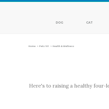
DOG
CAT
>
>
Home
Pets 101
Health & Wellness
Here's to raising a healthy four-