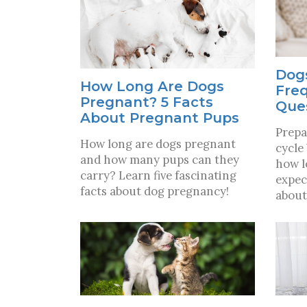
Dogs
How Long Are Dogs
Fre
Pregnant? 5 Facts
Que
About Pregnant Pups
Prepa
How long are dogs pregnant
cycle
and how many pups can they
how l
carry? Learn five fascinating
expec
facts about dog pregnancy!
about 