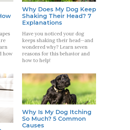
Why Does My Dog Keep
 How
Shaking Their Head? 7
Explanations
hapes
Have you noticed your dog
ire
keeps shaking their head—and
earn
wondered why? Learn seven
nd how
reasons for this behavior and
how to help!
Why Is My Dog Itching
So Much? 5 Common
Causes