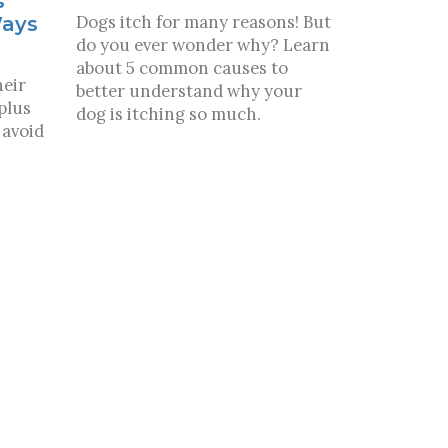
s
Dogs itch for many reasons! But
Ways
do you ever wonder why? Learn
about 5 common causes to
heir
better understand why your
plus
dog is itching so much.
 avoid