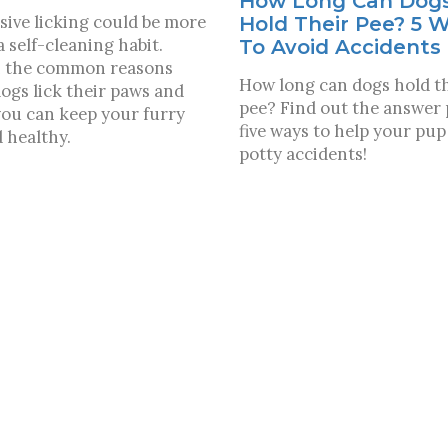
How Long Can Dog
sive licking could be more
Hold Their Pee? 5 
a self-cleaning habit.
To Avoid Accidents
 the common reasons
How long can dogs hold t
ogs lick their paws and
pee? Find out the answer 
ou can keep your furry
five ways to help your pup
d healthy.
potty accidents!