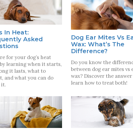
 In Heat:
Dog Ear Mites Vs E
quently Asked
Wax: What’s The
stions
Difference?
re for your dog’s heat
Do you know the differen
 by learning when it starts,
between dog ear mites vs 
ong it lasts, what to
wax? Discover the answer
t, and what you can do
learn how to treat both!
it.