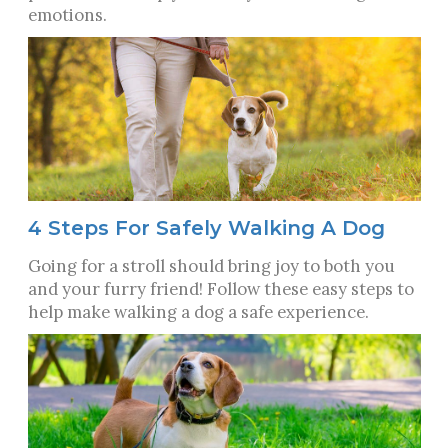
emotions.
4 Steps For Safely Walking A Dog
Going for a stroll should bring joy to both you
and your furry friend! Follow these easy steps to
help make walking a dog a safe experience.