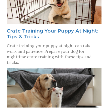
Crate Training Your Puppy At Night:
Tips & Tricks
Crate training your puppy at night can take
work and patience. Prepare your dog for
nighttime crate training with these tips and
tricks.