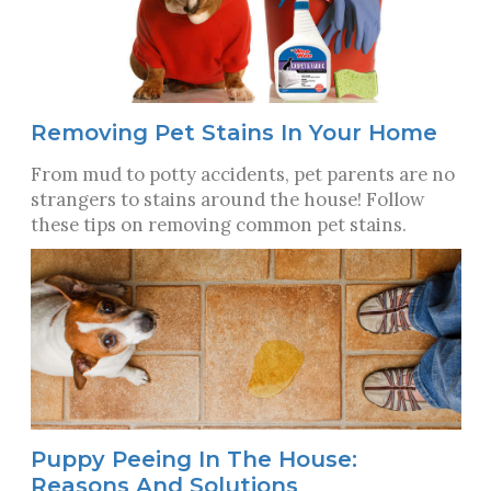
Removing Pet Stains In Your Home
From mud to potty accidents, pet parents are no
strangers to stains around the house! Follow
these tips on removing common pet stains.
Puppy Peeing In The House:
Reasons And Solutions