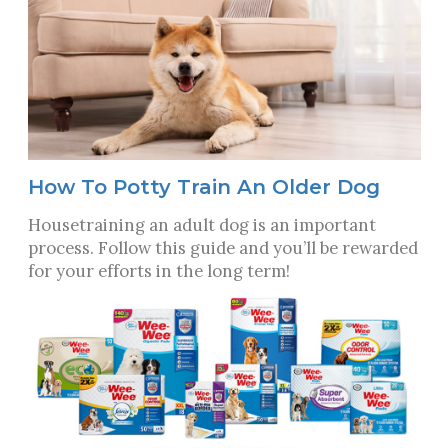
How To Potty Train An Older Dog
Housetraining an adult dog is an important
process. Follow this guide and you’ll be rewarded
for your efforts in the long term!