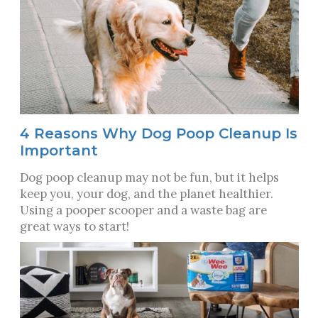
4 Reasons Why Dog Poop Cleanup Is
Important
Dog poop cleanup may not be fun, but it helps
keep you, your dog, and the planet healthier.
Using a pooper scooper and a waste bag are
great ways to start!