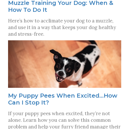
Muzzle Training Your Dog: When &
How To Do It
Here’s how to acclimate your dog to a muzzle,
and use it in a way that keeps your dog healthy
and stress-free.
My Puppy Pees When Excited…How
Can I Stop It?
If your puppy pees when excited, they’re not
alone. Learn how you can solve this common
problem and help your furry friend manage their