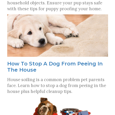
household objects. Ensure your pup stays safe
with these tips for puppy proofing your home.
How To Stop A Dog From Peeing In
The House
House soiling is a common problem pet parents
face. Learn how to stop a dog from peeing in the
house plus helpful cleanup tips.