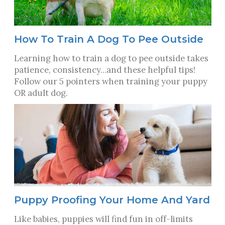
How To Train A Dog To Pee Outside
Learning how to train a dog to pee outside takes
patience, consistency…and these helpful tips!
Follow our 5 pointers when training your puppy
OR adult dog.
Puppy Proofing Your Home And Yard
Like babies, puppies will find fun in off-limits