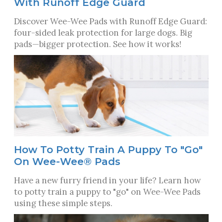
With Runoff Edge Guard
Discover Wee-Wee Pads with Runoff Edge Guard:
four-sided leak protection for large dogs. Big
pads—bigger protection. See how it works!
How To Potty Train A Puppy To "Go"
On Wee-Wee® Pads
Have a new furry friend in your life? Learn how
to potty train a puppy to "go" on Wee-Wee Pads
using these simple steps.