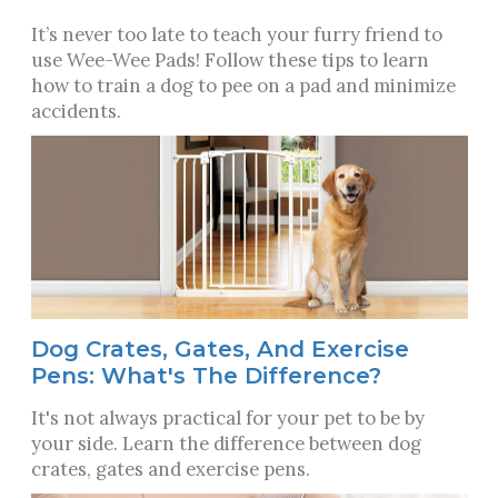
It’s never too late to teach your furry friend to
use Wee-Wee Pads! Follow these tips to learn
how to train a dog to pee on a pad and minimize
accidents.
Dog Crates, Gates, And Exercise
Pens: What's The Difference?
It's not always practical for your pet to be by
your side. Learn the difference between dog
crates, gates and exercise pens.