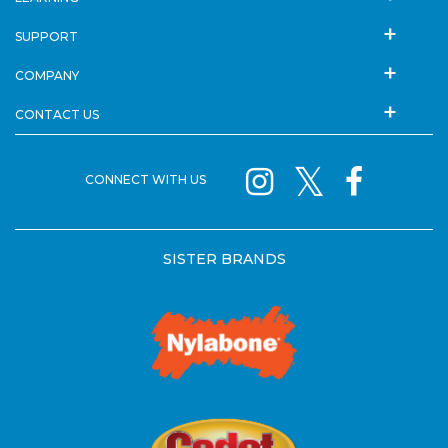
SUPPORT
COMPANY
CONTACT US
CONNECT WITH US
SISTER BRANDS