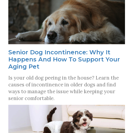
Senior Dog Incontinence: Why It
Happens And How To Support Your
Aging Pet
Is your old dog peeing in the house? Learn the
causes of incontinence in older dogs and find
ways to manage the issue while keeping your
senior comfortable.