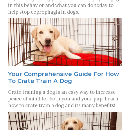
in this behavior and what you can do today to
help stop coprophagia in dogs.
Your Comprehensive Guide For How
To Crate Train A Dog
Crate training a dog is an easy way to increase
peace of mind for both you and your pup. Learn
how to crate train a dog and its many benefits!