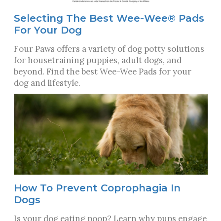
Selecting The Best Wee-Wee® Pads
For Your Dog
Four Paws offers a variety of dog potty solutions
for housetraining puppies, adult dogs, and
beyond. Find the best Wee-Wee Pads for your
dog and lifestyle.
How To Prevent Coprophagia In
Dogs
Is your dog eating poop? Learn why pups engage