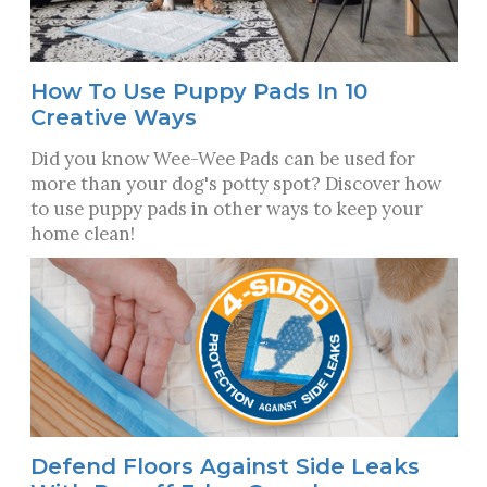
How To Use Puppy Pads In 10
Creative Ways
Did you know Wee-Wee Pads can be used for
more than your dog's potty spot? Discover how
to use puppy pads in other ways to keep your
home clean!
Defend Floors Against Side Leaks