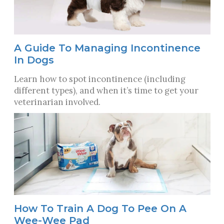
A Guide To Managing Incontinence
In Dogs
Learn how to spot incontinence (including
different types), and when it’s time to get your
veterinarian involved.
How To Train A Dog To Pee On A
Wee-Wee Pad