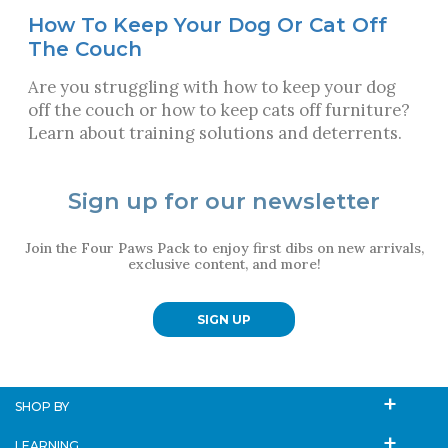
How To Keep Your Dog Or Cat Off
The Couch
Are you struggling with how to keep your dog
off the couch or how to keep cats off furniture?
Learn about training solutions and deterrents.
Sign up for our newsletter
Join the Four Paws Pack to enjoy first dibs on new arrivals,
exclusive content, and more!
SIGN UP
SHOP BY
LEARNING