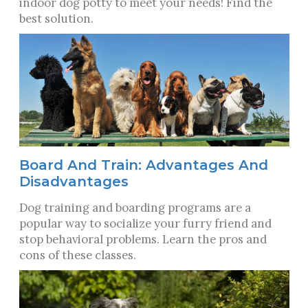
indoor dog potty to meet your needs! Find the
best solution.
Board And Train: Advantages And
Disadvantages
Dog training and boarding programs are a
popular way to socialize your furry friend and
stop behavioral problems. Learn the pros and
cons of these classes.