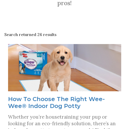
pros!
Search returned 26 results
How To Choose The Right Wee-
Wee® Indoor Dog Potty
Whether you’re housetraining your pup or
looking for an eco-friendly solution, there’s an