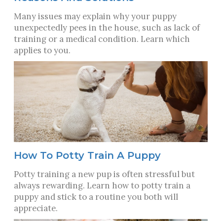
Many issues may explain why your puppy
unexpectedly pees in the house, such as lack of
training or a medical condition. Learn which
applies to you.
How To Potty Train A Puppy
Potty training a new pup is often stressful but
always rewarding. Learn how to potty train a
puppy and stick to a routine you both will
appreciate.