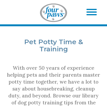
Pet Potty Time &
Training
With over 50 years of experience
helping pets and their parents master
potty time together, we have a lot to
say about housebreaking, cleanup
duty, and beyond. Browse our library
of dog potty training tips from the