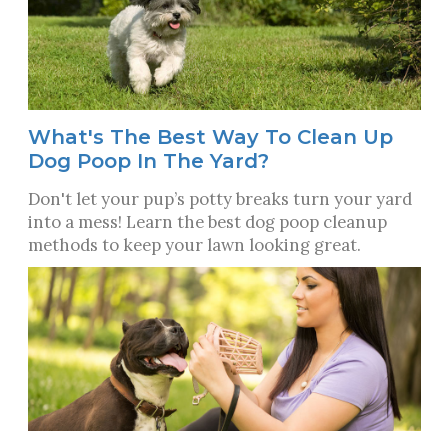
What's The Best Way To Clean Up
Dog Poop In The Yard?
Don't let your pup’s potty breaks turn your yard
into a mess! Learn the best dog poop cleanup
methods to keep your lawn looking great.