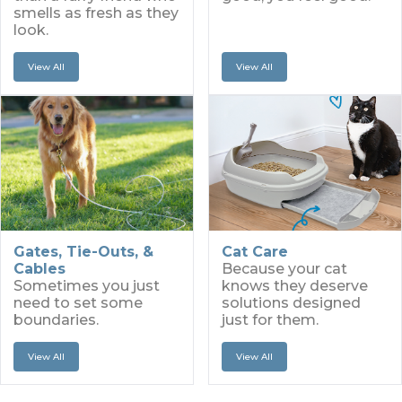
smells as fresh as they
look.
View All
View All
Gates, Tie-Outs, &
Cat Care
Cables
Because your cat
Sometimes you just
knows they deserve
need to set some
solutions designed
boundaries.
just for them.
View All
View All