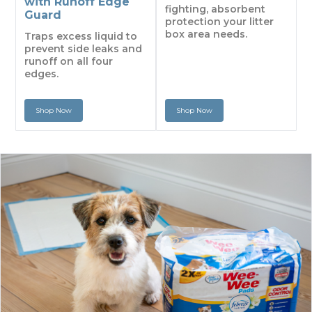
with Runoff Edge
fighting, absorbent
Guard
protection your litter
box area needs.
Traps excess liquid to
prevent side leaks and
runoff on all four
edges.
Shop Now
Shop Now