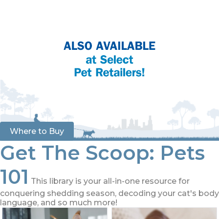
Where to Buy
Get The Scoop: Pets
101
This library is your all-in-one resource for
conquering shedding season, decoding your cat's body
language, and so much more!