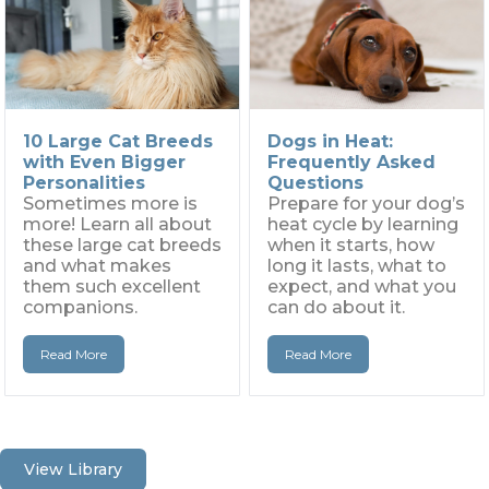
10 Large Cat Breeds
Dogs in Heat:
with Even Bigger
Frequently Asked
Personalities
Questions
Sometimes more is
Prepare for your dog’s
more! Learn all about
heat cycle by learning
these large cat breeds
when it starts, how
and what makes
long it lasts, what to
them such excellent
expect, and what you
companions.
can do about it.
Read More
Read More
View Library