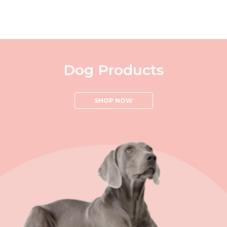
Dog Products
SHOP NOW