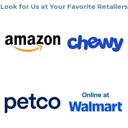
Look for Us at Your Favorite Retailers