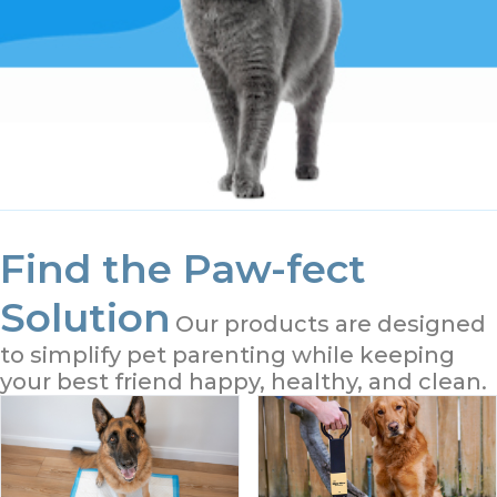
Find the Paw-fect
Solution
Our products are designed
to simplify pet parenting while keeping
your best friend happy, healthy, and clean.