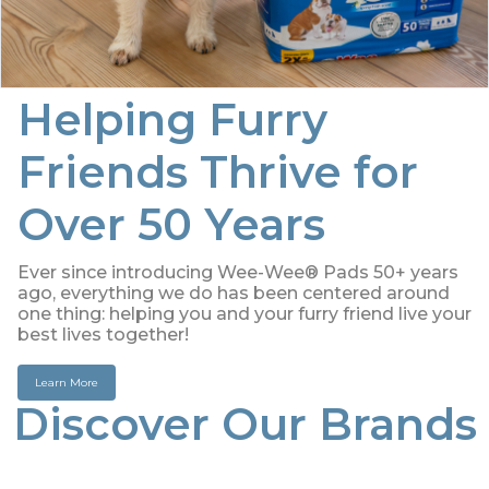
Helping Furry
Friends Thrive for
Over 50 Years
Ever since introducing Wee-Wee® Pads 50+ years
ago, everything we do has been centered around
one thing: helping you and your furry friend live your
best lives together!
Learn More
Discover Our Brands