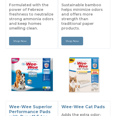
Formulated with the
Sustainable bamboo
power of Febreze
helps minimize odors
freshness to neutralize
and offers more
strong ammonia odors
strength than
and keep homes
traditional paper
smelling clean.
products.
Shop Now
Shop Now
Wee-Wee Superior
Wee-Wee Cat Pads
Performance Pads
Adds the extra odor-