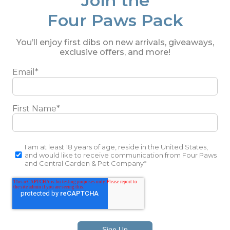
Join the
Four Paws Pack
You’ll enjoy first dibs on new arrivals, giveaways,
exclusive offers, and more!
Email
*
First Name
*
I am at least 18 years of age, reside in the United States,
and would like to receive communication from Four Paws
and Central Garden & Pet Company
*