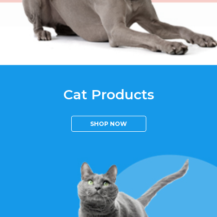
Cat Products
SHOP NOW