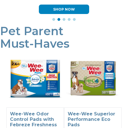
LEARN MORE
Pet Parent
Must-Haves
Wee-Wee Odor
Wee-Wee Superior
Control Pads with
Performance Eco
Febreze Freshness
Pads