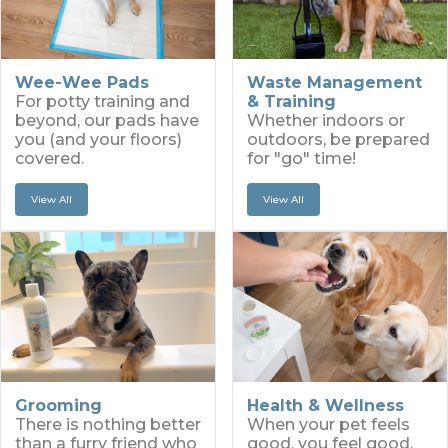
Wee-Wee Pads
Waste Management
For potty training and
& Training
beyond, our pads have
Whether indoors or
you (and your floors)
outdoors, be prepared
covered.
for "go" time!
View All
View All
Grooming
Health & Wellness
There is nothing better
When your pet feels
than a furry friend who
good, you feel good.