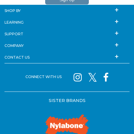
SHOP BY
LEARNING
SUPPORT
COMPANY
CONTACT US
CONNECT WITH US
SISTER BRANDS