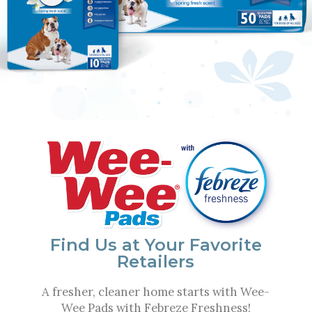
Experience the Eco Power
of Bamboo
Sustainable bamboo helps minimize odors
and offers more strength than traditional
paper products.