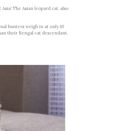
 Asia! The Asian leopard cat, also
nal hunters weigh in at only 10
than their Bengal cat descendant.