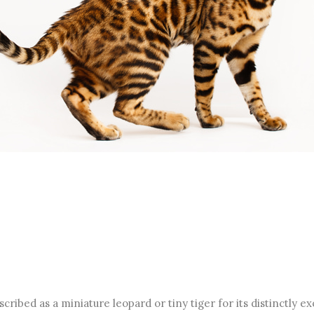
cribed as a miniature leopard or tiny tiger for its distinctly 