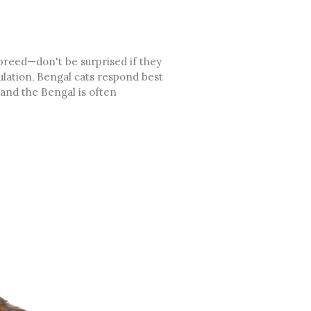
 breed—don't be surprised if they
ulation, Bengal cats respond best
 and the Bengal is often