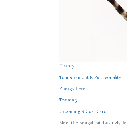
History
Temperament & Purrrsonality
Energy Level
Training
Grooming & Coat Care
Meet the Bengal cat! Lovingly des