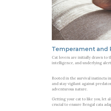
Temperament and P
Cat lovers are initially drawn to t
intelligence, and underlying al
Rooted in the survival instincts 
and stay vigilant against predators
adventurous nature.
Getting your cat to like you, let 
crucial to ensure Bengal cats ada