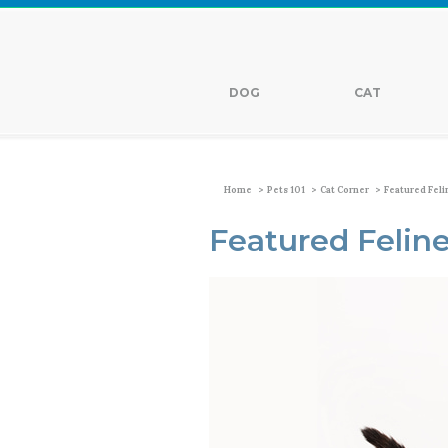
DOG
CAT
>
>
>
Home
Pets 101
Cat Corner
Featured Feli
Featured Feline