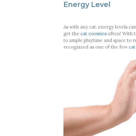
Energy Level
As with any cat, energy levels ca
get the
cat zoomies
often! With t
to ample playtime and space to run
recognized as one of the few
cat