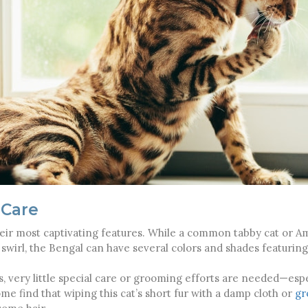
 Care
their most captivating features. While a common tabby cat or A
e swirl, the Bengal can have several colors and shades featuri
, very little special care or grooming efforts are needed—espe
ome find that wiping this cat’s short fur with a damp cloth or
gr