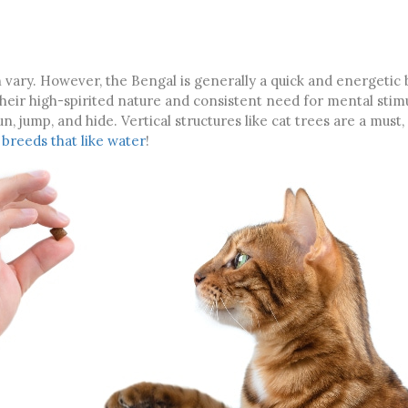
n vary. However, the Bengal is generally a quick and energetic
heir high-spirited nature and consistent need for mental stim
, jump, and hide. Vertical structures like cat trees are a must,
 breeds that like water
!