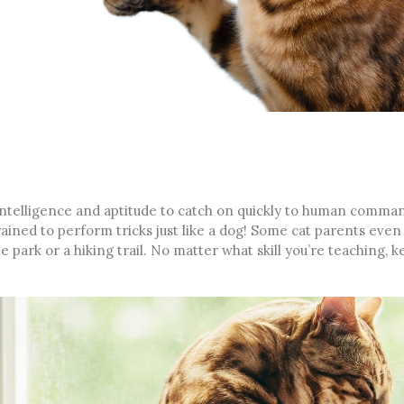
intelligence and aptitude to catch on quickly to human comma
ined to perform tricks just like a dog! Some cat parents even 
the park or a hiking trail. No matter what skill you’re teaching, 