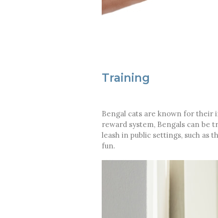
Training
Bengal cats are known for their 
reward system, Bengals can be tra
leash in public settings, such as 
fun.