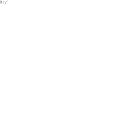
itty!