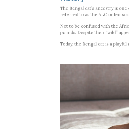
The Bengal cat’s ancestry is one o
referred to as the ALC or leopard
Not to be confused with the Afric
pounds. Despite their “wild” app
Today, the Bengal cat is a playf