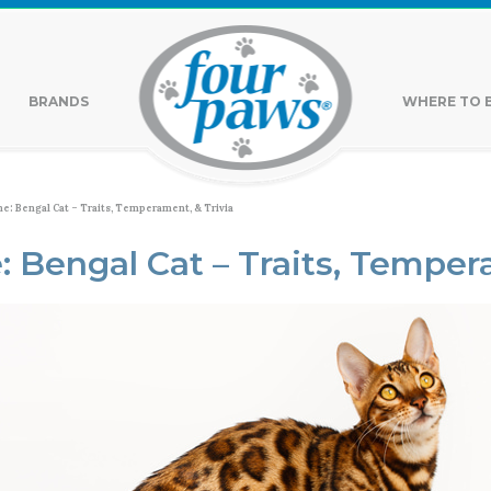
BRANDS
WHERE TO 
ne: Bengal Cat – Traits, Temperament, & Trivia
: Bengal Cat – Traits, Temper