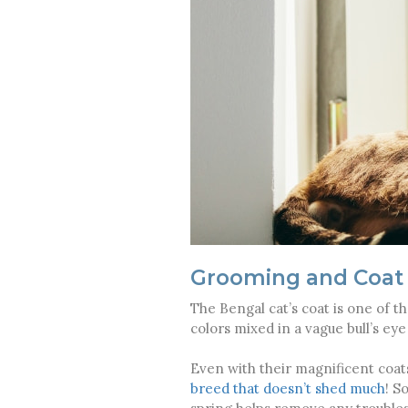
Grooming and Coat
The Bengal cat’s coat is one of 
colors mixed in a vague bull’s ey
Even with their magnificent coats
breed that doesn’t shed much
! S