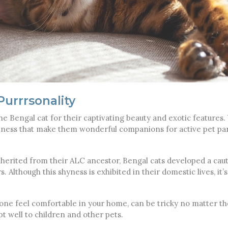
urrrsonality
he Bengal cat for their captivating beauty and exotic features. Yet
ertness that make them wonderful companions for active pet p
inherited from their ALC ancestor, Bengal cats developed a caut
. Although this shyness is exhibited in their domestic lives, it’s
alone feel comfortable in your home, can be tricky no matter the
pt well to children and other pets.