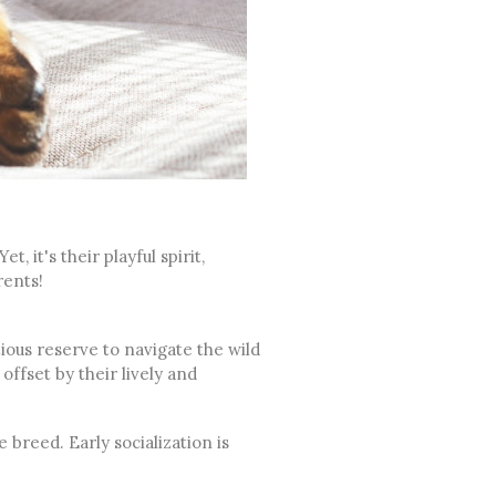
, it's their playful spirit,
arents!
ious reserve to navigate the wild
 offset by their lively and
 breed. Early socialization is