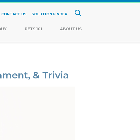
CONTACT US
SOLUTION FINDER
BUY
PETS 101
ABOUT US
ament, & Trivia