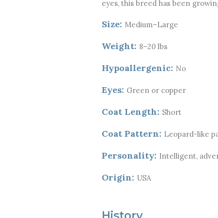
eyes, this breed has been growing 
Size:
Medium–Large
Weight:
8–20 lbs
Hypoallergenic:
No
Eyes:
Green or copper
Coat Length:
Short
Coat Pattern:
Leopard-like pa
Personality:
Intelligent, adve
Origin:
USA
History