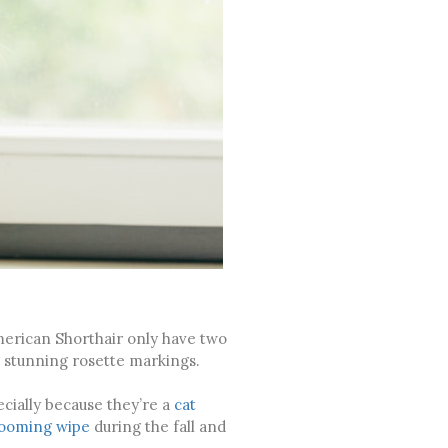
merican Shorthair only have two
ng stunning rosette markings.
cially because they’re a
cat
ooming wipe
during the fall and