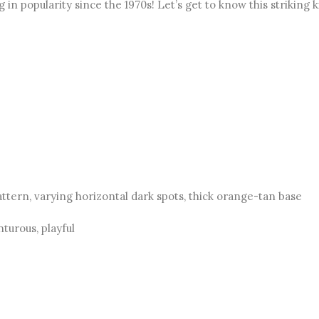
in popularity since the 1970s! Let’s get to know this striking k
ttern, varying horizontal dark spots, thick orange-tan base
nturous, playful