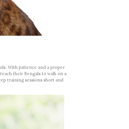
nds. With patience and a proper
teach their Bengals to walk on a
keep training sessions short and