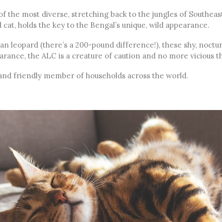
f the most diverse, stretching back to the jungles of Southeast
 cat, holds the key to the Bengal’s unique, wild appearance.
an leopard (there’s a 200-pound difference!), these shy, noctur
earance, the ALC is a creature of caution and no more vicious 
ul and friendly member of households across the world.