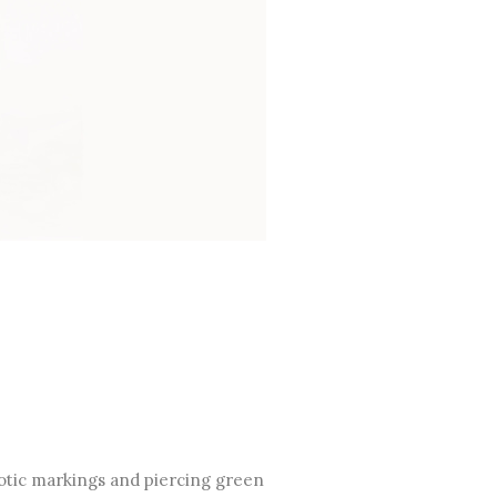
exotic markings and piercing green