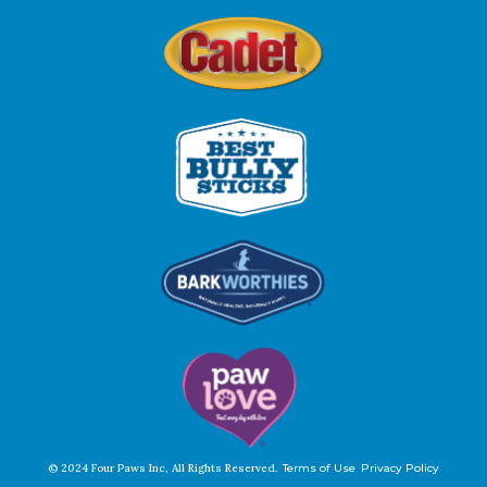
© 2024 Four Paws Inc, All Rights Reserved.
Terms of Use
Privacy Policy