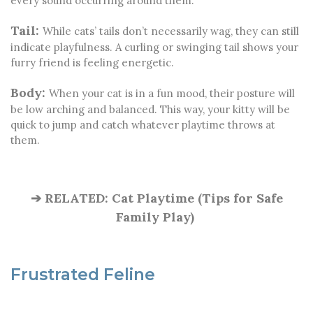
every sound occurring around them.
Tail:
While cats’ tails don’t necessarily wag, they can still
indicate playfulness. A curling or swinging tail shows your
furry friend is feeling energetic.
Body:
When your cat is in a fun mood, their posture will
be low arching and balanced. This way, your kitty will be
quick to jump and catch whatever playtime throws at
them.
➔ RELATED: Cat Playtime (Tips for Safe
Family Play)
Frustrated Feline