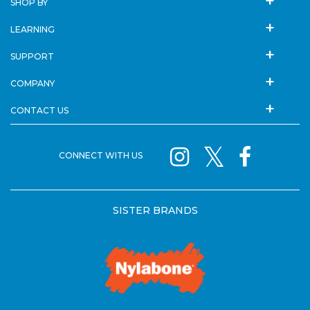
SHOP BY
LEARNING
SUPPORT
COMPANY
CONTACT US
CONNECT WITH US
SISTER BRANDS