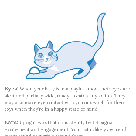
Eyes:
When your kitty is in a playful mood, their eyes are
alert and partially wide, ready to catch any action. They
may also make eye contact with you or search for their
toys when they’re in a happy state of mind.
Ears:
Upright ears that consistently twitch signal
excitement and engagement. Your cat is likely aware of