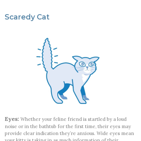
Scaredy Cat
Eyes:
Whether your feline friend is startled by a loud
noise or in the bathtub for the first time, their eyes may
provide clear indication they’re anxious. Wide eyes mean
your kitty is taking in as much information of their