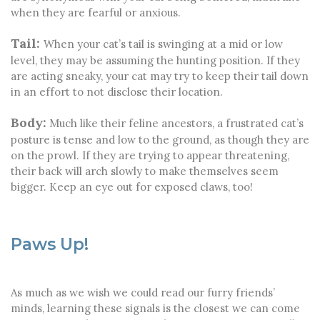
when they are fearful or anxious.
Tail:
When your cat’s tail is swinging at a mid or low
level, they may be assuming the hunting position. If they
are acting sneaky, your cat may try to keep their tail down
in an effort to not disclose their location.
Body:
Much like their feline ancestors, a frustrated cat’s
posture is tense and low to the ground, as though they are
on the prowl. If they are trying to appear threatening,
their back will arch slowly to make themselves seem
bigger. Keep an eye out for exposed claws, too!
Paws Up!
As much as we wish we could read our furry friends’
minds, learning these signals is the closest we can come