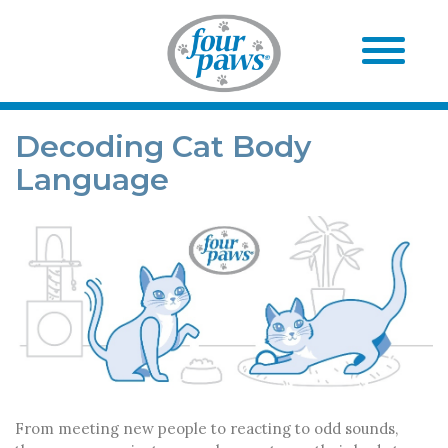
Decoding Cat Body
Language
From meeting new people to reacting to odd sounds,