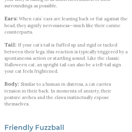
surroundings as possible.
Ears:
When cats’ ears are leaning back or flat against the
head, they signify nervousness—much like their canine
counterparts.
Tail:
If your cat’s tail is fluffed up and rigid or tucked
between their legs, this reaction is typically triggered by a
spontaneous action or startling sound. Like the classic
Halloween cat, an upright tail can also be a tell-tail sign
your cat feels frightened.
Body:
Similar to a human in distress, a cat carries
tension in their back. In moments of anxiety, their
posture arches and the claws instinctually expose
themselves.
Friendly Fuzzball