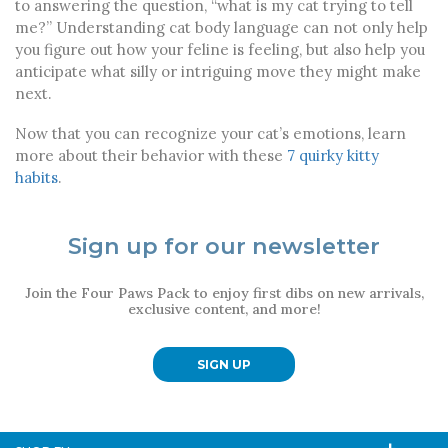
to answering the question, “what is my cat trying to tell
me?” Understanding cat body language can not only help
you figure out how your feline is feeling, but also help you
anticipate what silly or intriguing move they might make
next.
Now that you can recognize your cat’s emotions, learn
more about their behavior with these
7 quirky kitty
habits
.
Sign up for our newsletter
Join the Four Paws Pack to enjoy first dibs on new arrivals,
exclusive content, and more!
SIGN UP