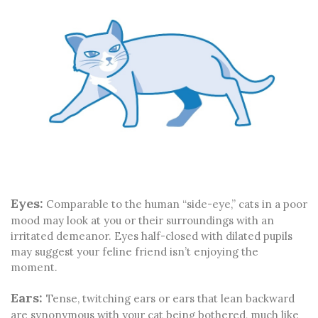
Eyes:
Comparable to the human “side-eye,” cats in a poor
mood may look at you or their surroundings with an
irritated demeanor. Eyes half-closed with dilated pupils
may suggest your feline friend isn’t enjoying the
moment.
Ears:
Tense, twitching ears or ears that lean backward
are synonymous with your cat being bothered, much like