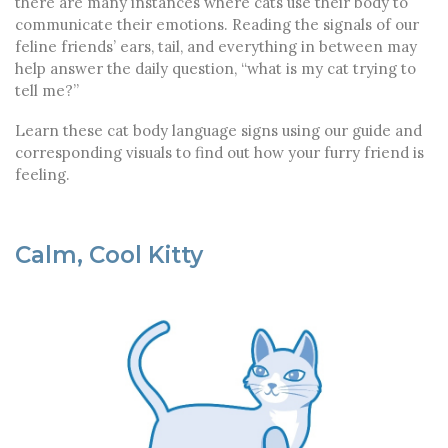
there are many instances where cats use their body to
communicate their emotions. Reading the signals of our
feline friends’ ears, tail, and everything in between may
help answer the daily question, “what is my cat trying to
tell me?”
Learn these cat body language signs using our guide and
corresponding visuals to find out how your furry friend is
feeling.
Calm, Cool Kitty