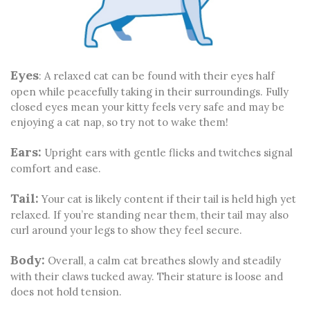
Eyes
: A relaxed cat can be found with their eyes half
open while peacefully taking in their surroundings. Fully
closed eyes mean your kitty feels very safe and may be
enjoying a cat nap, so try not to wake them!
Ears:
Upright ears with gentle flicks and twitches signal
comfort and ease.
Tail:
Your cat is likely content if their tail is held high yet
relaxed. If you’re standing near them, their tail may also
curl around your legs to show they feel secure.
Body:
Overall, a calm cat breathes slowly and steadily
with their claws tucked away. Their stature is loose and
does not hold tension.