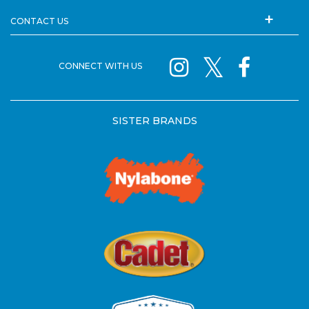
CONTACT US
CONNECT WITH US
SISTER BRANDS