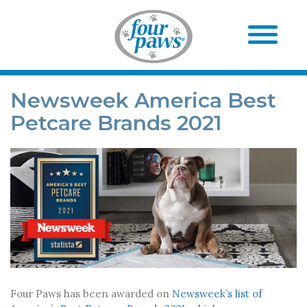
Newsweek America Best
Petcare Brands 2021
Four Paws has been awarded on
Newsweek’s list of