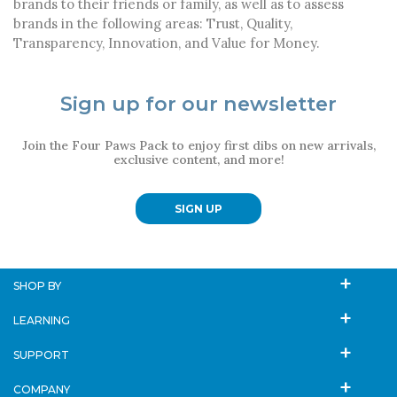
brands to their friends or family, as well as to assess
brands in the following areas: Trust, Quality,
Transparency, Innovation, and Value for Money.
Sign up for our newsletter
Join the Four Paws Pack to enjoy first dibs on new arrivals,
exclusive content, and more!
SIGN UP
SHOP BY
LEARNING
SUPPORT
COMPANY