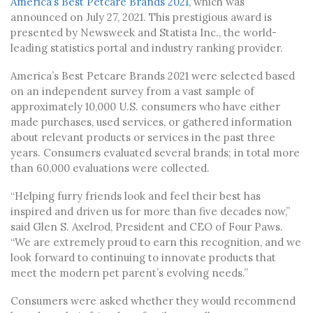
America’s Best Petcare Brands 2021
, which was
announced on July 27, 2021. This prestigious award is
presented by Newsweek and Statista Inc., the world-
leading statistics portal and industry ranking provider.
America’s Best Petcare Brands 2021 were selected based
on an independent survey from a vast sample of
approximately 10,000 U.S. consumers who have either
made purchases, used services, or gathered information
about relevant products or services in the past three
years. Consumers evaluated several brands; in total more
than 60,000 evaluations were collected.
“Helping furry friends look and feel their best has
inspired and driven us for more than five decades now,”
said Glen S. Axelrod, President and CEO of Four Paws.
“We are extremely proud to earn this recognition, and we
look forward to continuing to innovate products that
meet the modern pet parent’s evolving needs.”
Consumers were asked whether they would recommend