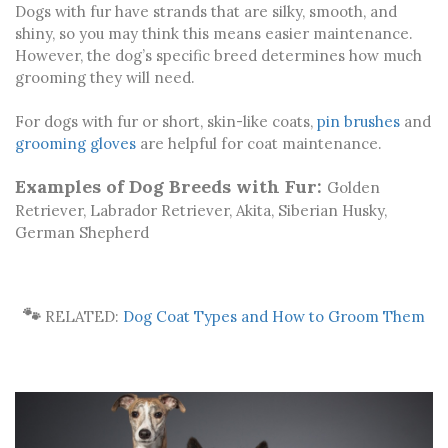
Dogs with fur have strands that are silky, smooth, and
shiny, so you may think this means easier maintenance.
However, the dog’s specific breed determines how much
grooming they will need.
For dogs with fur or short, skin-like coats,
pin brushes
and
grooming gloves
are helpful for coat maintenance.
Examples of Dog Breeds with Fur:
Golden
Retriever, Labrador Retriever, Akita, Siberian Husky,
German Shepherd
🐾
RELATED:
Dog Coat Types and How to Groom Them