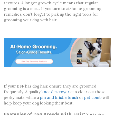
textures. A longer growth cycle means that regular
grooming is a must. If you turn to at-home grooming
remedies, don’t forget to pick up the right tools for
grooming your dog with hair.
If your BFF has dog hair, ensure they are groomed
frequently. A quality
knot destroyer
can clear out those
pesky mats, while a
pin and bristle brush
or
pet comb
will
help keep your dog looking their best.
Examples of Dog Breeds with Hair:
Yorkshire