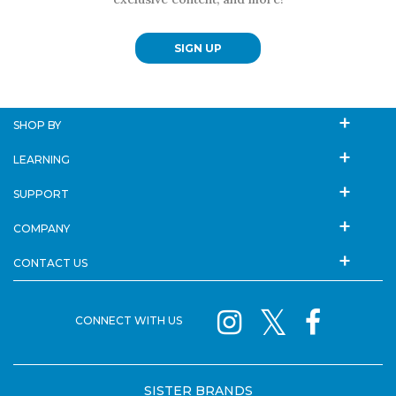
SIGN UP
SHOP BY
LEARNING
SUPPORT
COMPANY
CONTACT US
CONNECT WITH US
SISTER BRANDS