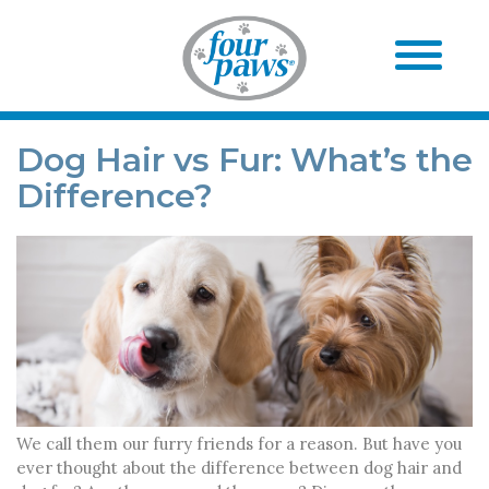
Dog Hair vs Fur: What’s the
Difference?
We call them our furry friends for a reason. But have you
ever thought about the difference between dog hair and