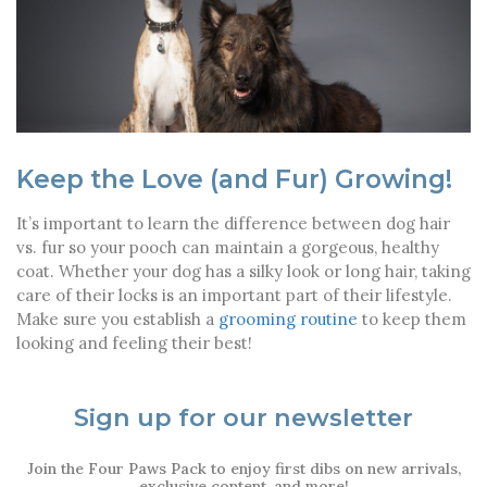
Keep the Love (and Fur) Growing!
It’s important to learn the difference between dog hair
vs. fur so your pooch can maintain a gorgeous, healthy
coat. Whether your dog has a silky look or long hair, taking
care of their locks is an important part of their lifestyle.
Make sure you establish a
grooming routine
to keep them
looking and feeling their best!
Sign up for our newsletter
Join the Four Paws Pack to enjoy first dibs on new arrivals,
exclusive content, and more!