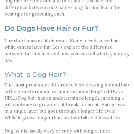
dog fur? Are they one and the same? Discover the
difference between dog hair vs. dog fur and learn the
best tips for grooming each.
Do Dogs Have Hair or Fur?
The short answer: it depends. Some breeds have hair
while others have fur. Let’s explore the difference
between fur and hair and how you can tell which your dog
has.
What Is Dog Hair?
The most prominent difference between dog fur and hair
is the predetermined vs. undetermined length (PDL vs
UDL.) Dog
hair
has an undetermined length, meaning it
will continue to grow until it breaks or is cut. Hair grows
in a single layer but goes through a longer life cycle.
While it grows longer than fur, hair falls out less often.
Dog hair is usually wavy or curly with longer, finer