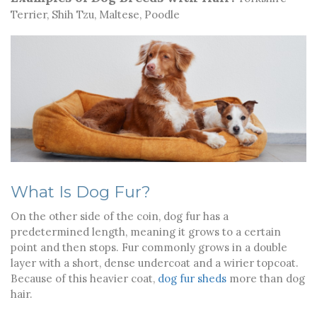
Terrier, Shih Tzu, Maltese, Poodle
What Is Dog Fur?
On the other side of the coin, dog fur has a
predetermined length, meaning it grows to a certain
point and then stops. Fur commonly grows in a double
layer with a short, dense undercoat and a wirier topcoat.
Because of this heavier coat,
dog fur sheds
more than dog
hair.