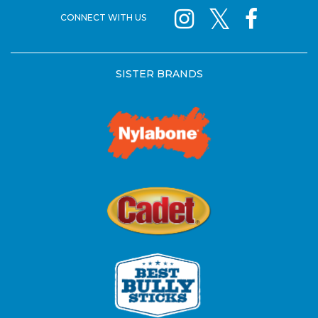
CONNECT WITH US
SISTER BRANDS