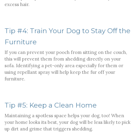
excess hair.
Tip #4: Train Your Dog to Stay Off the
Furniture
If you can prevent your pooch from sitting on the couch,
this will prevent them from shedding directly on your
sofa. Identifying a pet-only area especially for them or
using repellant spray will help keep the fur off your
furniture.
Tip #5: Keep a Clean Home
Maintaining a spotless space helps your dog, too! When
your home looks its best, your dog will be less likely to pick
up dirt and grime that triggers shedding.