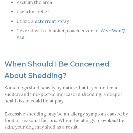
Vacuum the area
Use a lint roller
Utilize a
deterrent spray
Cover it with a blanket, couch cover, or
Wee-Wee®
Pad
!
When Should I Be Concerned
About Shedding?
Some dogs shed heavily by nature, but if you notice a
sudden and unexpected increase in shedding, a deeper
health issue could be at play.
Excessive shedding may be an allergy symptom caused by
food or seasonal factors. When the allergy provokes the
skin, your dog may shed as a result.