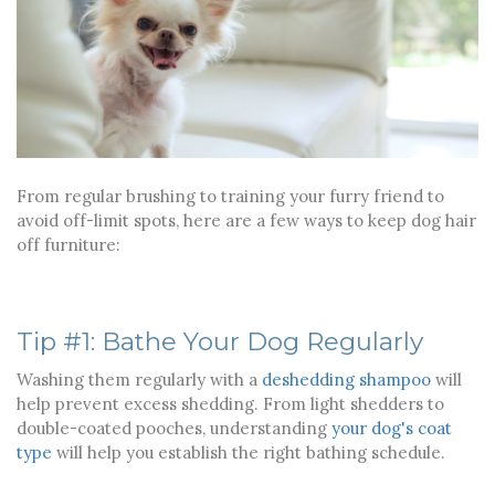
From regular brushing to training your furry friend to
avoid off-limit spots, here are a few ways to keep dog hair
off furniture:
Tip #1: Bathe Your Dog Regularly
Washing them regularly with a
deshedding shampoo
will
help prevent excess shedding. From light shedders to
double-coated pooches, understanding
your dog's coat
type
will help you establish the right bathing schedule.