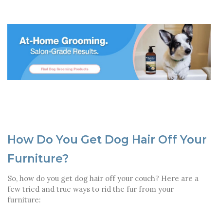
How Do You Get Dog Hair Off Your
Furniture?
So, how do you get dog hair off your couch? Here are a
few tried and true ways to rid the fur from your
furniture: