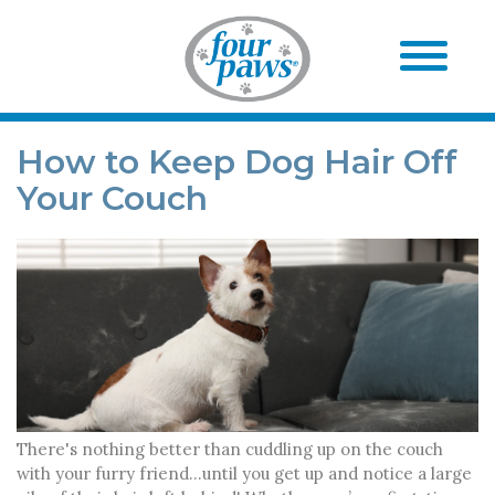
How to Keep Dog Hair Off
Your Couch
There's nothing better than cuddling up on the couch
with your furry friend...until you get up and notice a large