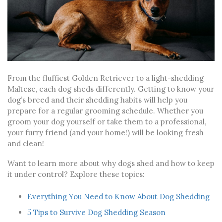
From the fluffiest Golden Retriever to a light-shedding
Maltese, each dog sheds differently. Getting to know your
dog’s breed and their shedding habits will help you
prepare for a regular grooming schedule. Whether you
groom your dog yourself or take them to a professional,
your furry friend (and your home!) will be looking fresh
and clean!
Want to learn more about why dogs shed and how to keep
it under control? Explore these topics:
Everything You Need to Know About Dog Shedding
5 Tips to Survive Dog Shedding Season