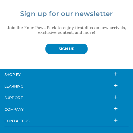
Sign up for our newsletter
Join the Four Paws Pack to enjoy first dibs on new arrivals,
exclusive content, and more!
SIGN UP
SHOP BY
LEARNING
SUPPORT
COMPANY
CONTACT US