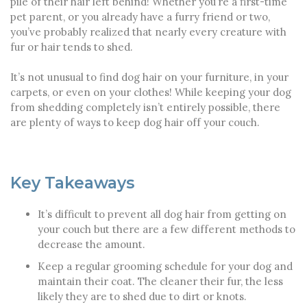
pile of their hair left behind! Whether you’re a first-time
pet parent, or you already have a furry friend or two,
you’ve probably realized that nearly every creature with
fur or hair tends to shed.
It’s not unusual to find dog hair on your furniture, in your
carpets, or even on your clothes! While keeping your dog
from shedding completely isn’t entirely possible, there
are plenty of ways to keep dog hair off your couch.
Key Takeaways
It’s difficult to prevent all dog hair from getting on
your couch but there are a few different methods to
decrease the amount.
Keep a regular grooming schedule for your dog and
maintain their coat. The cleaner their fur, the less
likely they are to shed due to dirt or knots.