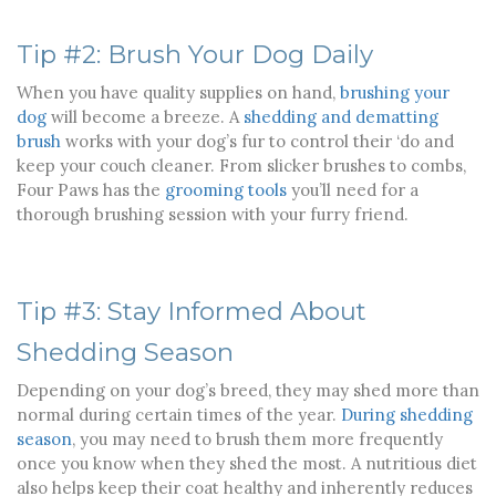
Tip #2: Brush Your Dog Daily
When you have quality supplies on hand,
brushing your
dog
will become a breeze. A
shedding and dematting
brush
works with your dog’s fur to control their ‘do and
keep your couch cleaner. From slicker brushes to combs,
Four Paws has the
grooming tools
you’ll need for a
thorough brushing session with your furry friend.
Tip #3: Stay Informed About
Shedding Season
Depending on your dog’s breed, they may shed more than
normal during certain times of the year.
During shedding
season
, you may need to brush them more frequently
once you know when they shed the most. A nutritious diet
also helps keep their coat healthy and inherently reduces