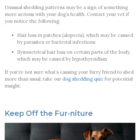
Unusual shedding patterns may be a sign of something
more serious with your dog’s health. Contact your vet if
you notice the following:
Hair loss in patches (alopecia), which may be caused
by parasites or bacterial infections
Symmetrical hair loss on certain parts of the body,
which may be caused by hypothyroidism
If you're not sure what’s causing your furry friend to shed
more than usual, take our
dog shedding quiz
for potential
insight.
Keep Off the Fur-niture