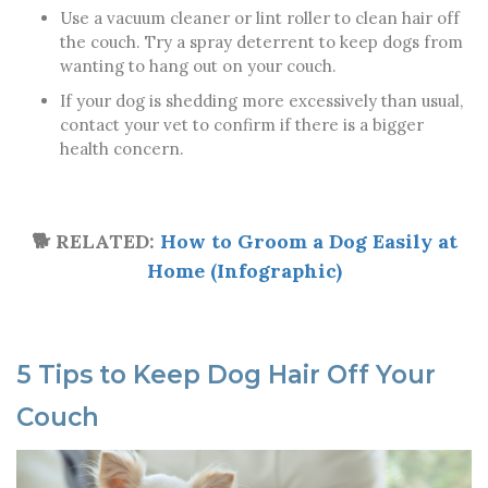
Use a vacuum cleaner or lint roller to clean hair off
the couch. Try a spray deterrent to keep dogs from
wanting to hang out on your couch.
If your dog is shedding more excessively than usual,
contact your vet to confirm if there is a bigger
health concern.
🐕 RELATED:
How to Groom a Dog Easily at
Home (Infographic)
5 Tips to Keep Dog Hair Off Your
Couch