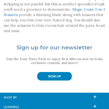
stripping is not painful, but this is another specialized task
you’ll need a groomer to demonstrate.
Magic Coat
3-in-1
®
Scissors
provide a thinning blade along with scissors that
can help you trim your wire-haired dog. You should also
use the scissors to trim excess hair around the paws, head,
and anus.
Sign up for our newsletter
Join the Four Paws Pack to enjoy first dibs on new arrivals,
exclusive content, and more!
SIGN UP
SHOP BY
LEARNING