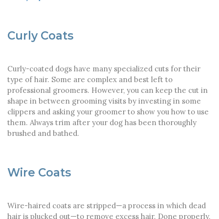
Curly Coats
Curly-coated dogs have many specialized cuts for their
type of hair. Some are complex and best left to
professional groomers. However, you can keep the cut in
shape in between grooming visits by investing in some
clippers and asking your groomer to show you how to use
them. Always trim after your dog has been thoroughly
brushed and bathed.
Wire Coats
Wire-haired coats are stripped—a process in which dead
hair is plucked out—to remove excess hair. Done properly,