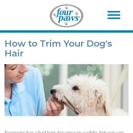
How to Trim Your Dog's
Hair
Everyone has a bad hair day once in a while, but you can