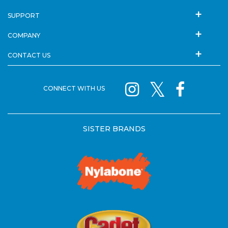
SUPPORT
COMPANY
CONTACT US
CONNECT WITH US
SISTER BRANDS