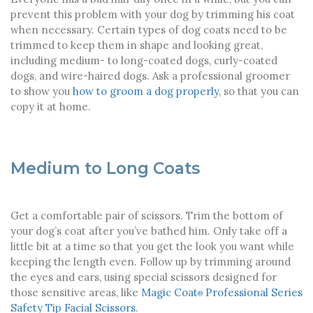
prevent this problem with your dog by trimming his coat
when necessary. Certain types of dog coats need to be
trimmed to keep them in shape and looking great,
including medium- to long-coated dogs, curly-coated
dogs, and wire-haired dogs.
Ask a professional groomer
to show you
how to groom a dog properly
, so that you can
copy it at home.
Medium to Long Coats
Get a comfortable pair of scissors. Trim the bottom of
your dog’s coat after you’ve bathed him. Only take off a
little bit at a time so that you get the look you want while
keeping the length even. Follow up by trimming around
the eyes and ears, using special scissors designed for
those sensitive areas, like
Magic Coat
Professional Series
®
Safety Tip Facial Scissors
.