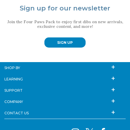
Sign up for our newsletter
Join the Four Paws Pack to enjoy first dibs on new arrivals,
exclusive content, and more!
SIGN UP
SHOP BY
LEARNING
SUPPORT
COMPANY
CONTACT US