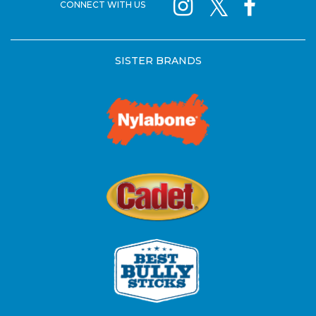
CONNECT WITH US
SISTER BRANDS