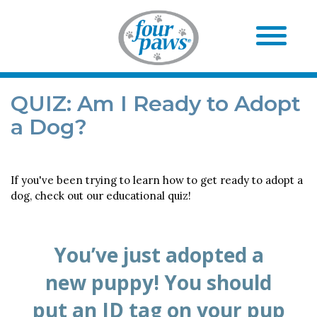
QUIZ: Am I Ready to Adopt
a Dog?
If you've been trying to learn how to get ready to adopt a
dog, check out our educational quiz!