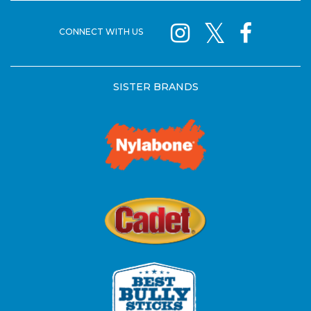
CONNECT WITH US
SISTER BRANDS