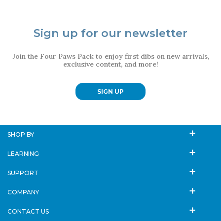
Sign up for our newsletter
Join the Four Paws Pack to enjoy first dibs on new arrivals,
exclusive content, and more!
SIGN UP
SHOP BY
LEARNING
SUPPORT
COMPANY
CONTACT US