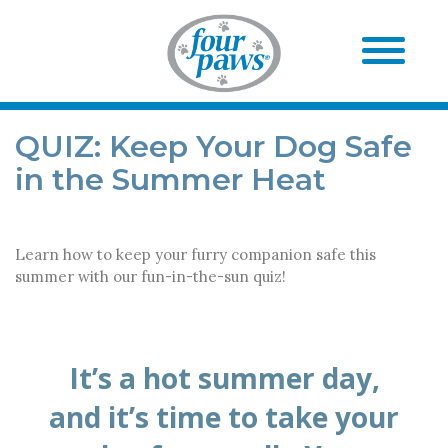
QUIZ: Keep Your Dog Safe
in the Summer Heat
Learn how to keep your furry companion safe this
summer with our fun-in-the-sun quiz!