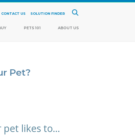
CONTACT US
SOLUTION FINDER
BUY
PETS 101
ABOUT US
ur Pet?