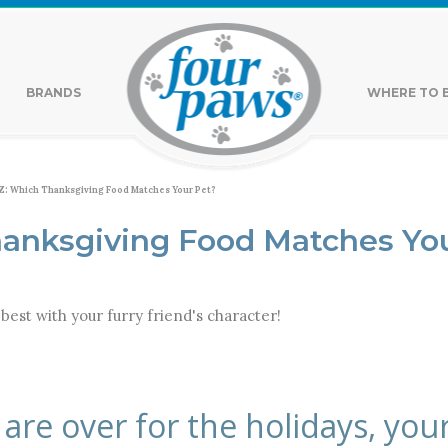
BRANDS
WHERE TO 
: Which Thanksgiving Food Matches Your Pet?
anksgiving Food Matches Yo
best with your furry friend's character!