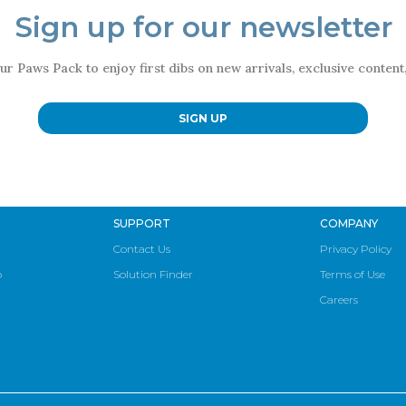
Sign up for our newsletter
ur Paws Pack to enjoy first dibs on new arrivals, exclusive conten
SIGN UP
SUPPORT
COMPANY
Contact Us
Privacy Policy
p
Solution Finder
Terms of Use
Careers