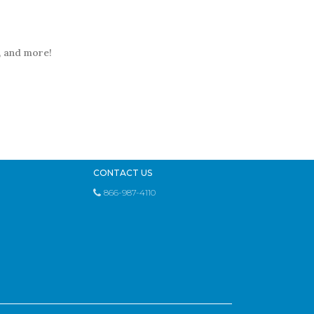
t, and more!
CONTACT US
866-987-4110