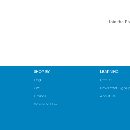
Join the Fo
SHOP BY
LEARNING
Dog
Pets 101
Cat
Newsletter Signu
Brands
About Us
Where to Buy