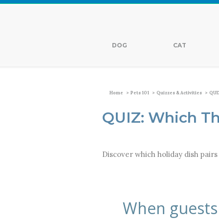
DOG
CAT
>
>
>
Home
Pets 101
Quizzes & Activities
QUIZ
QUIZ: Which Th
Discover which holiday dish pairs 