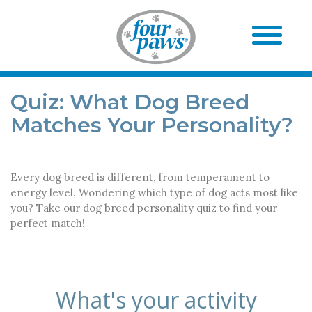
Quiz: What Dog Breed
Matches Your Personality?
Every dog breed is different, from temperament to
energy level. Wondering which type of dog acts most like
you? Take our dog breed personality quiz to find your
perfect match!