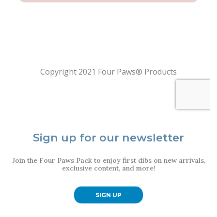
Sign up for our newsletter
Join the Four Paws Pack to enjoy first dibs on new arrivals,
exclusive content, and more!
SIGN UP