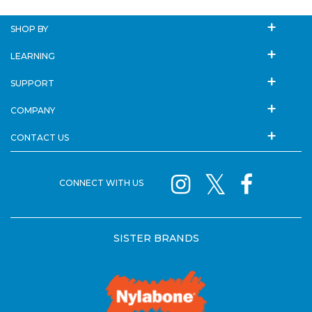
SHOP BY
LEARNING
SUPPORT
COMPANY
CONTACT US
CONNECT WITH US
SISTER BRANDS