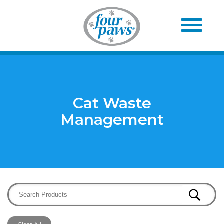
Cat Waste
Management