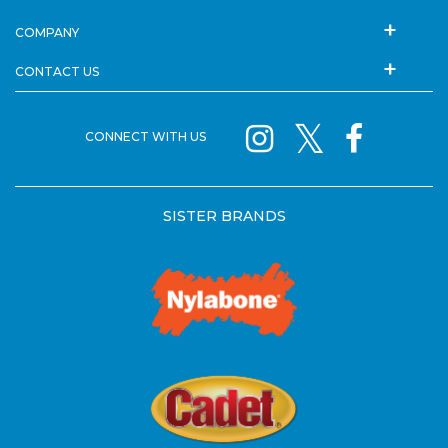
COMPANY
CONTACT US
CONNECT WITH US
SISTER BRANDS