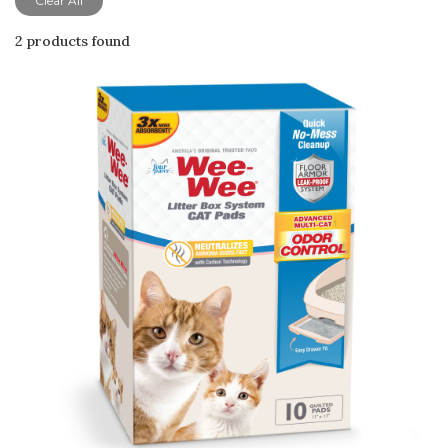
Clear All
2 products found