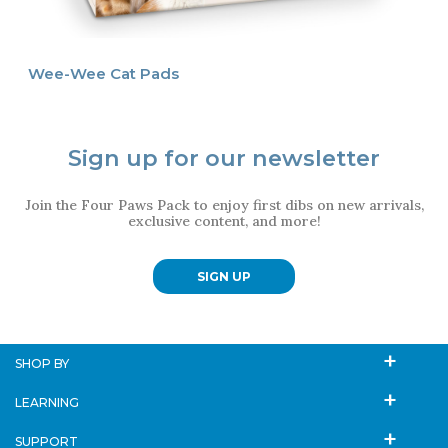
Wee-Wee Cat Pads
Sign up for our newsletter
Join the Four Paws Pack to enjoy first dibs on new arrivals,
exclusive content, and more!
SIGN UP
SHOP BY
LEARNING
SUPPORT