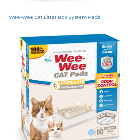
Wee-Wee Cat Litter Box System Pads