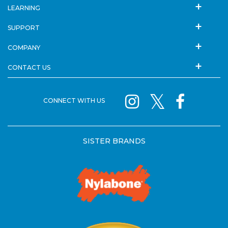
LEARNING
SUPPORT
COMPANY
CONTACT US
CONNECT WITH US
SISTER BRANDS