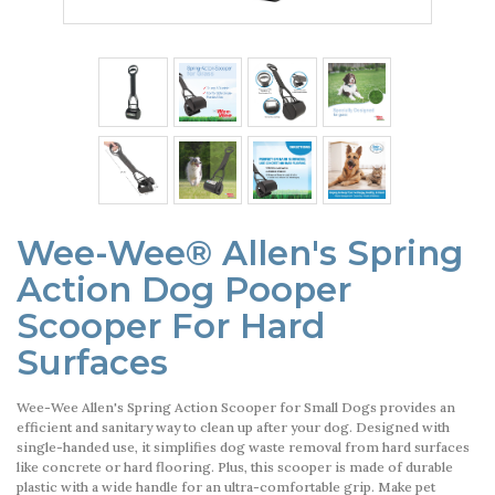
Wee-Wee® Allen's Spring
Action Dog Pooper
Scooper For Hard
Surfaces
Wee-Wee Allen's Spring Action Scooper for Small Dogs provides an
efficient and sanitary way to clean up after your dog. Designed with
single-handed use, it simplifies dog waste removal from hard surfaces
like concrete or hard flooring. Plus, this scooper is made of durable
plastic with a wide handle for an ultra-comfortable grip. Make pet