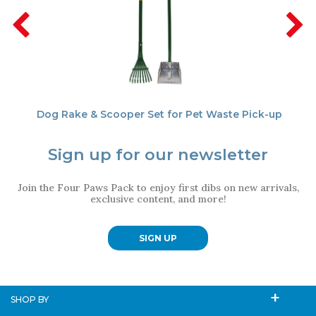
Dog Rake & Scooper Set for Pet Waste Pick-up
Sign up for our newsletter
Join the Four Paws Pack to enjoy first dibs on new arrivals,
exclusive content, and more!
SIGN UP
SHOP BY