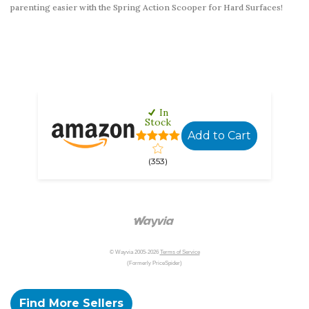
parenting easier with the Spring Action Scooper for Hard Surfaces!
In
Stock
Add to Cart
(353)
© Wayvia 2005-2026
Terms of Service
(Formerly PriceSpider)
Find More Sellers