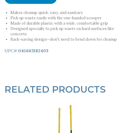
Makes cleanup quick, easy, and sanitary
Pick up waste easily with the one-handed scooper
Made of durable plastic with a wide, comfortable grip
Designed specially to pick up waste on hard surfaces like
concrete
Back-saving design—don't need to bend down for cleanup
UPC#:
045663182403
RELATED PRODUCTS