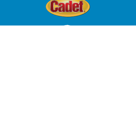
© 2024 Four Paws Inc, All Rights Reserved.
Terms of Use
Privacy Policy