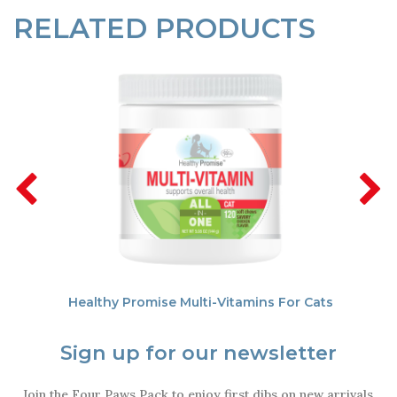
RELATED PRODUCTS
Healthy Promise Multi-Vitamins For Cats
Sign up for our newsletter
Join the Four Paws Pack to enjoy first dibs on new arrivals,