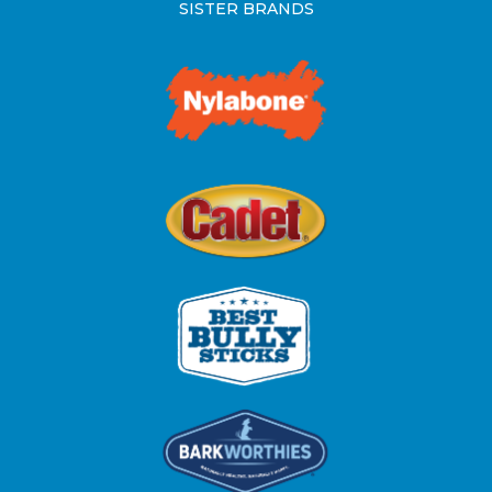
SISTER BRANDS