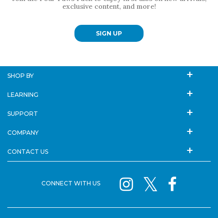
exclusive content, and more!
SIGN UP
SHOP BY
LEARNING
SUPPORT
COMPANY
CONTACT US
CONNECT WITH US