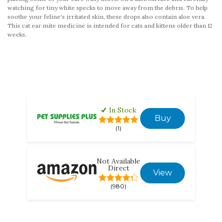
watching for tiny white specks to move away from the debris. To help
soothe your feline's irritated skin, these drops also contain aloe vera.
This cat ear mite medicine is intended for cats and kittens older than 12
weeks.
In Stock
Buy
(1)
Not Available
Direct
View
(980)