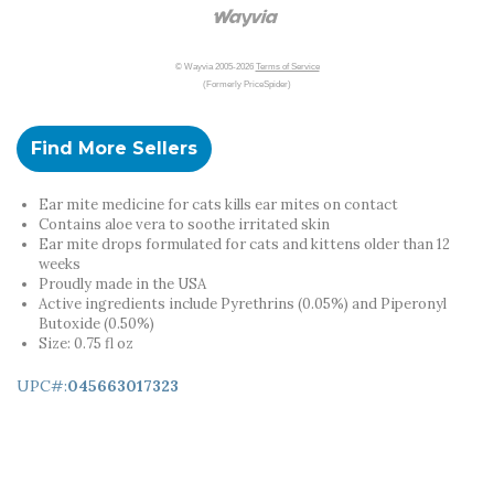
© Wayvia 2005-2026
Terms of Service
(Formerly PriceSpider)
Find More Sellers
Ear mite medicine for cats kills ear mites on contact
Contains aloe vera to soothe irritated skin
Ear mite drops formulated for cats and kittens older than 12
weeks
Proudly made in the USA
Active ingredients include Pyrethrins (0.05%) and Piperonyl
Butoxide (0.50%)
Size: 0.75 fl oz
UPC#:
045663017323