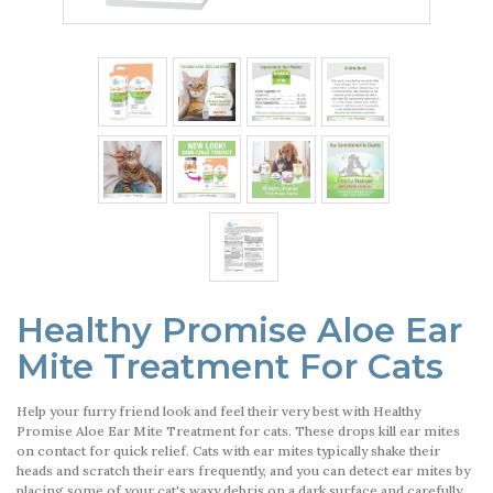
Healthy Promise Aloe Ear
Mite Treatment For Cats
Help your furry friend look and feel their very best with Healthy
Promise Aloe Ear Mite Treatment for cats. These drops kill ear mites
on contact for quick relief. Cats with ear mites typically shake their
heads and scratch their ears frequently, and you can detect ear mites by
placing some of your cat's waxy debris on a dark surface and carefully