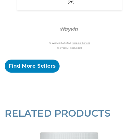
(26)
© Wayvia 2005-2026
Terms of Service
(Formerly PriceSpider)
Find More Sellers
RELATED PRODUCTS