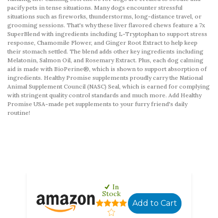
pacify pets in tense situations. Many dogs encounter stressful
situations such as fireworks, thunderstorms, long-distance travel, or
grooming sessions. That's why these liver flavored chews feature a 7x
SuperBlend with ingredients including L-Tryptophan to support stress
response, Chamomile Flower, and Ginger Root Extract to help keep
their stomach settled. The blend adds other key ingredients including
Melatonin, Salmon Oil, and Rosemary Extract. Plus, each dog calming
aid is made with BioPerine®, which is shown to support absorption of
ingredients. Healthy Promise supplements proudly carry the National
Animal Supplement Council (NASC) Seal, which is earned for complying
with stringent quality control standards and much more. Add Healthy
Promise USA-made pet supplements to your furry friend's daily
routine!
In
Stock
Add to Cart