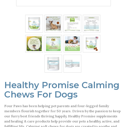
Healthy Promise Calming
Chews For Dogs
Four Paws has been helping pet parents and four-legged family
members flourish together for 50 years. Driven by the passion to keep
our furry best friends thriving happily, Healthy Promise supplements
and healing & care products help provide our pets a healthy, active, and
fulfilling life. Calming soft chews for dogs are created to soothe and