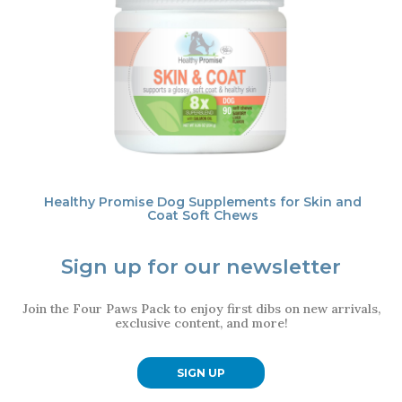
Healthy Promise Dog Supplements for Skin and
Coat Soft Chews
Sign up for our newsletter
Join the Four Paws Pack to enjoy first dibs on new arrivals,
exclusive content, and more!
SIGN UP