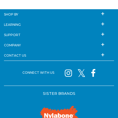
SHOP BY
LEARNING
SUPPORT
COMPANY
CONTACT US
CONNECT WITH US
SISTER BRANDS