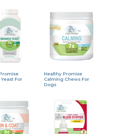
 Promise
Healthy Promise
Yeast For
Calming Chews For
Dogs