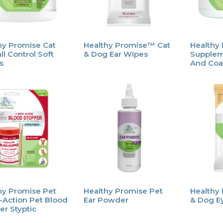
hy Promise Cat
Healthy Promise™ Cat
Healthy
ll Control Soft
& Dog Ear Wipes
Supplem
s
And Coa
hy Promise Pet
Healthy Promise Pet
Healthy
-Action Pet Blood
Ear Powder
& Dog E
er Styptic