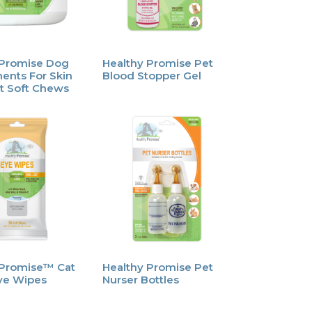
 Promise Dog
Healthy Promise Pet
ents For Skin
Blood Stopper Gel
t Soft Chews
 Promise™ Cat
Healthy Promise Pet
ye Wipes
Nurser Bottles