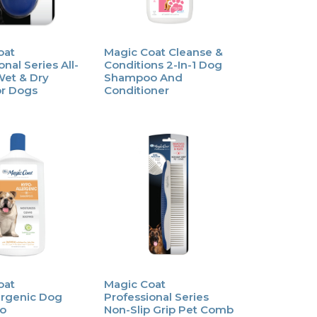
oat
Magic Coat Cleanse &
nal Series All-
Conditions 2-In-1 Dog
Wet & Dry
Shampoo And
or Dogs
Conditioner
oat
Magic Coat
ergenic Dog
Professional Series
o
Non-Slip Grip Pet Comb