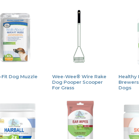
-Fit Dog Muzzle
Wee-Wee® Wire Rake
Healthy
Dog Pooper Scooper
Brewers 
For Grass
Dogs