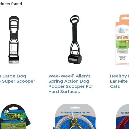
ducts found
's Large Dog
Wee-Wee® Allen's
Healthy
 Super Scooper
Spring Action Dog
Ear Mite
Pooper Scooper For
Cats
Hard Surfaces