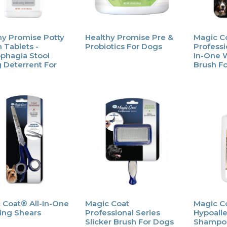
hy Promise Potty
Healthy Promise Pre &
Magic C
 Tablets -
Probiotics For Dogs
Professio
phagia Stool
In-One 
g Deterrent For
Brush F
 Coat® All-In-One
Magic Coat
Magic C
hing Shears
Professional Series
Hypoall
Slicker Brush For Dogs
Shampo