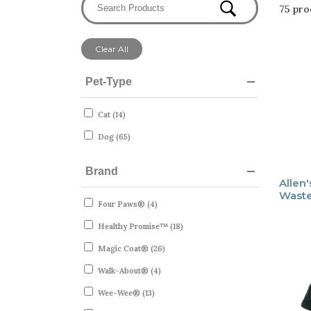
75 pro
Clear All
Pet-Type
Cat (14)
Dog (65)
Brand
Allen
Waste
Four Paws® (4)
Healthy Promise™ (18)
Magic Coat® (26)
Walk-About® (4)
Wee-Wee® (13)