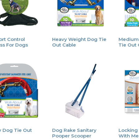
rt Control
Heavy Weight Dog Tie
Medium
ss For Dogs
Out Cable
Tie Out 
 Dog Tie Out
Dog Rake Sanitary
Locking
Pooper Scooper
With Me