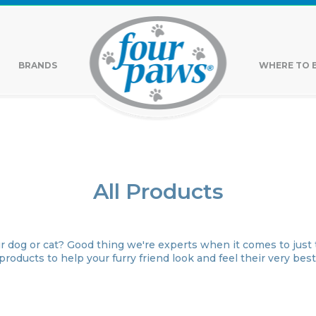
BRANDS
WHERE TO 
All Products
r dog or cat? Good thing we're experts when it comes to just t
products to help your furry friend look and feel their very best