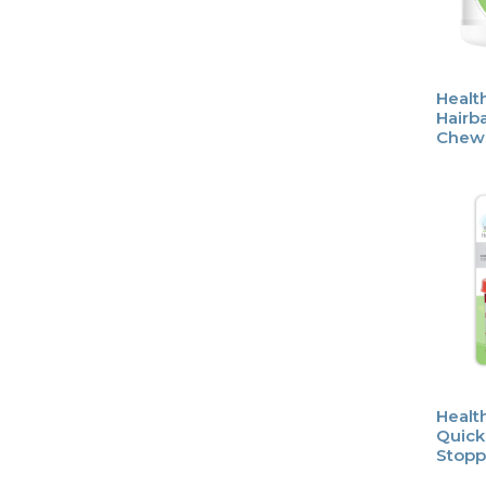
Healt
Hairba
Chew
Healt
Quick
Stopp