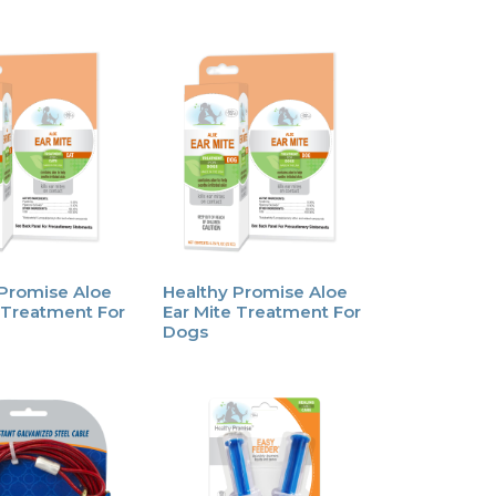
 Promise Aloe
Healthy Promise Aloe
 Treatment For
Ear Mite Treatment For
Dogs