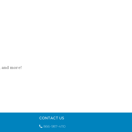
t, and more!
CONTACT US
866-987-4110