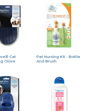
ove® Cat
Pet Nursing Kit - Bottle
g Glove
And Brush