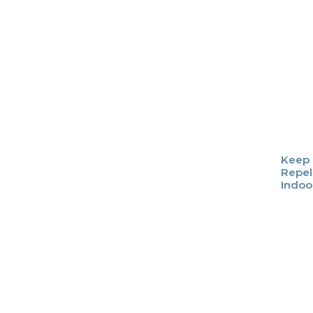
Keep 
Repel
Indoo