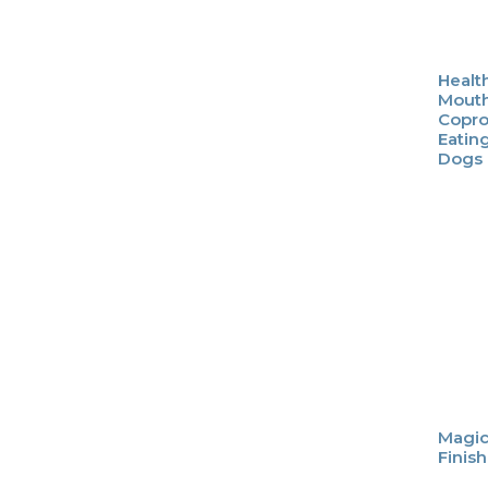
Healt
Mouth
Copro
Eatin
Dogs
Magic
Finis