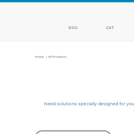
DOG
CAT
/
Home
All Products
Need solutions specially designed for you