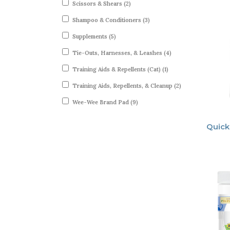
Scissors & Shears (2)
Shampoo & Conditioners (3)
Supplements (5)
Tie-Outs, Harnesses, & Leashes (4)
Training Aids & Repellents (Cat) (1)
Training Aids, Repellents, & Cleanup (2)
Wee-Wee Brand Pad (9)
Quick