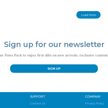
Load More
Sign up for our newsletter
ur Paws Pack to enjoy first dibs on new arrivals, exclusive conten
SIGN UP
SUPPORT
COMPANY
Contact Us
Privacy Policy