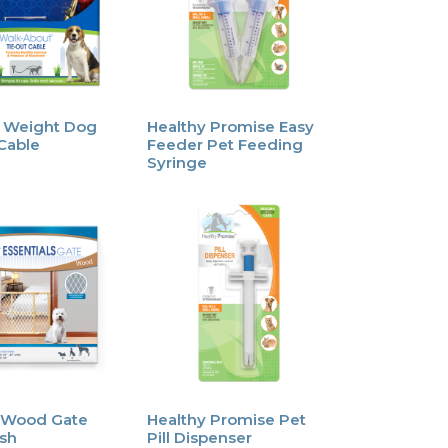
 Weight Dog
Healthy Promise Easy
Cable
Feeder Pet Feeding
Syringe
 Wood Gate
Healthy Promise Pet
sh
Pill Dispenser