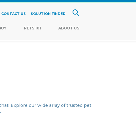
CONTACT US
SOLUTION FINDER
BUY
PETS 101
ABOUT US
hat! Explore our wide array of trusted pet
.