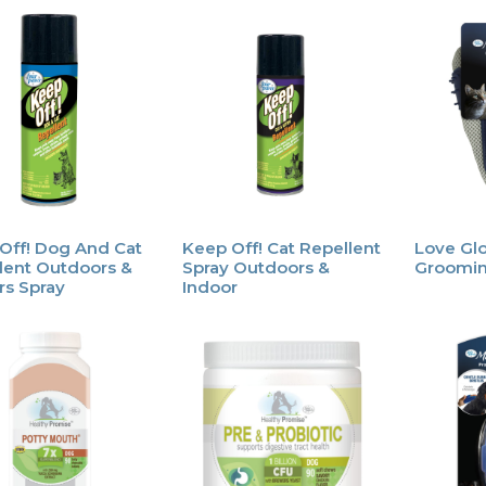
Off! Dog And Cat
Keep Off! Cat Repellent
Love Gl
lent Outdoors &
Spray Outdoors &
Groomin
rs Spray
Indoor