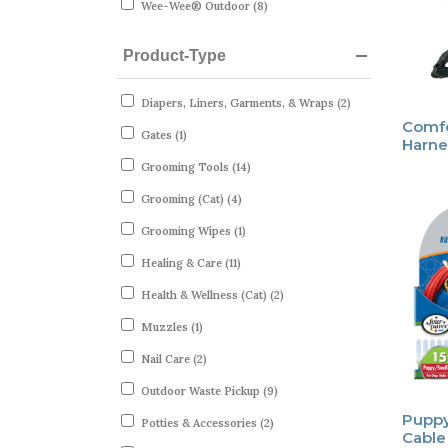
Wee-Wee® Outdoor (8)
Product-Type
Diapers, Liners, Garments, & Wraps (2)
Comfo
Gates (1)
Harne
Grooming Tools (14)
Grooming (Cat) (4)
Grooming Wipes (1)
Healing & Care (11)
Health & Wellness (Cat) (2)
Muzzles (1)
Nail Care (2)
Outdoor Waste Pickup (9)
Puppy
Potties & Accessories (2)
Cable