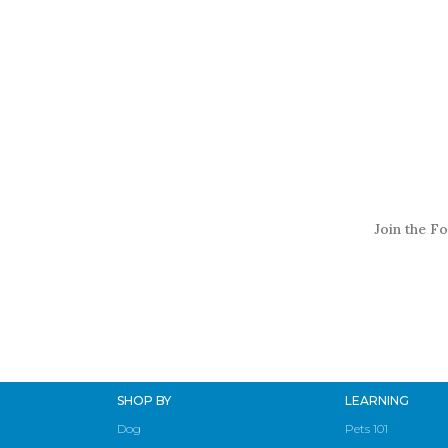
Join the Fo
SHOP BY
LEARNING
Dog
Pets 101