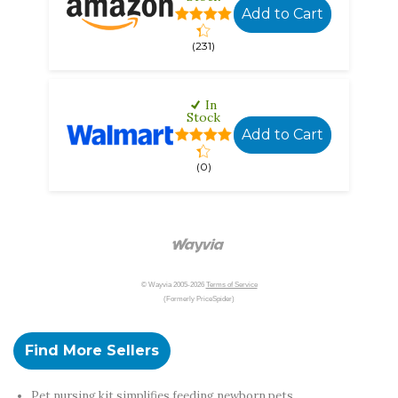
Add to Cart
(231)
In
Stock
Add to Cart
(0)
© Wayvia 2005-2026
Terms of Service
(Formerly PriceSpider)
Find More Sellers
Pet nursing kit simplifies feeding newborn pets