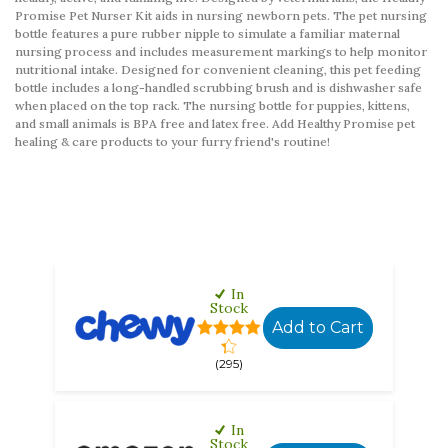
Promise Pet Nurser Kit aids in nursing newborn pets. The pet nursing
bottle features a pure rubber nipple to simulate a familiar maternal
nursing process and includes measurement markings to help monitor
nutritional intake. Designed for convenient cleaning, this pet feeding
bottle includes a long-handled scrubbing brush and is dishwasher safe
when placed on the top rack. The nursing bottle for puppies, kittens,
and small animals is BPA free and latex free. Add Healthy Promise pet
healing & care products to your furry friend's routine!
In
Stock
Add to Cart
(295)
In
Stock