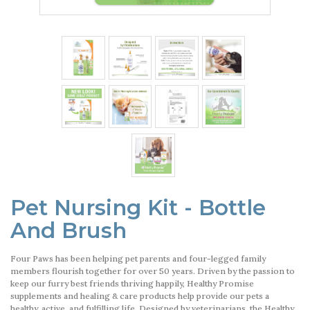
Pet Nursing Kit - Bottle
And Brush
Four Paws has been helping pet parents and four-legged family
members flourish together for over 50 years. Driven by the passion to
keep our furry best friends thriving happily, Healthy Promise
supplements and healing & care products help provide our pets a
healthy, active, and fulfilling life. Designed by veterinarians, the Healthy