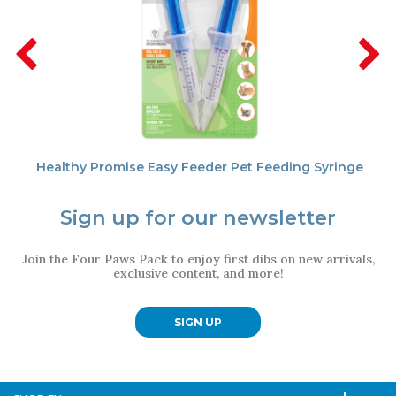
Healthy Promise Easy Feeder Pet Feeding Syringe
Sign up for our newsletter
Join the Four Paws Pack to enjoy first dibs on new arrivals,
exclusive content, and more!
SIGN UP