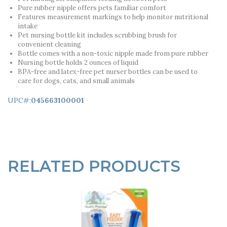
Pure rubber nipple offers pets familiar comfort
Features measurement markings to help monitor nutritional
intake
Pet nursing bottle kit includes scrubbing brush for
convenient cleaning
Bottle comes with a non-toxic nipple made from pure rubber
Nursing bottle holds 2 ounces of liquid
BPA-free and latex-free pet nurser bottles can be used to
care for dogs, cats, and small animals
UPC#:
045663100001
RELATED PRODUCTS