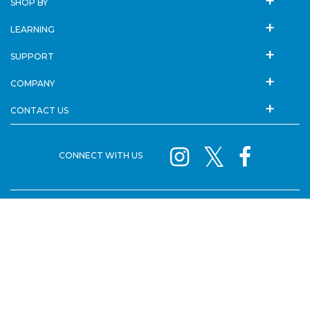
SHOP BY
LEARNING
SUPPORT
COMPANY
CONTACT US
CONNECT WITH US
SISTER BRANDS