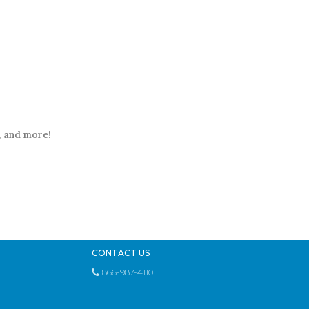
t, and more!
CONTACT US
866-987-4110