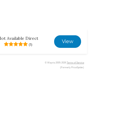
ot Available Direct
View
(1)
© Wayvia 2005-2026
Terms of Service
(Formerly PriceSpider)