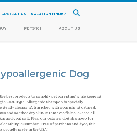
CONTACT US
SOLUTION FINDER
BUY
PETS 101
ABOUT US
ypoallergenic Dog
the best products to simplify pet parenting while keeping
Magic Coat Hypo-Allergenic Shampoo is specially
ile gently cleansing. Enriched with nourishing oatmeal,
es and soothes dry skin. It removes flakes, excess oil,
 skin and coat soft. Plus, our oatmeal dog shampoo for
 of soothing cucumber. Free of parabens and dyes, this
s proudly made in the USA!