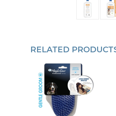
RELATED PRODUCT