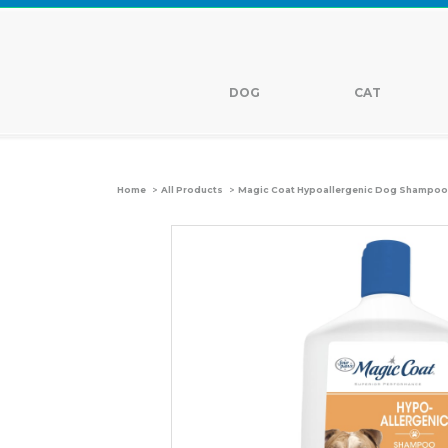
DOG
CAT
>
>
Home
All Products
Magic Coat Hypoallergenic Dog Shampoo