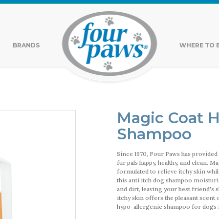
BRANDS
WHERE TO 
Magic Coat H
Shampoo
Since 1970, Four Paws has provided 
fur pals happy, healthy, and clean. 
formulated to relieve itchy skin wh
this anti itch dog shampoo moisturiz
and dirt, leaving your best friend's
itchy skin offers the pleasant scent
hypo-allergenic shampoo for dogs i