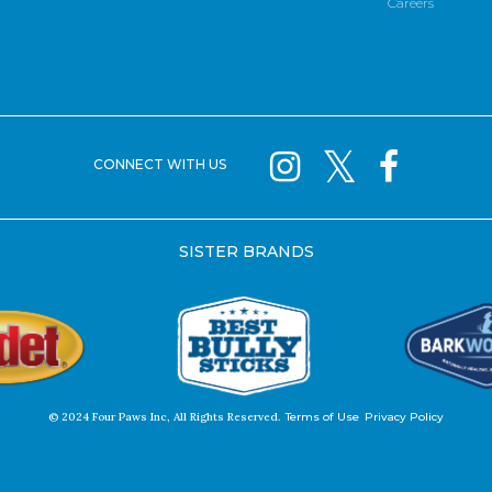
Careers
CONNECT WITH US
SISTER BRANDS
© 2024 Four Paws Inc, All Rights Reserved.
Terms of Use
Privacy Policy