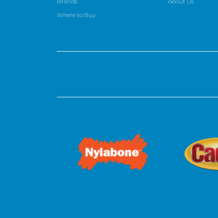
Brands
About Us
Where to Buy