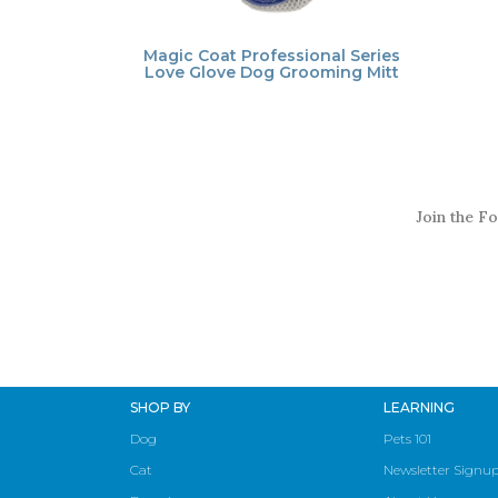
Magic Coat Professional Series
Love Glove Dog Grooming Mitt
Join the Fo
SHOP BY
LEARNING
Dog
Pets 101
Cat
Newsletter Signu