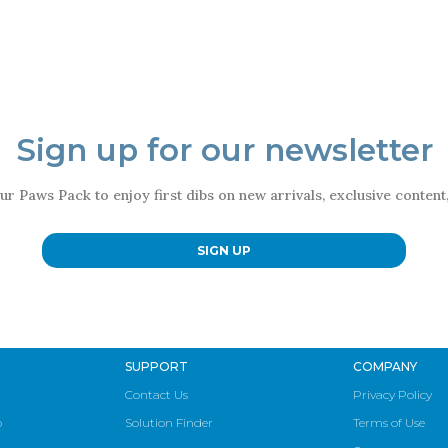
Sign up for our newsletter
ur Paws Pack to enjoy first dibs on new arrivals, exclusive conten
SIGN UP
SUPPORT
COMPANY
Contact Us
Privacy Policy
p
Solution Finder
Terms of Use