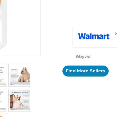
N
Find More Sellers