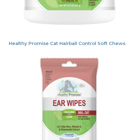
Healthy Promise Cat Hairball Control Soft Chews