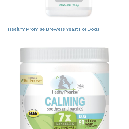
Healthy Promise Brewers Yeast For Dogs