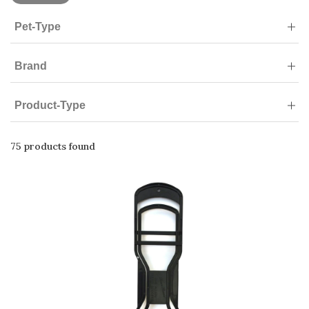
Pet-Type
Brand
Product-Type
75 products found