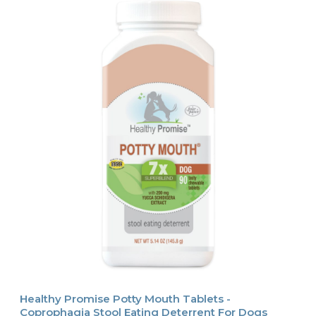
Healthy Promise Potty Mouth Tablets -
Coprophagia Stool Eating Deterrent For Dogs