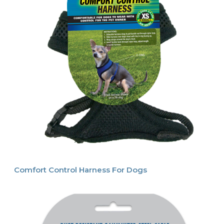
Comfort Control Harness For Dogs