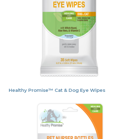
Healthy Promise™ Cat & Dog Eye Wipes