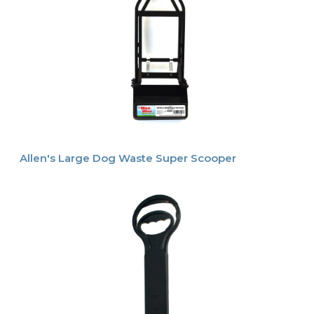
Allen's Large Dog Waste Super Scooper