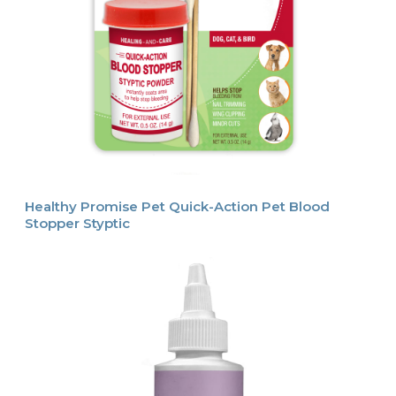
Healthy Promise Pet Quick-Action Pet Blood
Stopper Styptic