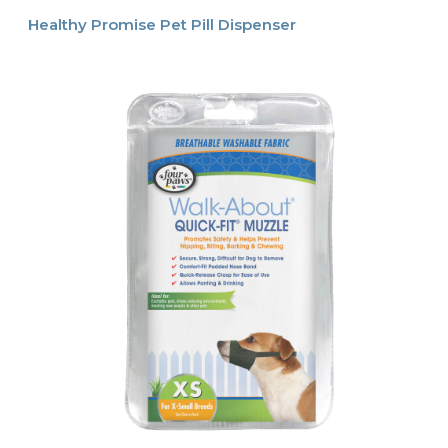
Healthy Promise Pet Pill Dispenser