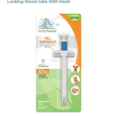
Locking Wood Gate With Mesh