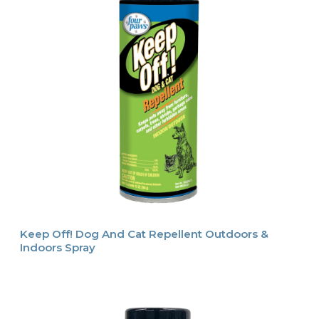
Keep Off! Dog And Cat Repellent Outdoors &
Indoors Spray