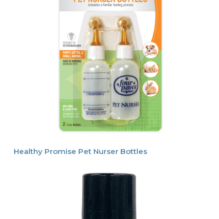
Healthy Promise Pet Nurser Bottles