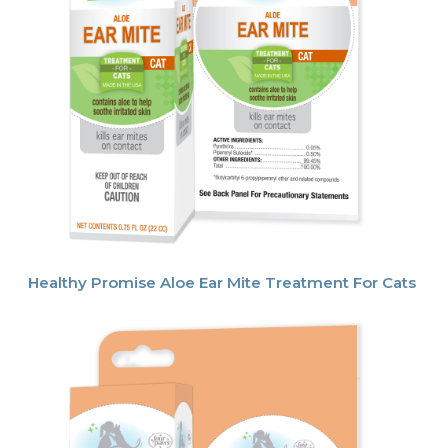
Healthy Promise Aloe Ear Mite Treatment For Cats