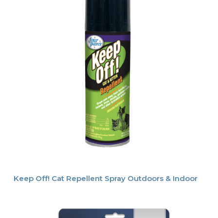
Keep Off! Cat Repellent Spray Outdoors & Indoor