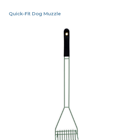
Quick-Fit Dog Muzzle