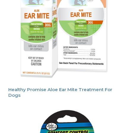
Healthy Promise Aloe Ear Mite Treatment For
Dogs