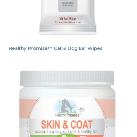
Healthy Promise™ Cat & Dog Ear Wipes