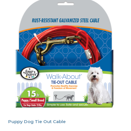
Puppy Dog Tie Out Cable