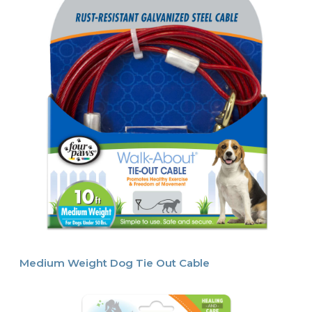
Medium Weight Dog Tie Out Cable