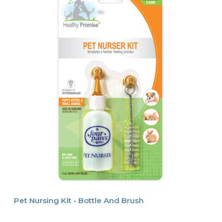
Pet Nursing Kit - Bottle And Brush