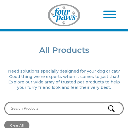
All Products
Need solutions specially designed for your dog or cat?
Good thing we're experts when it comes to just that!
Explore our wide array of trusted pet products to help
your furry friend look and feel their very best.
Clear All