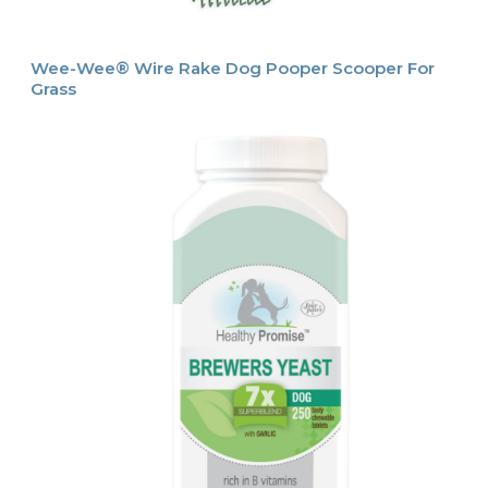
Wee-Wee® Wire Rake Dog Pooper Scooper For
Grass