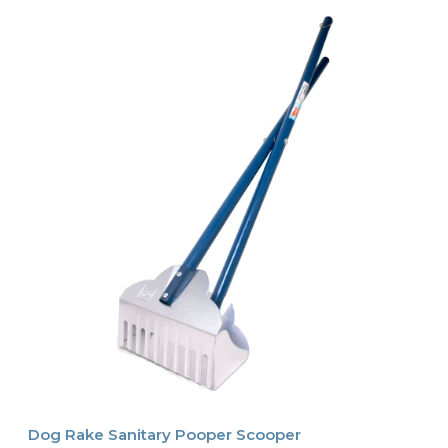
Dog Rake Sanitary Pooper Scooper