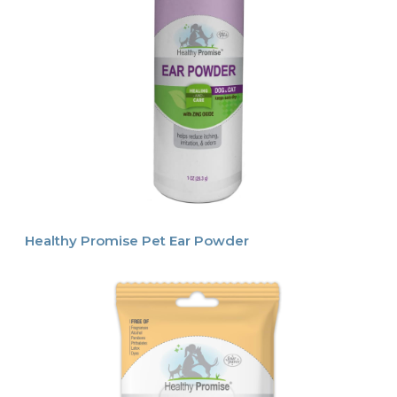
Healthy Promise Pet Ear Powder