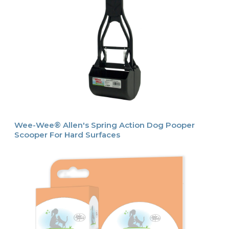
Wee-Wee® Allen's Spring Action Dog Pooper
Scooper For Hard Surfaces