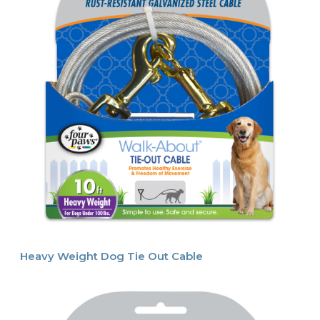
Heavy Weight Dog Tie Out Cable