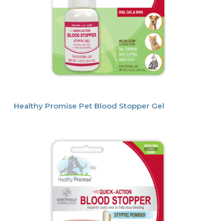
Healthy Promise Pet Blood Stopper Gel