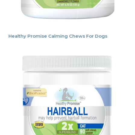
Healthy Promise Calming Chews For Dogs