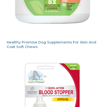
Healthy Promise Dog Supplements For Skin And
Coat Soft Chews