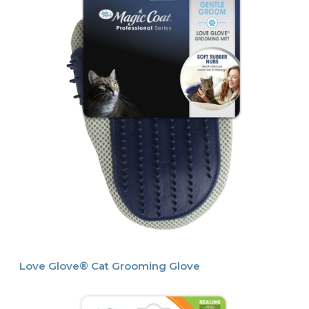
Love Glove® Cat Grooming Glove