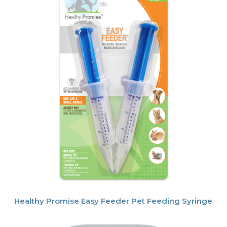
Healthy Promise Easy Feeder Pet Feeding Syringe