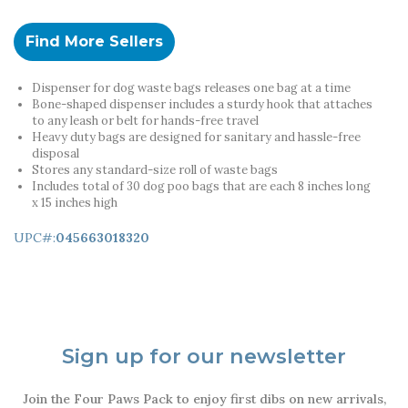
Find More Sellers
Dispenser for dog waste bags releases one bag at a time
Bone-shaped dispenser includes a sturdy hook that attaches
to any leash or belt for hands-free travel
Heavy duty bags are designed for sanitary and hassle-free
disposal
Stores any standard-size roll of waste bags
Includes total of 30 dog poo bags that are each 8 inches long
x 15 inches high
UPC#:
045663018320
Sign up for our newsletter
Join the Four Paws Pack to enjoy first dibs on new arrivals,