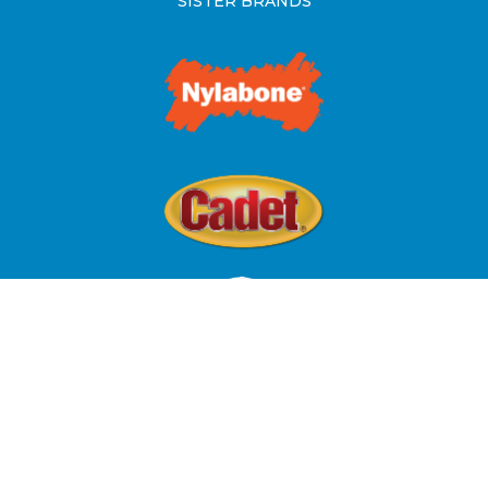
SISTER BRANDS