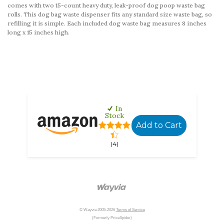
comes with two 15-count heavy duty, leak-proof dog poop waste bag
rolls. This dog bag waste dispenser fits any standard size waste bag, so
refilling it is simple. Each included dog waste bag measures 8 inches
long x 15 inches high.
Location changed, 1 online sellers found, no local sto
Location changed, 1 online sellers found, no local sto
In
Stock
Add to Cart
(4)
© Wayvia 2005-2026
Terms of Service
(Formerly PriceSpider)