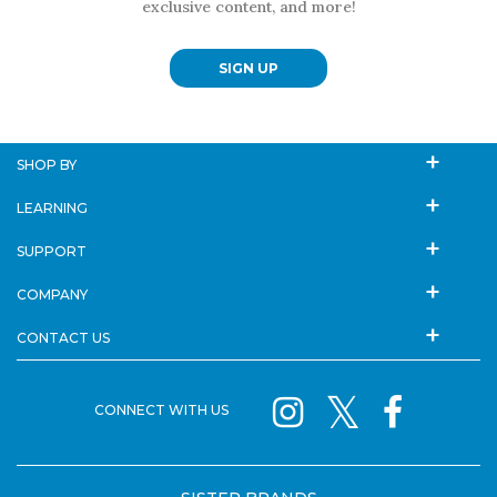
exclusive content, and more!
SIGN UP
SHOP BY
LEARNING
SUPPORT
COMPANY
CONTACT US
CONNECT WITH US