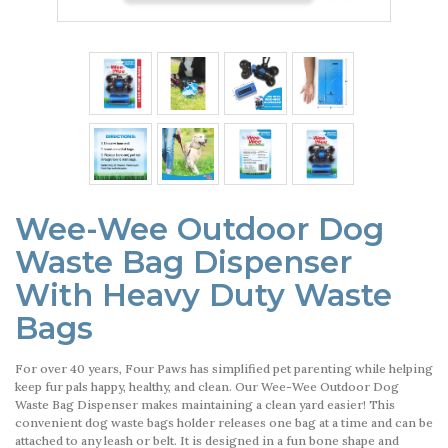
Wee-Wee Outdoor Dog
Waste Bag Dispenser
With Heavy Duty Waste
Bags
For over 40 years, Four Paws has simplified pet parenting while helping
keep fur pals happy, healthy, and clean. Our Wee-Wee Outdoor Dog
Waste Bag Dispenser makes maintaining a clean yard easier! This
convenient dog waste bags holder releases one bag at a time and can be
attached to any leash or belt. It is designed in a fun bone shape and