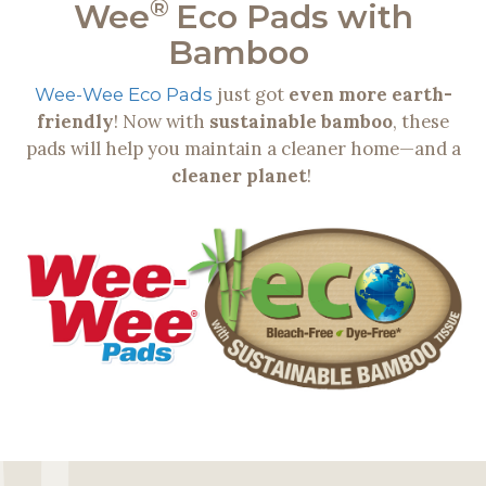
®
Wee
Eco Pads with
Bamboo
just got
even more earth-
Wee-Wee Eco Pads
friendly
! Now with
sustainable bamboo
, these
pads will help you maintain a cleaner home—and a
cleaner planet
!