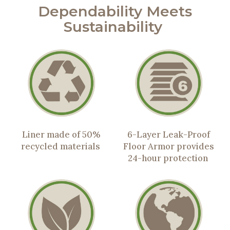
Dependability Meets
Sustainability
Liner made of 50%
6-Layer Leak-Proof
recycled materials
Floor Armor provides
24-hour protection