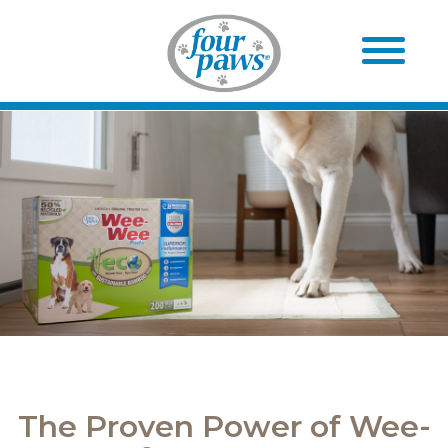
The Proven Power of Wee-