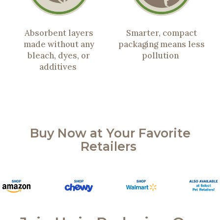
Absorbent layers
Smarter, compact
made without any
packaging means less
bleach, dyes, or
pollution
additives
Buy Now at Your Favorite
Retailers