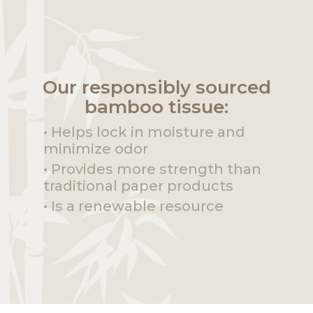
Our responsibly sourced
bamboo tissue:
• Helps lock in moisture and
minimize odor
• Provides more strength than
traditional paper products
• Is a renewable resource