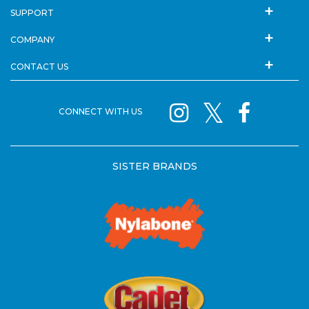
SUPPORT
COMPANY
CONTACT US
CONNECT WITH US
SISTER BRANDS