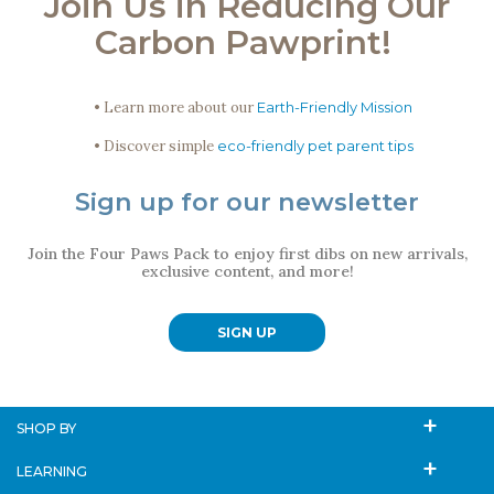
Join Us in Reducing Our
Carbon Pawprint!
• Learn more about our
Earth-Friendly Mission
• Discover simple
eco-friendly pet parent tips
Sign up for our newsletter
Join the Four Paws Pack to enjoy first dibs on new arrivals,
exclusive content, and more!
SIGN UP
SHOP BY
LEARNING