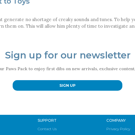
t to Toys
t generate no shortage of creaky sounds and tunes. To help you
urn them on. This will allow him plenty of time to investigate
Sign up for our newsletter
ur Paws Pack to enjoy first dibs on new arrivals, exclusive conten
SIGN UP
SUPPORT
COMPANY
Contact Us
Privacy Policy