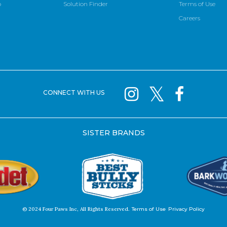
p
Solution Finder
Terms of Use
Careers
CONNECT WITH US
SISTER BRANDS
© 2024 Four Paws Inc, All Rights Reserved.
Terms of Use
Privacy Policy