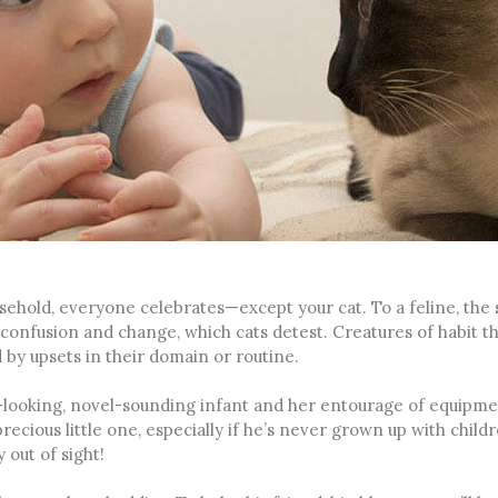
ehold, everyone celebrates—except your cat. To a feline, the
confusion and change, which cats detest. Creatures of habit t
 by upsets in their domain or routine.
-looking, novel-sounding infant and her entourage of equipme
ecious little one, especially if he’s never grown up with child
 out of sight!