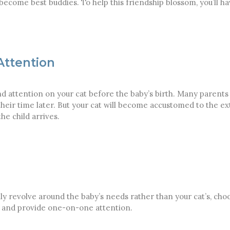
to become best buddies. To help this friendship blossom, you’ll h
Attention
d attention on your cat before the baby’s birth. Many parents 
l their time later. But your cat will become accustomed to the e
e child arrives.
ally revolve around the baby’s needs rather than your cat’s, ch
ox, and provide one-on-one attention.