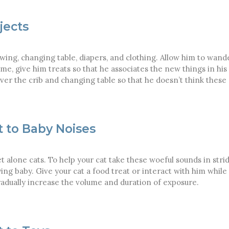
jects
 swing, changing table, diapers, and clothing. Allow him to wand
ime, give him treats so that he associates the new things in h
ver the crib and changing table so that he doesn’t think these
t to Baby Noises
et alone cats. To help your cat take these woeful sounds in strid
ying baby. Give your cat a food treat or interact with him while
Gradually increase the volume and duration of exposure.