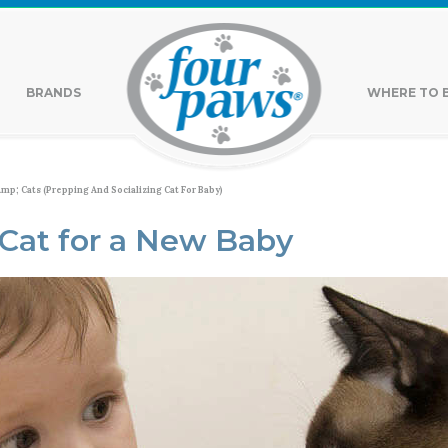
BRANDS
WHERE TO 
mp; Cats (Prepping And Socializing Cat For Baby)
 Cat for a New Baby