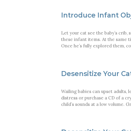
Introduce Infant Ob
Let your cat see the baby’s crib,
these infant items. At the same t
Once he’s fully explored them, co
Desensitize Your Ca
Wailing babies can upset adults, l
distress or purchase a CD of a cr
child’s sounds at a low volume. 