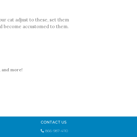
r cat adjust to these, set them
 and become accustomed to them.
t, and more!
CONTACT US
866-987-4110