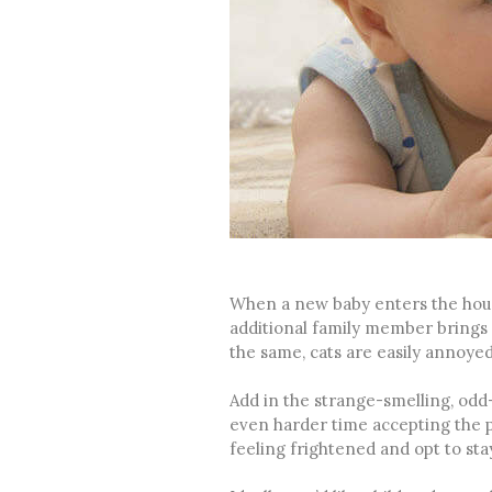
When a new baby enters the hous
additional family member brings 
the same, cats are easily annoyed
Add in the strange-smelling, odd
even harder time accepting the pr
feeling frightened and opt to stay