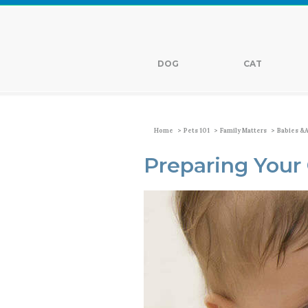
DOG
CAT
>
>
>
Home
Pets 101
Family Matters
Babies &a
Preparing Your