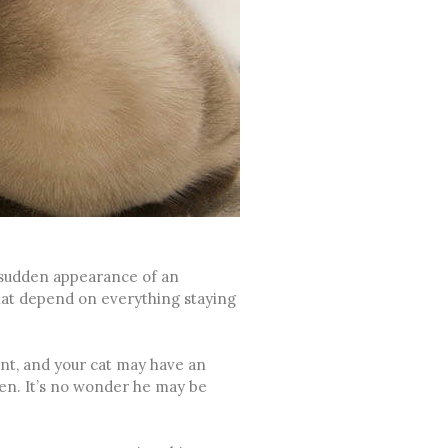
 sudden appearance of an
hat depend on everything staying
nt, and your cat may have an
ren. It’s no wonder he may be