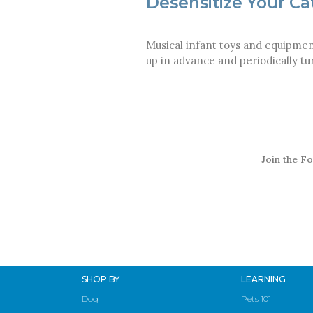
Desensitize Your Ca
Musical infant toys and equipmen
up in advance and periodically t
Join the Fo
SHOP BY
LEARNING
Dog
Pets 101