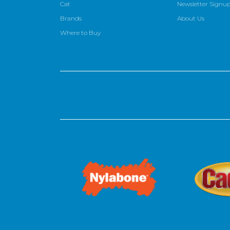
Cat
Newsletter Signu
Brands
About Us
Where to Buy