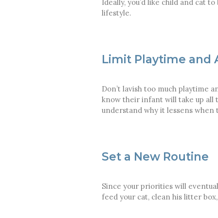
Ideally, you’d like child and cat 
lifestyle.
Limit Playtime and 
Don’t lavish too much playtime an
know their infant will take up al
understand why it lessens when th
Set a New Routine
Since your priorities will eventu
feed your cat, clean his litter b