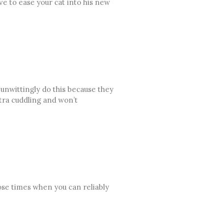
ave to ease your cat into his new
unwittingly do this because they
xtra cuddling and won’t
oose times when you can reliably