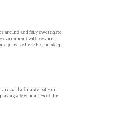
er around and fully investigate
is environment with rewards.
 are places where he can sleep.
e, record a friend’s baby in
 playing a few minutes of the