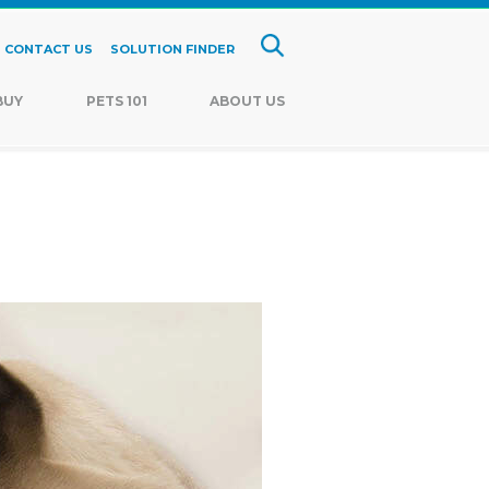
CONTACT US
SOLUTION FINDER
BUY
PETS 101
ABOUT US