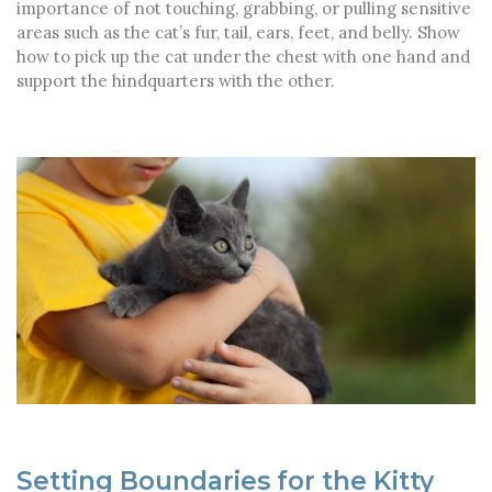
importance of not touching, grabbing, or pulling sensitive
areas such as the cat’s fur, tail, ears, feet, and belly. Show
how to pick up the cat under the chest with one hand and
support the hindquarters with the other.
Setting Boundaries for the Kitty