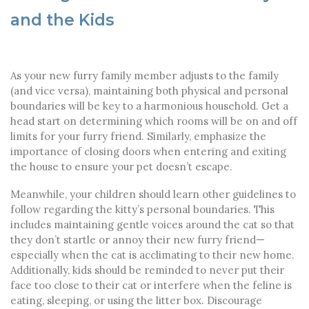
and the Kids
As your new furry family member adjusts to the family
(and vice versa), maintaining both physical and personal
boundaries will be key to a harmonious household. Get a
head start on determining which rooms will be on and off
limits for your furry friend. Similarly, emphasize the
importance of closing doors when entering and exiting
the house to ensure your pet doesn’t escape.
Meanwhile, your children should learn other guidelines to
follow regarding the kitty’s personal boundaries. This
includes maintaining gentle voices around the cat so that
they don’t startle or annoy their new furry friend—
especially when the cat is acclimating to their new home.
Additionally, kids should be reminded to never put their
face too close to their cat or interfere when the feline is
eating, sleeping, or using the litter box. Discourage