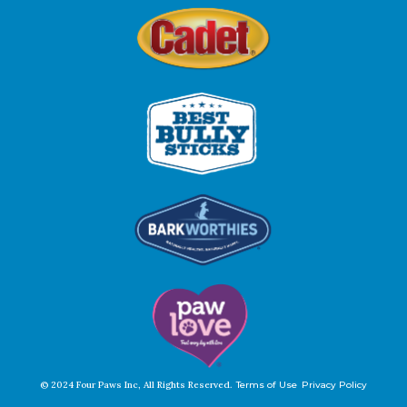
© 2024 Four Paws Inc, All Rights Reserved.
Terms of Use
Privacy Policy