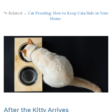
🐾 Related →
Cat Proofing: How to Keep Cats Safe in Your
Home
After the Kitty Arrives