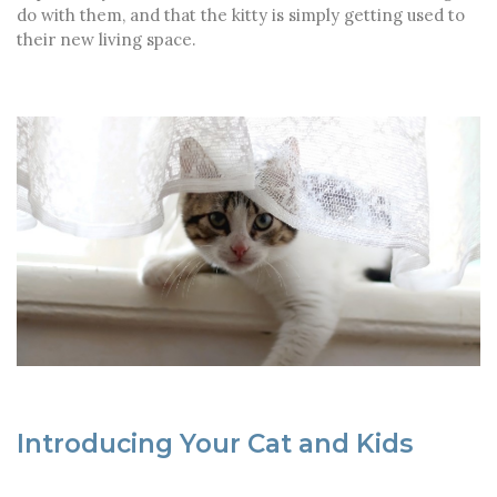
do with them, and that the kitty is simply getting used to
their new living space.
Introducing Your Cat and Kids