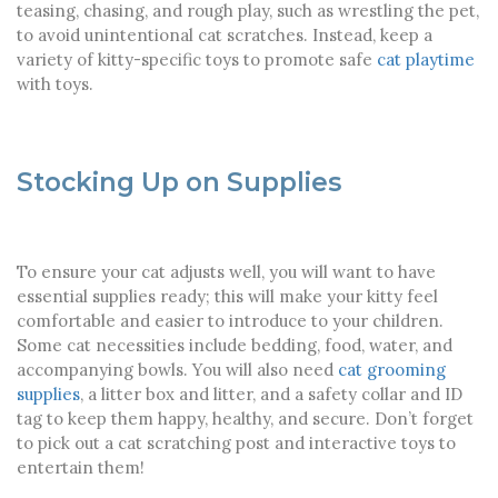
teasing, chasing, and rough play, such as wrestling the pet,
to avoid unintentional cat scratches. Instead, keep a
variety of kitty-specific toys to promote safe
cat playtime
with toys.
Stocking Up on Supplies
To ensure your cat adjusts well, you will want to have
essential supplies ready; this will make your kitty feel
comfortable and easier to introduce to your children.
Some cat necessities include bedding, food, water, and
accompanying bowls. You will also need
cat grooming
supplies
, a litter box and litter, and a safety collar and ID
tag to keep them happy, healthy, and secure. Don’t forget
to pick out a cat scratching post and interactive toys to
entertain them!