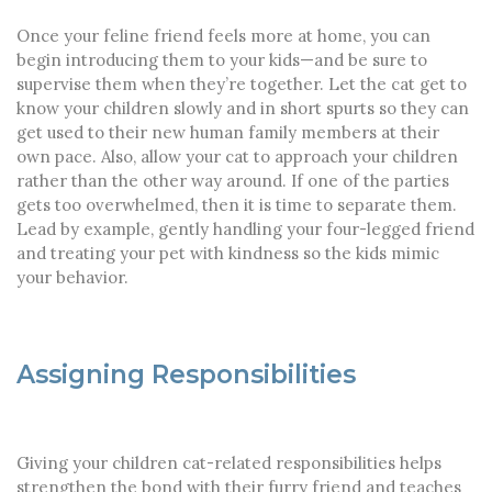
Once your feline friend feels more at home, you can
begin introducing them to your kids—and be sure to
supervise them when they’re together. Let the cat get to
know your children slowly and in short spurts so they can
get used to their new human family members at their
own pace. Also, allow your cat to approach your children
rather than the other way around. If one of the parties
gets too overwhelmed, then it is time to separate them.
Lead by example, gently handling your four-legged friend
and treating your pet with kindness so the kids mimic
your behavior.
Assigning Responsibilities
Giving your children cat-related responsibilities helps
strengthen the bond with their furry friend and teaches