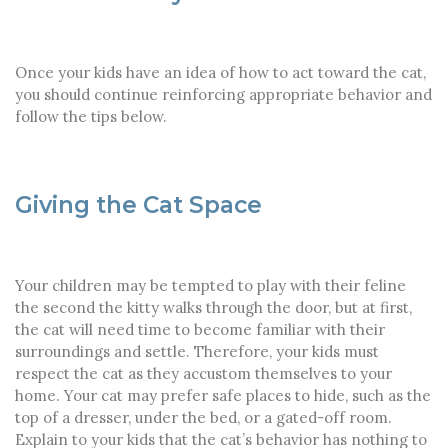
Once your kids have an idea of how to act toward the cat,
you should continue reinforcing appropriate behavior and
follow the tips below.
Giving the Cat Space
Your children may be tempted to play with their feline
the second the kitty walks through the door, but at first,
the cat will need time to become familiar with their
surroundings and settle. Therefore, your kids must
respect the cat as they accustom themselves to your
home. Your cat may prefer safe places to hide, such as the
top of a dresser, under the bed, or a gated-off room.
Explain to your kids that the cat’s behavior has nothing to