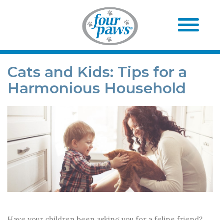
Cats and Kids: Tips for a
Harmonious Household
Have your children been asking you for a feline friend?