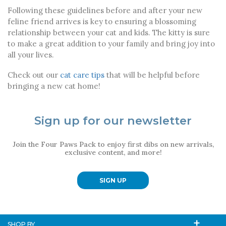
Following these guidelines before and after your new
feline friend arrives is key to ensuring a blossoming
relationship between your cat and kids. The kitty is sure
to make a great addition to your family and bring joy into
all your lives.
Check out our
cat care tips
that will be helpful before
bringing a new cat home!
Sign up for our newsletter
Join the Four Paws Pack to enjoy first dibs on new arrivals,
exclusive content, and more!
SIGN UP
SHOP BY