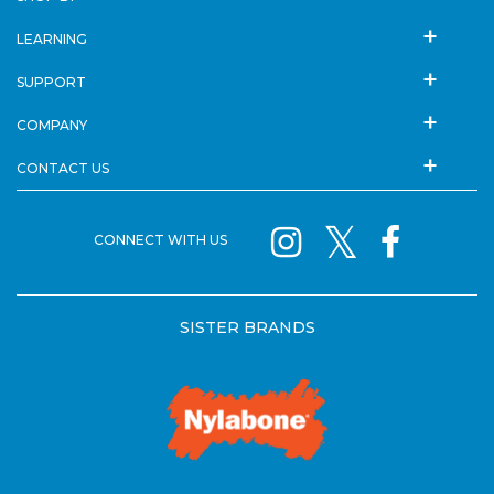
LEARNING
SUPPORT
COMPANY
CONTACT US
CONNECT WITH US
SISTER BRANDS