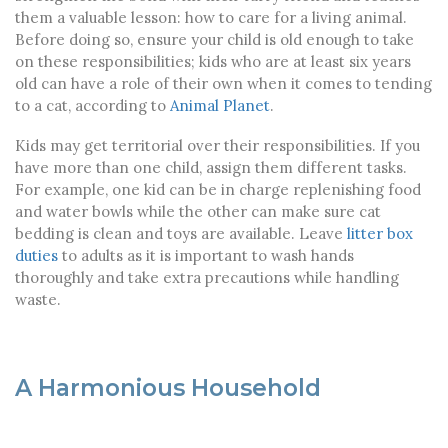
them a valuable lesson: how to care for a living animal.
Before doing so, ensure your child is old enough to take
on these responsibilities; kids who are at least six years
old can have a role of their own when it comes to tending
to a cat, according to
Animal Planet
.
Kids may get territorial over their responsibilities. If you
have more than one child, assign them different tasks.
For example, one kid can be in charge replenishing food
and water bowls while the other can make sure cat
bedding is clean and toys are available. Leave
litter box
duties
to adults as it is important to wash hands
thoroughly and take extra precautions while handling
waste.
A Harmonious Household