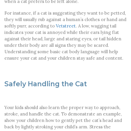
when a cat prefers to be left alone.
For instance, if a cat is suggesting they want to be petted,
they will usually rub against a human’s clothes or hand and
softly purr, according to
Vetstreet
. A low, wagging tail
indicates your cat is annoyed while their ears lying flat
against their head, large and staring eyes, or tail hidden
under their body are all signs they may be scared.
Understanding some basic cat body language will help
ensure your cat and your children stay safe and content.
Safely Handling the Cat
Your kids should also learn the proper way to approach,
stroke, and handle the cat. To demonstrate an example,
show your children how to gently pet the cat’s head and
back by lightly stroking your child’s arm. Stress the