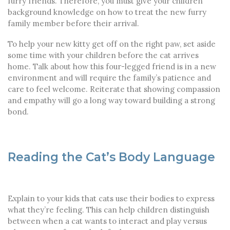
furry friends. Therefore, you must give your children
background knowledge on how to treat the new furry
family member before their arrival.
To help your new kitty get off on the right paw, set aside
some time with your children before the cat arrives
home. Talk about how this four-legged friend is in a new
environment and will require the family’s patience and
care to feel welcome. Reiterate that showing compassion
and empathy will go a long way toward building a strong
bond.
Reading the Cat’s Body Language
Explain to your kids that cats use their bodies to express
what they’re feeling. This can help children distinguish
between when a cat wants to interact and play versus