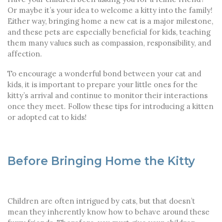
Or maybe it’s your idea to welcome a kitty into the family!
Either way, bringing home a new cat is a major milestone,
and these pets are especially beneficial for kids, teaching
them many values such as compassion, responsibility, and
affection.
To encourage a wonderful bond between your cat and
kids, it is important to prepare your little ones for the
kitty’s arrival and continue to monitor their interactions
once they meet. Follow these tips for introducing a kitten
or adopted cat to kids!
Before Bringing Home the Kitty
Children are often intrigued by cats, but that doesn’t
mean they inherently know how to behave around these