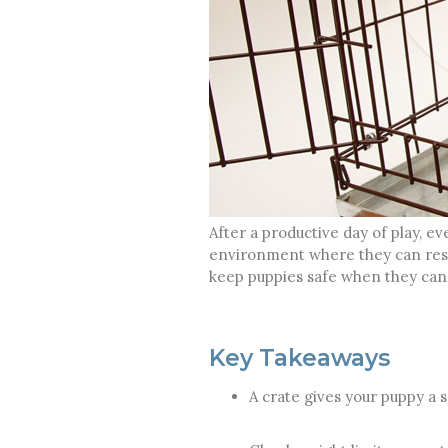
After a productive day of play, e
environment where they can rest 
keep puppies safe when they cann
Key Takeaways
A crate gives your puppy a 