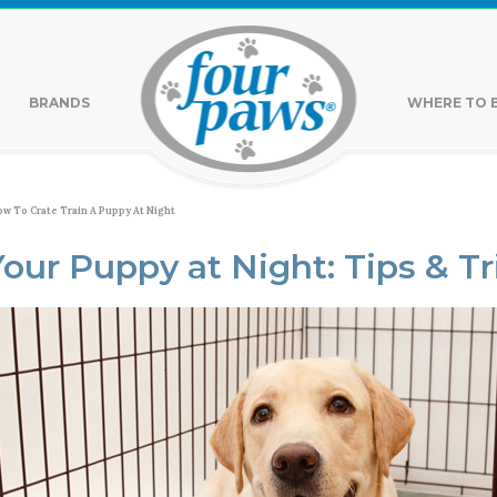
BRANDS
WHERE TO 
w To Crate Train A Puppy At Night
Your Puppy at Night: Tips & Tr