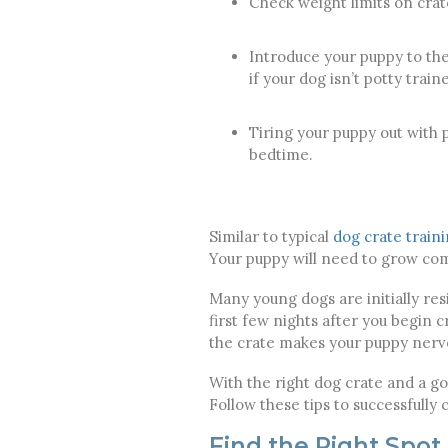
Check weight limits on crat
Introduce your puppy to the
if your dog isn’t potty train
Tiring your puppy out with p
bedtime.
Similar to typical
dog crate train
Your puppy will need to grow comf
Many young dogs are initially res
first few nights after you begin cr
the crate makes your puppy nervo
With the right dog crate and a go
Follow these tips to successfully 
Find the Right Spot 