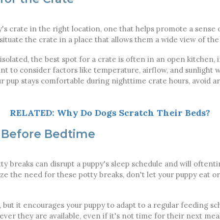
y's crate in the right location, one that helps promote a sense 
situate the crate in a place that allows them a wide view of the 
olated, the best spot for a crate is often in an open kitchen, i
want to consider factors like temperature, airflow, and sunligh
r pup stays comfortable during nighttime crate hours, avoid a
RELATED: Why Do Dogs Scratch Their Beds?
 Before Bedtime
ty breaks can disrupt a puppy's sleep schedule and will often
ize the need for these potty breaks, don't let your puppy eat o
but it encourages your puppy to adapt to a regular feeding sch
er they are available, even if it's not time for their next mea