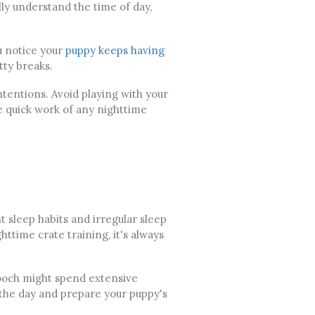
lly understand the time of day,
u notice your
puppy keeps having
ty breaks.
ntentions. Avoid playing with your
 quick work of any nighttime
t sleep habits and irregular sleep
time crate training, it's always
 pooch might spend extensive
 the day and prepare your puppy's