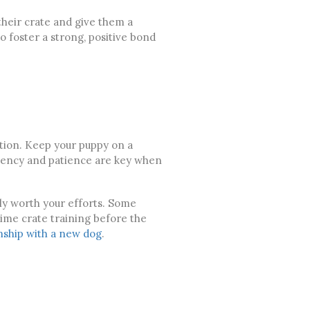
their crate and give them a
o foster a strong, positive bond
eption. Keep your puppy on a
stency and patience are key when
ly worth your efforts. Some
time crate training before the
nship with a new dog
.