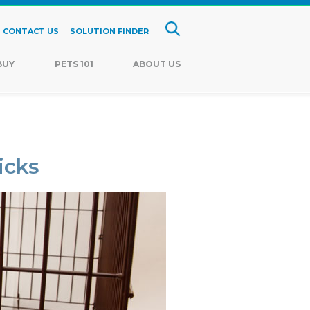
CONTACT US
SOLUTION FINDER
BUY
PETS 101
ABOUT US
icks