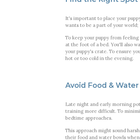
It's important to place your pupp
wants to be a part of your world; 
To keep your puppy from feeling is
at the foot of a bed. You'll also 
your puppy's crate. To ensure you
hot or too cold in the evening.
Avoid Food & Water
Late night and early morning pot
training more difficult. To minim
bedtime approaches.
This approach might sound harsh, 
their food and water bowls whenev