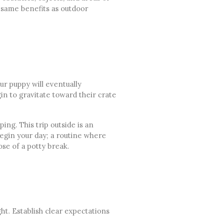
 same benefits as outdoor
r puppy will eventually
n to gravitate toward their crate
ing. This trip outside is an
gin your day; a routine where
se of a potty break.
ht. Establish clear expectations