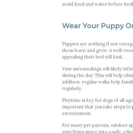
avoid food and water before bedti
Wear Your Puppy O
Puppies are nothing if not energ
them learn and grow. A well-exer
appealing their bed will look.
Your surroundings will likely inf
during the day. This will help el
addition, regular walks help fami
regularly.
Playtime is key for dogs of all ag
important that you take steps to
environment.
For many pet parents, outdoor spa
your living space into a safe, ed