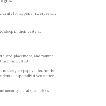
’ll grow!
idents to happen first, especially
o sleep in their crate at
ate size, placement, and routine.
ition, and effort.
t notice your puppy cries for the
ccidents—especially if you notice
d security a crate can offer.