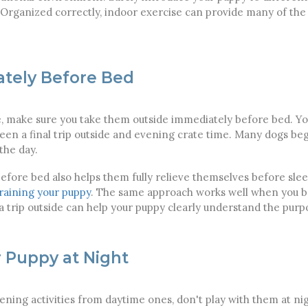
Organized correctly, indoor exercise can provide many of the
tely Before Bed
e, make sure you take them outside immediately before bed. You
n a final trip outside and evening crate time. Many dogs begi
the day.
efore bed also helps them fully relieve themselves before sleep
training your puppy
. The same approach works well when you be
 trip outside can help your puppy clearly understand the purpo
r Puppy at Night
ening activities from daytime ones, don't play with them at nig