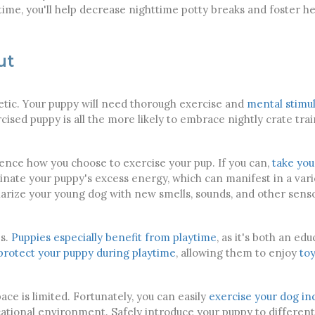
me, you'll help decrease nighttime potty breaks and foster he
ut
etic. Your puppy will need thorough exercise and
mental stimul
cised puppy is all the more likely to embrace nightly crate tr
luence how you choose to exercise your pup. If you can,
take you
iminate your puppy's excess energy, which can manifest in a vari
liarize your young dog with new smells, sounds, and other sens
es.
Puppies especially benefit from playtime
, as it's both an ed
protect your puppy during playtime
, allowing them to enjoy
toy
ce is limited. Fortunately, you can easily
exercise your dog in
ucational environment. Safely introduce your puppy to different 