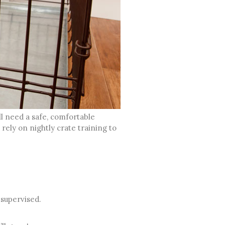
ll need a safe, comfortable
ely on nightly crate training to
 supervised.