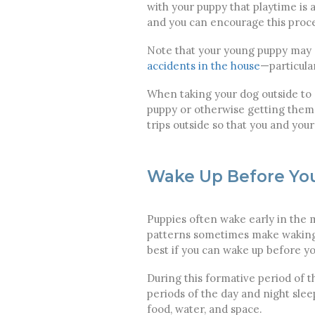
with your puppy that playtime is 
and you can encourage this proc
Note that your young puppy may s
accidents in the house
—particula
When taking your dog outside to "
puppy or otherwise getting them 
trips outside so that you and you
Wake Up Before Yo
Puppies often wake early in the m
patterns sometimes make waking u
best if you can wake up before y
During this formative period of th
periods of the day and night sle
food, water, and space.