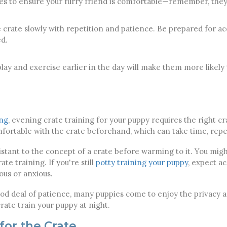
es to ensure your furry friend is comfortable—remember, they
 crate slowly with repetition and patience. Be prepared for acc
ed.
lay and exercise earlier in the day will make them more likely t
ing
, evening crate training for your puppy requires the right cr
ortable with the crate beforehand, which can take time, repet
istant to the concept of a crate before warming to it. You migh
ate training. If you're still
potty training your puppy
, expect a
us or anxious.
od deal of patience, many puppies come to enjoy the privacy an
crate train your puppy at night.
for the Crate