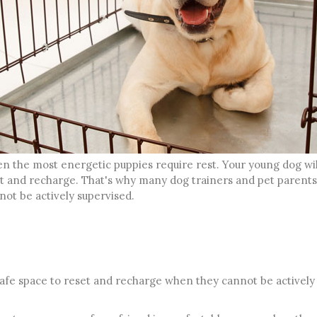
ven the most energetic puppies require rest. Your young dog wi
and recharge. That's why many dog trainers and pet parents r
ot be actively supervised.
safe space to reset and recharge when they cannot be actively