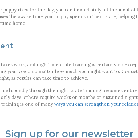
 puppy rises for the day, you can immediately let them out of 
es the awake time your puppy spends in their crate, helping t
httime home.
ient
 takes work, and nighttime crate training is certainly no exc
ising your voice no matter how much you might want to. Consi
ight, as results can take time to achieve.
 and soundly through the night, crate training becomes entire
r only days; others require weeks or months of sustained night
e training is one of many
ways you can strengthen your relatio
Sign up for our newsletter