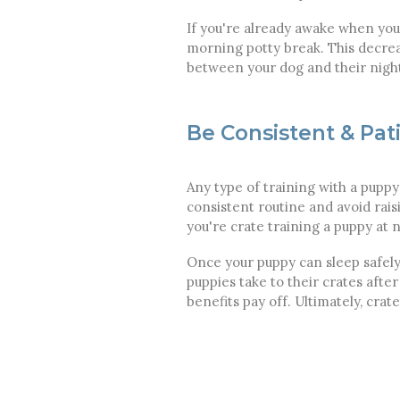
If you're already awake when your
morning potty break. This decreas
between your dog and their nig
Be Consistent & Pat
Any type of training with a puppy
consistent routine and avoid ra
you're crate training a puppy at n
Once your puppy can sleep safely
puppies take to their crates afte
benefits pay off. Ultimately, crat