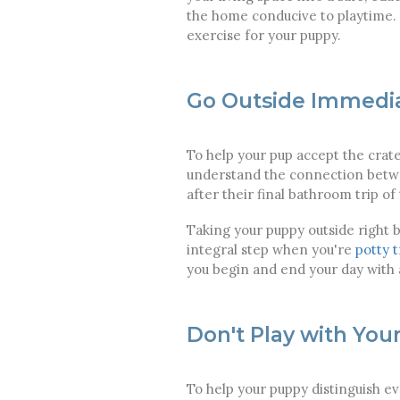
the home conducive to playtime. 
exercise for your puppy.
Go Outside Immedia
To help your pup accept the crat
understand the connection betwee
after their final bathroom trip of 
Taking your puppy outside right b
integral step when you're
potty 
you begin and end your day with a
Don't Play with You
To help your puppy distinguish ev