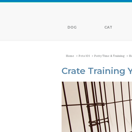
DOG
CAT
>
>
>
Home
Pets 101
Potty Time & Training
Ho
Crate Training 