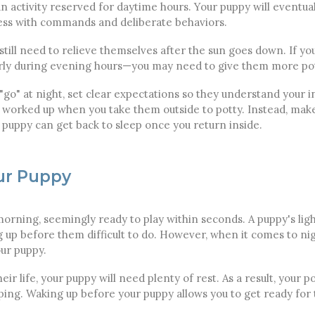
an activity reserved for daytime hours. Your puppy will eventua
ess with commands and deliberate behaviors.
till need to relieve themselves after the sun goes down. If yo
rly during evening hours—you may need to give them more pot
go" at night, set clear expectations so they understand your i
worked up when you take them outside to potty. Instead, make
r puppy can get back to sleep once you return inside.
ur Puppy
orning, seemingly ready to play within seconds. A puppy's ligh
p before them difficult to do. However, when it comes to night
our puppy.
eir life, your puppy will need plenty of rest. As a result, your
eping. Waking up before your puppy allows you to get ready for