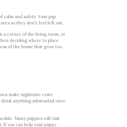
of calm and safety. Your pup
area so they don't feel left out.
n a corner of the living room, or
t when deciding where to place
reas of the house that grow too
times make nighttime crate
r drink anything substantial once
edule. Many puppies will visit
l. If you can help your puppy