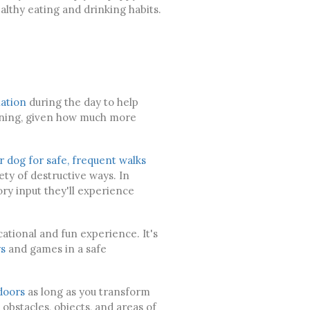
althy eating and drinking habits.
ation
during the day to help
aining, given how much more
r dog for safe, frequent walks
ety of destructive ways. In
ory input they'll experience
ucational and fun experience. It's
s
and games in a safe
doors
as long as you transform
obstacles, objects, and areas of