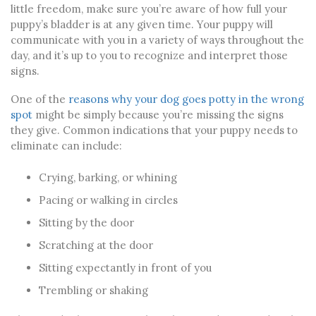
little freedom, make sure you’re aware of how full your
puppy’s bladder is at any given time. Your puppy will
communicate with you in a variety of ways throughout the
day, and it’s up to you to recognize and interpret those
signs.
One of the
reasons why your dog goes potty in the wrong
spot
might be simply because you’re missing the signs
they give. Common indications that your puppy needs to
eliminate can include:
Crying, barking, or whining
Pacing or walking in circles
Sitting by the door
Scratching at the door
Sitting expectantly in front of you
Trembling or shaking