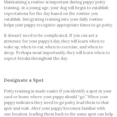
Maintaining a routine is important
during
puppy potty
training
. At a young age, your dog will begin to establish
expectations for the day based on the routine you
establish. Integrating training into your daily routine
helps your puppy recognize appropriate times to go potty.
It doesn’t need to be complicated. If you can set a
structure for your puppy’s day, they will learn when to
wake up, when to eat, when to exercise, and when to
sleep. Perhaps most importantly, they will learn when to
expect breaks throughout the day.
Designate a Spot
Potty training is made easier if you identify a spot in your
yard or home where your puppy should “go.” When your
puppy indicates they need to go potty, lead them to that
spot and wait. After your puppy becomes familiar with
one location, leading them back to the same spot can help