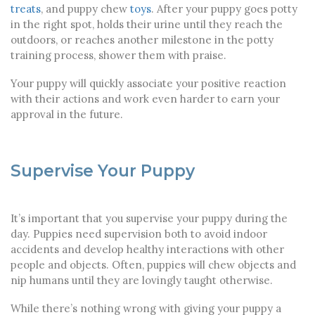
treats
, and puppy chew
toys
. After your puppy goes potty
in the right spot, holds their urine until they reach the
outdoors, or reaches another milestone in the potty
training process, shower them with praise.
Your puppy will quickly associate your positive reaction
with their actions and work even harder to earn your
approval in the future.
Supervise Your Puppy
It’s important that you supervise your puppy during the
day. Puppies need supervision both to avoid indoor
accidents and develop healthy interactions with other
people and objects. Often, puppies will chew objects and
nip humans until they are lovingly taught otherwise.
While there’s nothing wrong with giving your puppy a