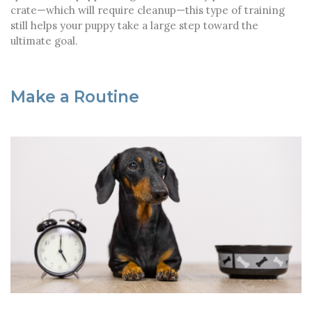
crate—which will require cleanup—this type of training
still helps your puppy take a large step toward the
ultimate goal.
Make a Routine