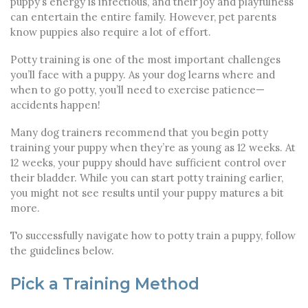
puppy’s energy is infectious, and their joy and playfulness
can entertain the entire family. However, pet parents
know puppies also require a lot of effort.
Potty training is one of the most important challenges
you’ll face with a puppy. As your dog learns where and
when to go potty, you’ll need to exercise patience—
accidents happen!
Many dog trainers recommend that you begin potty
training your puppy when they’re as young as 12 weeks. At
12 weeks, your puppy should have sufficient control over
their bladder. While you can start potty training earlier,
you might not see results until your puppy matures a bit
more.
To successfully navigate
how to potty train a puppy
, follow
the guidelines below.
Pick a Training Method