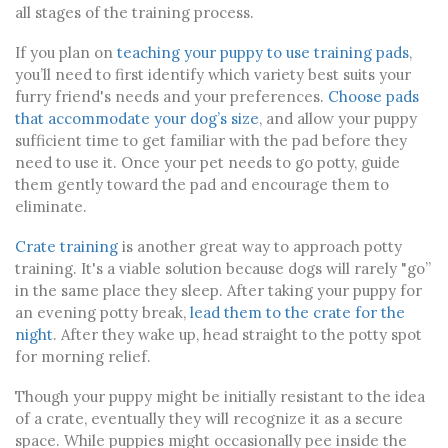
all stages of the training process.
If you plan on
teaching your puppy to use training pads
,
you’ll need to first identify which variety best suits your
furry friend's needs and your preferences.
Choose pads
that accommodate your dog’s size
, and allow your puppy
sufficient time to get familiar with the pad before they
need to use it. Once your pet needs to go potty, guide
them gently toward the pad and encourage them to
eliminate.
Crate training
is another great way to approach potty
training. It's a viable solution because dogs will rarely "go”
in the same place they sleep. After taking your puppy for
an evening potty break,
lead them to the crate for the
night
. After they wake up, head straight to the potty spot
for morning relief.
Though your puppy might be initially resistant to the idea
of a crate, eventually they will recognize it as a secure
space. While puppies might occasionally pee inside the