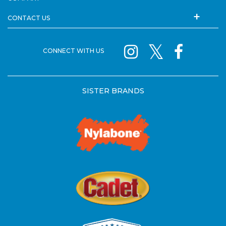
CONTACT US
CONNECT WITH US
SISTER BRANDS