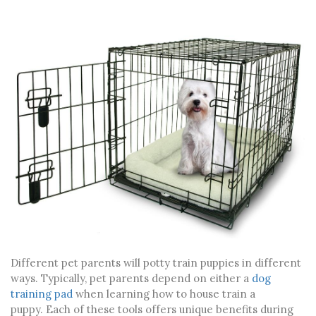
Different pet parents will potty train puppies in different
ways. Typically, pet parents depend on either a
dog
training pad
when learning
how to house train a
puppy
.
Each of these tools offers unique benefits during