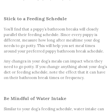
Stick to a Feeding Schedule
You’ll find that a puppy’s bathroom breaks will closely
parallel their feeding schedule. Since every puppy is
different, measure how long after mealtime your dog
needs to go potty. This will help you set meal times
around your preferred puppy bathroom break schedule.
Any changes in your dog’s meals can impact when they
need to go potty. If you change anything about your dog’s
diet or feeding schedule, note the effect that it can have
on their bathroom break times or frequency.
Be Mindful of Water Intake
Similar to your dog’s feeding schedule, water intake can