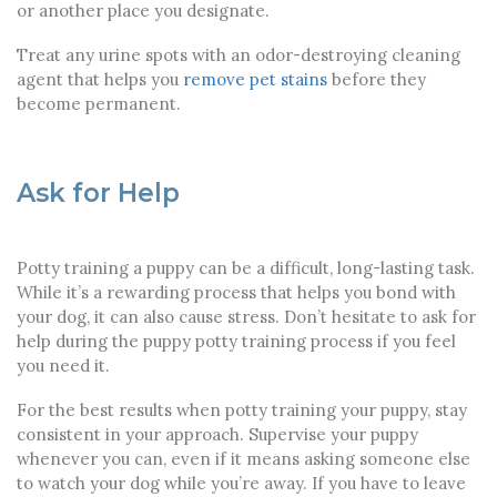
or another place you designate.
Treat any urine spots with an odor-destroying cleaning
agent that helps you
remove pet stains
before they
become permanent.
Ask for Help
Potty training a puppy can be a difficult, long-lasting task.
While it’s a rewarding process that helps you bond with
your dog, it can also cause stress. Don’t hesitate to ask for
help during the puppy potty training process if you feel
you need it.
For the best results when potty training your puppy, stay
consistent in your approach. Supervise your puppy
whenever you can, even if it means asking someone else
to watch your dog while you’re away. If you have to leave