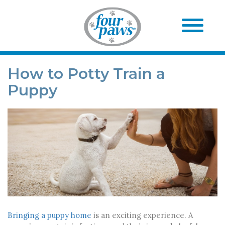
How to Potty Train a
Puppy
Bringing a puppy home
is an exciting experience. A