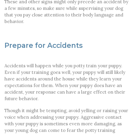
These and other signs might only precede an accident by
a few minutes, so make sure while supervising your dog
that you pay close attention to their body language and
behavior.
Prepare for Accidents
Accidents will happen while you potty train your puppy.
Even if your training goes well, your puppy will still likely
have accidents around the house while they learn your
expectations for them. When your puppy does have an
accident, your response can have a large effect on their
future behavior.
Though it might be tempting, avoid yelling or raising your
voice when addressing your puppy. Aggressive contact
with your puppy is sometimes even more damaging, as
your young dog can come to fear the potty training