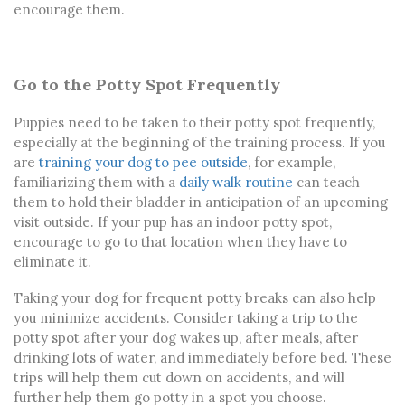
encourage them.
Go to the Potty Spot Frequently
Puppies need to be taken to their potty spot frequently,
especially at the beginning of the training process. If you
are
training your dog to pee outside
, for example,
familiarizing them with a
daily walk routine
can teach
them to hold their bladder in anticipation of an upcoming
visit outside. If your pup has an indoor potty spot,
encourage to go to that location when they have to
eliminate it.
Taking your dog for frequent potty breaks can also help
you minimize accidents. Consider taking a trip to the
potty spot after your dog wakes up, after meals, after
drinking lots of water, and immediately before bed. These
trips will help them cut down on accidents, and will
further help them go potty in a spot you choose.