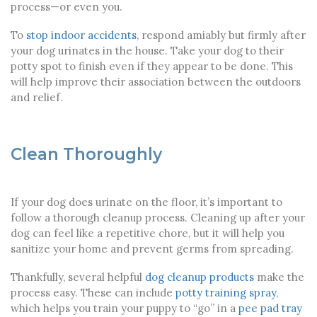
process—or even you.
To
stop indoor accidents
, respond amiably but firmly after
your dog urinates in the house. Take your dog to their
potty spot to finish even if they appear to be done. This
will help improve their association between the outdoors
and relief.
Clean Thoroughly
If your dog does urinate on the floor, it’s important to
follow a thorough cleanup process. Cleaning up after your
dog can feel like a repetitive chore, but it will help you
sanitize your home and prevent germs from spreading.
Thankfully, several helpful
dog cleanup products
make the
process easy. These can include
potty training spray
,
which helps you train your puppy to “go” in a
pee pad tray