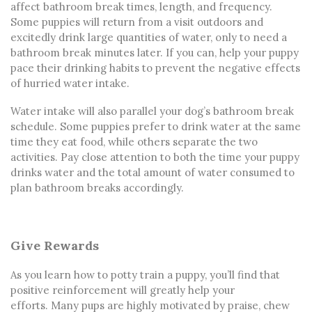
affect bathroom break times, length, and frequency.
Some puppies will return from a visit outdoors and
excitedly drink large quantities of water, only to need a
bathroom break minutes later. If you can, help your puppy
pace their drinking habits to prevent the negative effects
of hurried water intake.
Water intake will also parallel your dog’s bathroom break
schedule. Some puppies prefer to drink water at the same
time they eat food, while others separate the two
activities. Pay close attention to both the time your puppy
drinks water and the total amount of water consumed to
plan bathroom breaks accordingly.
Give Rewards
As you learn
how to potty train a puppy
, you’ll find that
positive reinforcement will greatly help your
efforts.
Many pups are highly motivated by praise, chew