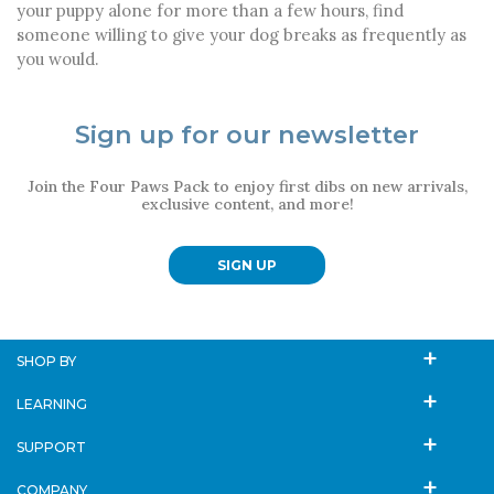
your puppy alone for more than a few hours, find
someone willing to give your dog breaks as frequently as
you would.
Sign up for our newsletter
Join the Four Paws Pack to enjoy first dibs on new arrivals,
exclusive content, and more!
SIGN UP
SHOP BY
LEARNING
SUPPORT
COMPANY