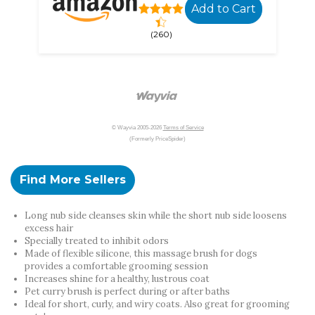
Add to Cart
(260)
© Wayvia 2005-2026
Terms of Service
(Formerly PriceSpider)
Find More Sellers
Long nub side cleanses skin while the short nub side loosens
excess hair
Specially treated to inhibit odors
Made of flexible silicone, this massage brush for dogs
provides a comfortable grooming session
Increases shine for a healthy, lustrous coat
Pet curry brush is perfect during or after baths
Ideal for short, curly, and wiry coats. Also great for grooming