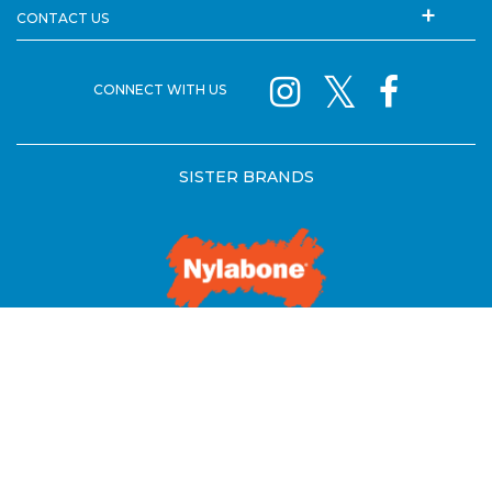
CONTACT US
CONNECT WITH US
SISTER BRANDS