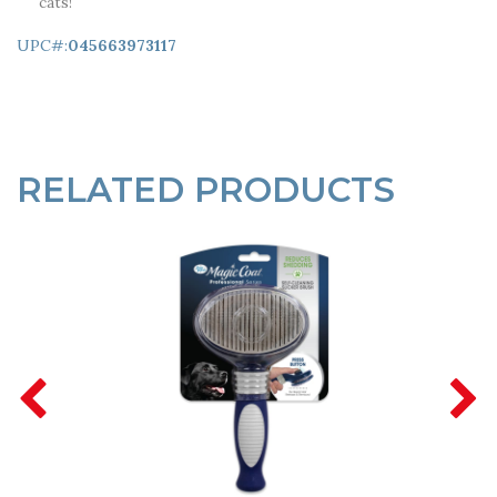
cats!
UPC#:
045663973117
RELATED PRODUCTS