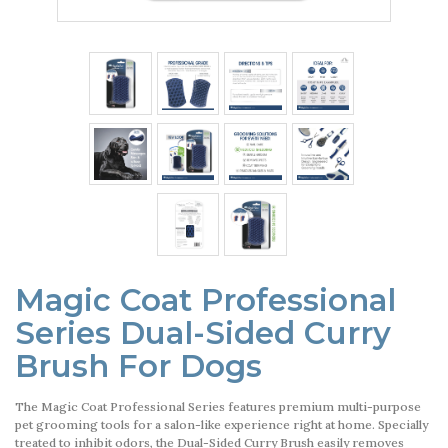
Magic Coat Professional
Series Dual-Sided Curry
Brush For Dogs
The Magic Coat Professional Series features premium multi-purpose
pet grooming tools for a salon-like experience right at home. Specially
treated to inhibit odors, the Dual-Sided Curry Brush easily removes