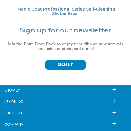
Magic Coat Professional Series Self-Cleaning
Slicker Brush
Sign up for our newsletter
Join the Four Paws Pack to enjoy first dibs on new arrivals,
exclusive content, and more!
SIGN UP
SHOP BY
LEARNING
SUPPORT
COMPANY