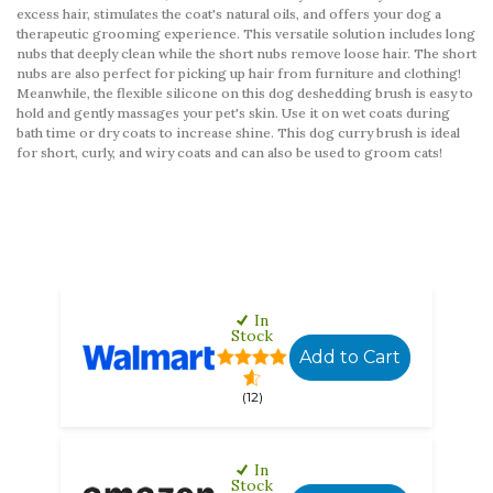
excess hair, stimulates the coat's natural oils, and offers your dog a
therapeutic grooming experience. This versatile solution includes long
nubs that deeply clean while the short nubs remove loose hair. The short
nubs are also perfect for picking up hair from furniture and clothing!
Meanwhile, the flexible silicone on this dog deshedding brush is easy to
hold and gently massages your pet's skin. Use it on wet coats during
bath time or dry coats to increase shine. This dog curry brush is ideal
for short, curly, and wiry coats and can also be used to groom cats!
In
Stock
Add to Cart
(12)
In
Stock