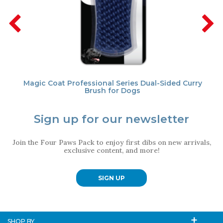
Magic Coat Professional Series Dual-Sided Curry
Brush for Dogs
Sign up for our newsletter
Join the Four Paws Pack to enjoy first dibs on new arrivals,
exclusive content, and more!
SIGN UP
SHOP BY