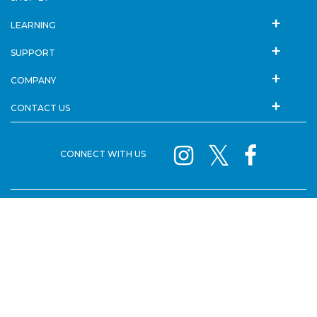
LEARNING
SUPPORT
COMPANY
CONTACT US
CONNECT WITH US
SISTER BRANDS