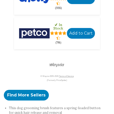
(355)
In
Stock
Add to Cart
(78)
© Wayvia 2005-2026
Terms of Service
(Formerly PriceSpider)
Find More Sellers
This dog grooming brush features a spring-loaded button
for quick hair release and removal