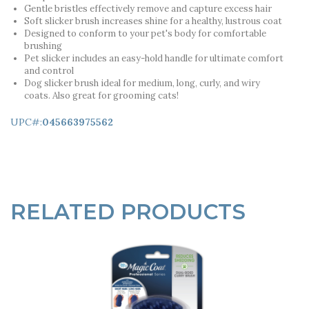
Gentle bristles effectively remove and capture excess hair
Soft slicker brush increases shine for a healthy, lustrous coat
Designed to conform to your pet's body for comfortable
brushing
Pet slicker includes an easy-hold handle for ultimate comfort
and control
Dog slicker brush ideal for medium, long, curly, and wiry
coats. Also great for grooming cats!
UPC#:
045663975562
RELATED PRODUCTS