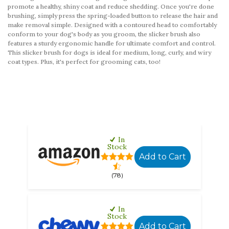
promote a healthy, shiny coat and reduce shedding. Once you're done
brushing, simply press the spring-loaded button to release the hair and
make removal simple. Designed with a contoured head to comfortably
conform to your dog's body as you groom, the slicker brush also
features a sturdy ergonomic handle for ultimate comfort and control.
This slicker brush for dogs is ideal for medium, long, curly, and wiry
coat types. Plus, it's perfect for grooming cats, too!
In
Stock
Add to Cart
(78)
In
Stock
Add to Cart