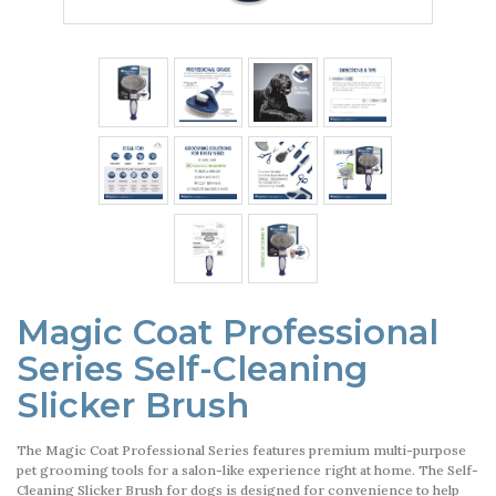
Magic Coat Professional
Series Self-Cleaning
Slicker Brush
The Magic Coat Professional Series features premium multi-purpose
pet grooming tools for a salon-like experience right at home. The Self-
Cleaning Slicker Brush for dogs is designed for convenience to help