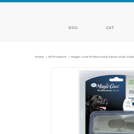
DOG
CAT
>
>
Home
All Products
Magic Coat Professional Series Dual-Sid