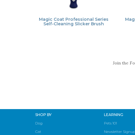
Magic Coat Professional Series
Mag
Self-Cleaning Slicker Brush
Join the Fo
SHOP BY
LEARNING
Dog
Pets 101
Cat
Newsletter Signu