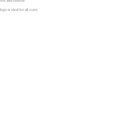
ort and control
ogs is ideal for all coats