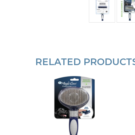
RELATED PRODUCT