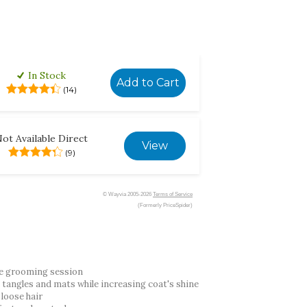
In Stock
Add to Cart
(14)
ot Available Direct
View
(9)
© Wayvia 2005-2026
Terms of Service
(Formerly PriceSpider)
te grooming session
e tangles and mats while increasing coat's shine
 loose hair