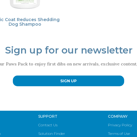
ic Coat Reduces Shedding
Dog Shampoo
Sign up for our newsletter
ur Paws Pack to enjoy first dibs on new arrivals, exclusive conten
SIGN UP
SUPPORT
COMPANY
Contact Us
Privacy Policy
p
Solution Finder
Terms of Use