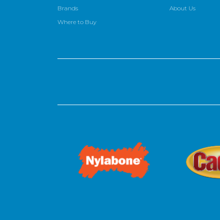
Brands
About Us
Where to Buy