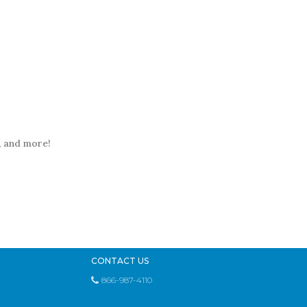
t, and more!
CONTACT US
866-987-4110