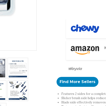
N
Find More Sellers
Features 2 sides for a comple
Slicker brush side helps reduc
Blade side effectively removes