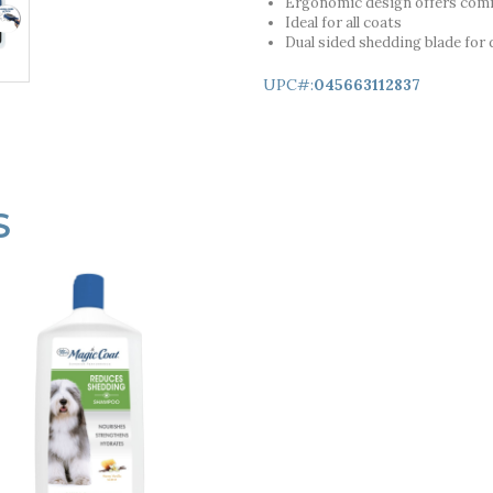
Ergonomic design offers comf
Ideal for all coats
Dual sided shedding blade for d
UPC#:
045663112837
S