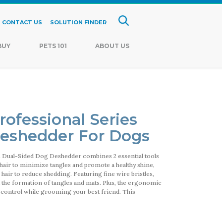
CONTACT US
SOLUTION FINDER
BUY
PETS 101
ABOUT US
rofessional Series
Deshedder For Dogs
s Dual-Sided Dog Deshedder combines 2 essential tools
e hair to minimize tangles and promote a healthy shine,
hair to reduce shedding. Featuring fine wire bristles,
 the formation of tangles and mats. Plus, the ergonomic
 control while grooming your best friend. This