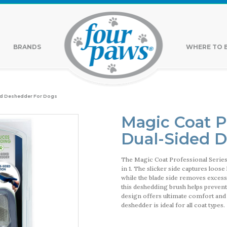
BRANDS
WHERE TO 
ed Deshedder For Dogs
Magic Coat P
Dual-Sided 
The Magic Coat Professional Serie
in 1. The slicker side captures loos
while the blade side removes excess 
this deshedding brush helps prevent
design offers ultimate comfort and
deshedder is ideal for all coat types.