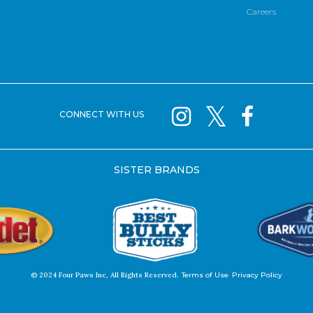
Careers
CONNECT WITH US
SISTER BRANDS
© 2024 Four Paws Inc, All Rights Reserved.
Terms of Use
Privacy Policy