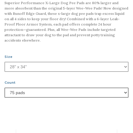
Superior Performance X-Large Dog Pee Pads are 80% larger and
more absorbent than the original 5-layer Wee-Wee Pads! Now designed
with Runoff Edge Guard, these x-large dog pee pads trap excess liquid
on all 4 sides to keep your floor dry! Combined with a 6-layer Leak-
Proof Floor Armor System, each pad offers complete 24 hour
protection—guaranteed. Plus, all Wee-Wee Pads include targeted
attractant to draw your dog to the pad and prevent potty training
accidents elsewhere.
Size
Count