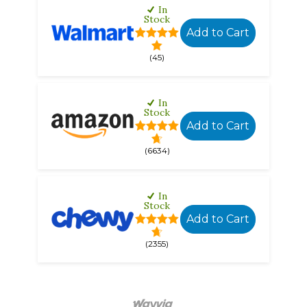
In
Stock
Add to Cart
(45)
In
Stock
Add to Cart
(6634)
In
Stock
Add to Cart
(2355)