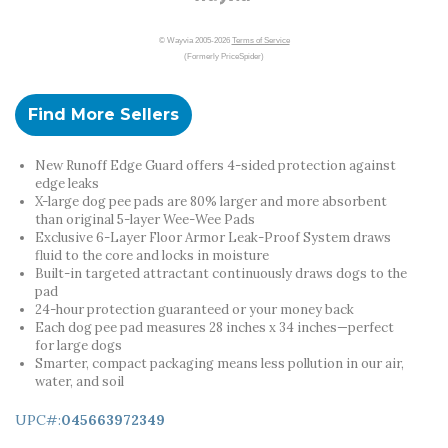
© Wayvia 2005-2026
Terms of Service
(Formerly PriceSpider)
Find More Sellers
New Runoff Edge Guard offers 4-sided protection against
edge leaks
X-large dog pee pads are 80% larger and more absorbent
than original 5-layer Wee-Wee Pads
Exclusive 6-Layer Floor Armor Leak-Proof System draws
fluid to the core and locks in moisture
Built-in targeted attractant continuously draws dogs to the
pad
24-hour protection guaranteed or your money back
Each dog pee pad measures 28 inches x 34 inches—perfect
for large dogs
Smarter, compact packaging means less pollution in our air,
water, and soil
UPC#:
045663972349