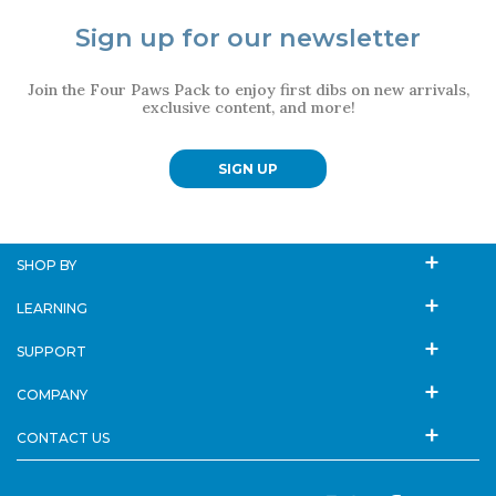
Sign up for our newsletter
Join the Four Paws Pack to enjoy first dibs on new arrivals,
exclusive content, and more!
SIGN UP
SHOP BY
LEARNING
SUPPORT
COMPANY
CONTACT US