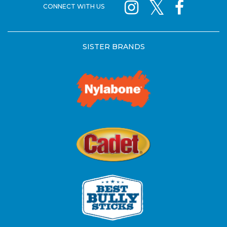
CONNECT WITH US
SISTER BRANDS