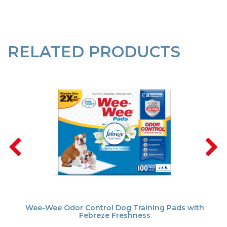
RELATED PRODUCTS
Wee-Wee Odor Control Dog Training Pads with
Febreze Freshness