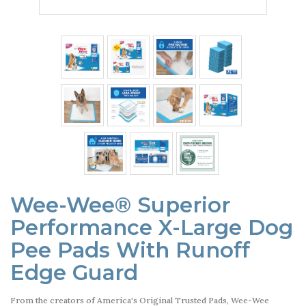
Wee-Wee® Superior
Performance X-Large Dog
Pee Pads With Runoff
Edge Guard
From the creators of America's Original Trusted Pads, Wee-Wee