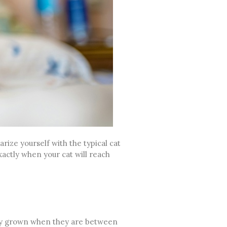
rize yourself with the typical cat
xactly when your cat will reach
lly grown when they are between