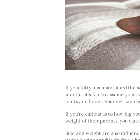
If your kitty has maintained the 
months, it’s fair to assume your ca
joints and bones, your vet can c
If you’re curious as to how big you
weight of their parents, you can 
Size and weight are also influenced