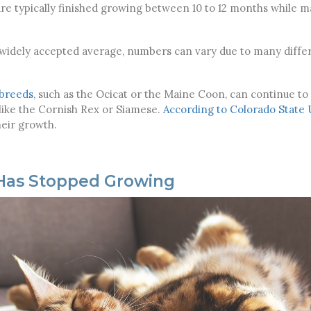
are typically finished growing between 10 to 12 months while 
 widely accepted average, numbers can vary due to many differ
 breeds
, such as the Ocicat or the Maine Coon, can continue to
 like the Cornish Rex or Siamese.
According to
Colorado State 
heir growth.
t Has Stopped Growing