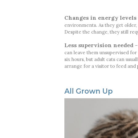
Changes in energy levels
environments. As they get older,
Despite the change, they still req
Less supervision needed
–
can leave them unsupervised for l
six hours, but adult cats can usua
arrange for a visitor to feed and 
All Grown Up