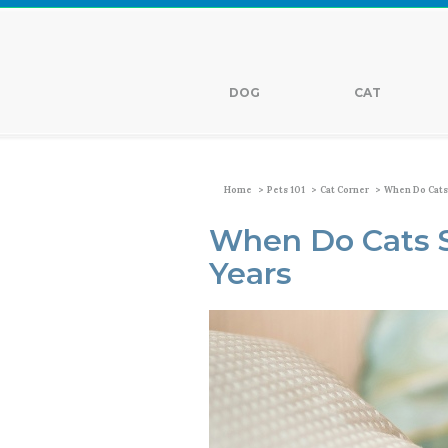
DOG
CAT
>
>
>
Home
Pets 101
Cat Corner
When Do Cats
When Do Cats 
Years