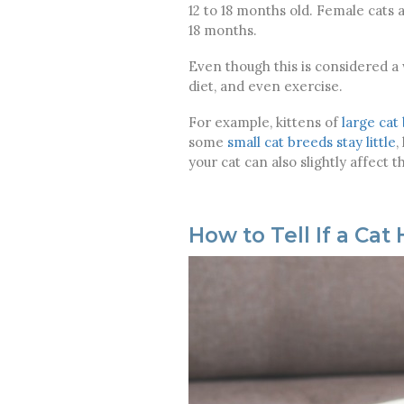
12 to 18 months old. Female cats 
18 months.
Even though this is considered a
diet, and even exercise.
For example, kittens of
large cat
some
small cat breeds stay little
,
your cat can also slightly affect t
How to Tell If a Ca