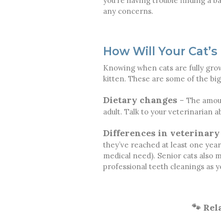
you’re having trouble finding a ba
any concerns.
How Will Your Cat’s
Knowing when cats are fully grown
kitten. These are some of the big
Dietary changes
–
The amoun
adult. Talk to your veterinarian 
Differences in veterinary
they’ve reached at least one year 
medical need). Senior cats also
professional teeth cleanings as y
🐾 Rel