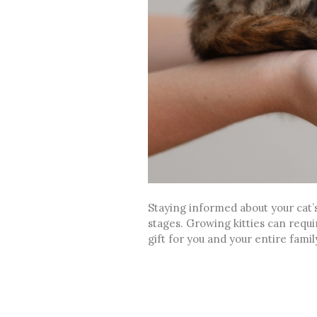
Staying informed about your cat’s
stages. Growing kitties can requir
gift for you and your entire famil