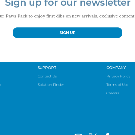
Sign up for our newsletter
ur Paws Pack to enjoy first dibs on new arrivals, exclusive conten
SIGN UP
SUPPORT
COMPANY
Contact Us
Privacy Policy
p
Solution Finder
Terms of Use
Careers