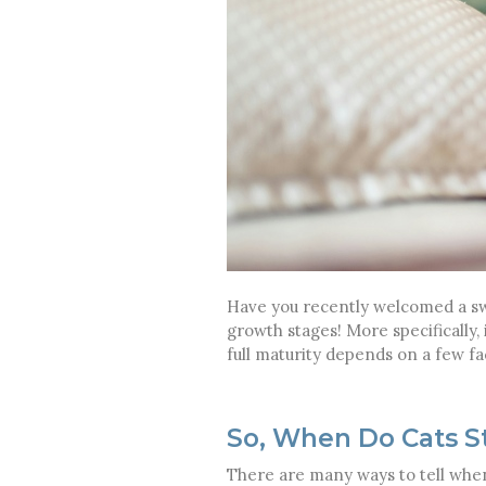
Have you recently welcomed a swee
growth stages! More specifically,
full maturity depends on a few fa
So, When Do Cats S
There are many ways to tell whe