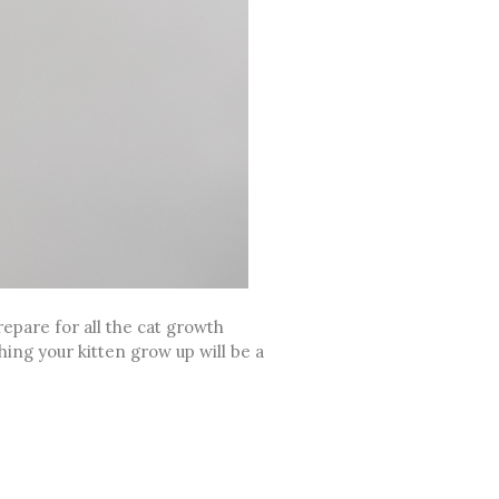
epare for all the cat growth
ching your kitten grow up will be a