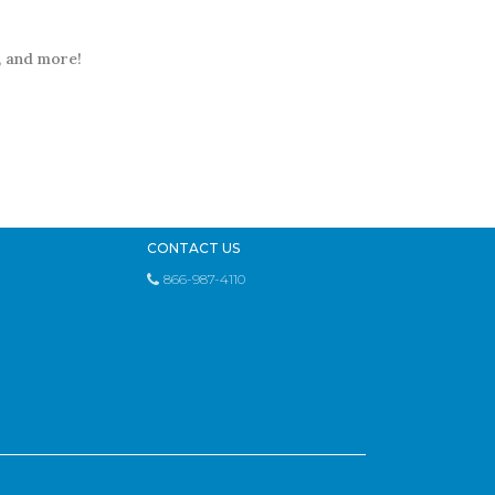
t, and more!
CONTACT US
866-987-4110