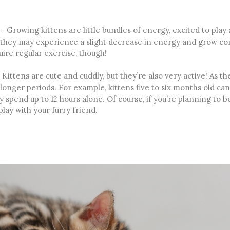
– Growing kittens are little bundles of energy, excited to play
 they may experience a slight decrease in energy and grow comf
uire regular exercise, though!
Kittens are cute and cuddly, but they’re also very active! As 
onger periods. For example, kittens five to six months old can 
lly spend up to 12 hours alone. Of course, if you’re planning to 
play with your furry friend.