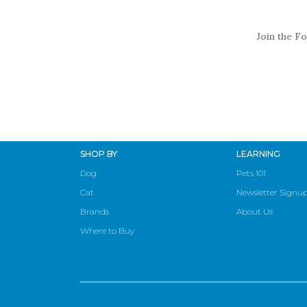
Join the Fo
SHOP BY
LEARNING
Dog
Pets 101
Cat
Newsletter Signu
Brands
About Us
Where to Buy