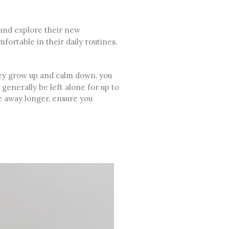
 and explore their new
ortable in their daily routines.
they grow up and calm down, you
generally be left alone for up to
be away longer, ensure you