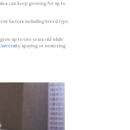
males can keep growing for up to
ent factors including breed type,
 grow up to two years old while
University
, spaying or neutering