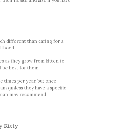
 their health and size if you have
ch different than caring for a
ulthood.
s as they grow from kitten to
d be best for them.
le times per year, but once
xam (unless they have a specific
inarian may recommend
y Kitty