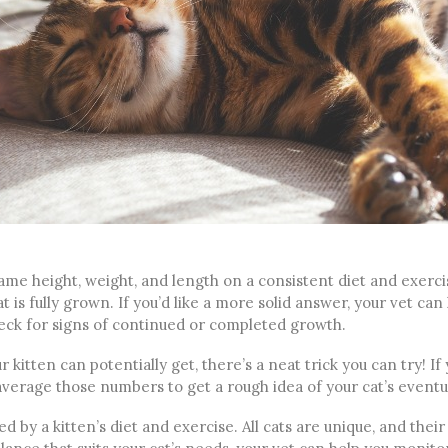
same height, weight, and length on a consistent diet and exercis
t is fully grown. If you’d like a more solid answer, your vet can 
heck for signs of continued or completed growth.
r kitten can potentially get, there’s a neat trick you can try! If
average those numbers to get a rough idea of your cat’s eventua
 by a kitten’s diet and exercise. All cats are unique, and their 