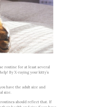
e routine for at least several
help! By X-raying your kitty’s
 you have the adult size and
l size.
routines should reflect that. If