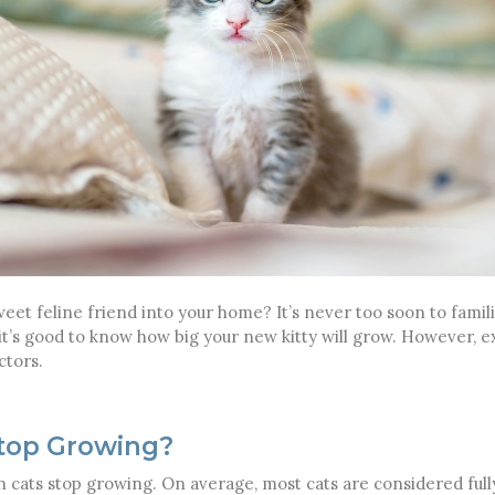
t feline friend into your home? It’s never too soon to familia
 it’s good to know how big your new kitty will grow. However, e
ctors.
top Growing?
n cats stop growing. On average, most cats are considered fu