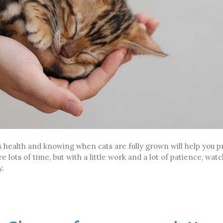
 health and knowing when cats are fully grown will help you pr
e lots of time, but with a little work and a lot of patience, wat
y.