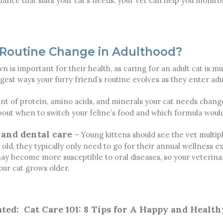
lance that suits your cat’s needs, your vet can help you monitor
 Routine Change in Adulthood?
 is important for their health, as caring for an adult cat is mu
gest ways your furry friend’s routine evolves as they enter ad
t of protein, amino acids, and minerals your cat needs change
about when to switch your feline’s food and which formula woul
 and dental care
– Young kittens should see the vet multip
old, they typically only need to go for their annual wellness e
 may become more susceptible to oral diseases, so your veter
our cat grows older.
ated:
Cat Care 101: 8 Tips for A Happy and Health