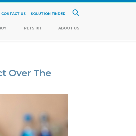
CONTACT US
SOLUTION FINDER
BUY
PETS 101
ABOUT US
t Over The