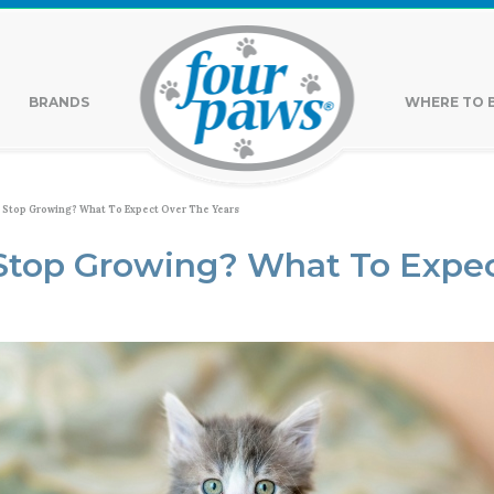
BRANDS
WHERE TO 
 Stop Growing? What To Expect Over The Years
Stop Growing? What To Expec