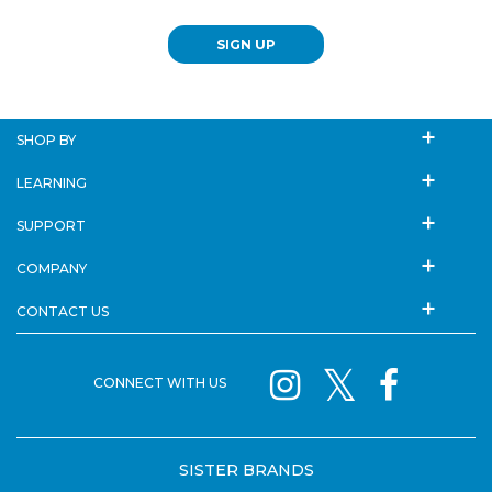
SIGN UP
SHOP BY
LEARNING
SUPPORT
COMPANY
CONTACT US
CONNECT WITH US
SISTER BRANDS