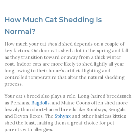
How Much Cat Shedding Is
Normal?
How much your cat
should
shed depends on a couple of
key factors. Outdoor cats shed a lot in the spring and fall
as they transition toward or away from a thick winter
coat. Indoor cats are more likely to shed lightly all year
long, owing to their home’s artificial lighting and
controlled temperature that alter the natural shedding
process.
Your cat’s breed also plays a role. Long-haired breeds
such
as Persians,
Ragdolls
, and Maine Coons often shed more
heavily than short-haired breeds like Bombays, Bengals,
and Devon Rexes. The
Sphynx
and other hairless kitties
shed the least, making them a great choice for pet
parents with allergies.