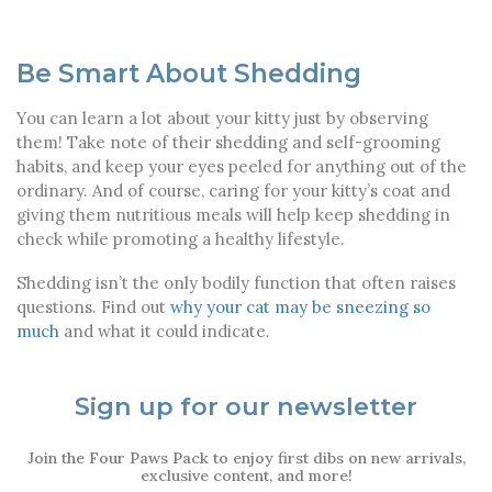
Be Smart About Shedding
You can learn a lot about your kitty just by observing
them! Take note of their shedding and self-grooming
habits, and keep your eyes peeled for anything out of the
ordinary. And of course, caring for your kitty’s coat and
giving them nutritious meals will help keep shedding in
check while promoting a healthy lifestyle.
Shedding isn’t the only bodily function that often raises
questions. Find out
why your cat may be sneezing so
much
and what it could indicate.
Sign up for our newsletter
Join the Four Paws Pack to enjoy first dibs on new arrivals,
exclusive content, and more!