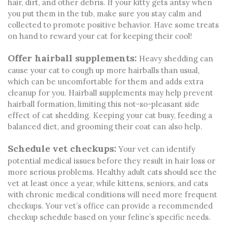
hair, dirt, and other debris. If your kitty gets antsy when
you put them in the tub, make sure you stay calm and
collected to promote positive behavior. Have some treats
on hand to reward your cat for keeping their cool!
Offer hairball supplements:
Heavy shedding can
cause your cat to cough up more hairballs than usual,
which can be uncomfortable for them and adds extra
cleanup for you. Hairball supplements may help prevent
hairball formation, limiting this not-so-pleasant side
effect of cat shedding. Keeping your cat busy, feeding a
balanced diet, and grooming their coat can also help.
Schedule vet checkups:
Your vet can identify
potential medical issues before they result in hair loss or
more serious problems. Healthy adult cats should see the
vet at least once a year, while kittens, seniors, and cats
with chronic medical conditions will need more frequent
checkups. Your vet’s office can provide a recommended
checkup schedule based on your feline’s specific needs.