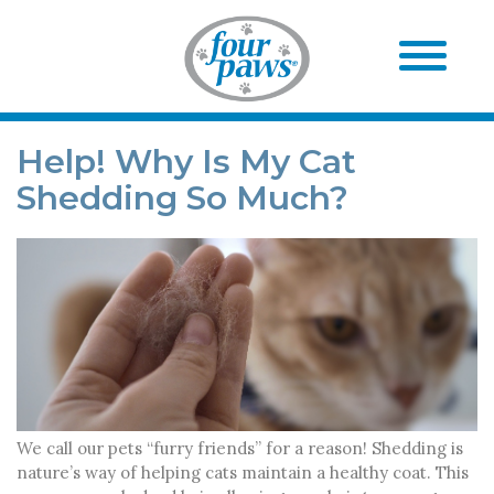
Help! Why Is My Cat
Shedding So Much?
We call our pets “furry friends” for a reason! Shedding is
nature’s way of helping cats maintain a healthy coat. This