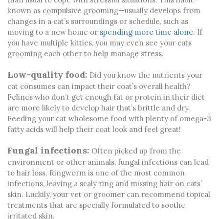
known as compulsive grooming—usually develops from
changes in a cat’s surroundings or schedule, such as
moving to a new home or
spending more time alone
. If
you have multiple kitties, you may even see your cats
grooming each other to help manage stress.
Low-quality food:
Did you know the nutrients your
cat consumes can impact their coat’s overall health?
Felines who don’t get enough fat or protein in their diet
are more likely to develop hair that’s brittle and dry.
Feeding your cat wholesome food with plenty of omega-3
fatty acids will help their coat look and feel great!
Fungal infections:
Often picked up from the
environment or other animals, fungal infections can lead
to hair loss. Ringworm is one of the most common
infections, leaving a scaly ring and missing hair on cats’
skin. Luckily, your vet or groomer can recommend topical
treatments that are specially formulated to soothe
irritated skin.