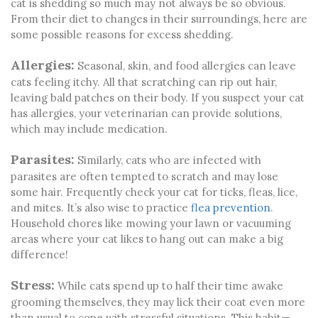
cat is shedding so much may not always be so obvious.
From their diet to changes in their surroundings, here are
some possible reasons for excess shedding.
Allergies:
Seasonal, skin, and food allergies can leave
cats feeling itchy. All that scratching can rip out hair,
leaving bald patches on their body. If you suspect your cat
has allergies, your veterinarian can provide solutions,
which may include medication.
Parasites:
Similarly, cats who are infected with
parasites are often tempted to scratch and may lose
some hair. Frequently check your cat for ticks, fleas, lice,
and mites. It’s also wise to practice
flea prevention
.
Household chores like mowing your lawn or vacuuming
areas where your cat likes to hang out can make a big
difference!
Stress:
While cats spend up to half their time awake
grooming themselves, they may lick their coat even more
than usual to cope with stressful situations. This habit—