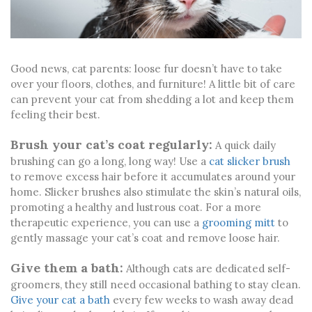
Good news, cat parents: loose fur doesn’t have to take
over your floors, clothes, and furniture! A little bit of care
can prevent your cat from shedding a lot and keep them
feeling their best.
Brush your cat’s coat regularly:
A quick daily
brushing can go a long, long way! Use a
cat slicker brush
to remove excess hair before it accumulates around your
home. Slicker brushes also stimulate the skin’s natural oils,
promoting a healthy and lustrous coat. For a more
therapeutic experience, you can use a
grooming mitt
to
gently massage your cat’s coat and remove loose hair.
Give them a bath:
Although cats are dedicated self-
groomers, they still need occasional bathing to stay clean.
Give your cat a bath
every few weeks to wash away dead