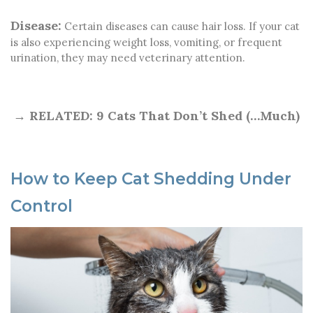
Disease:
Certain diseases can cause hair loss. If your cat
is also experiencing weight loss, vomiting, or frequent
urination, they may need veterinary attention.
→ RELATED:
9 Cats That Don’t Shed (…Much)
How to Keep Cat Shedding Under
Control