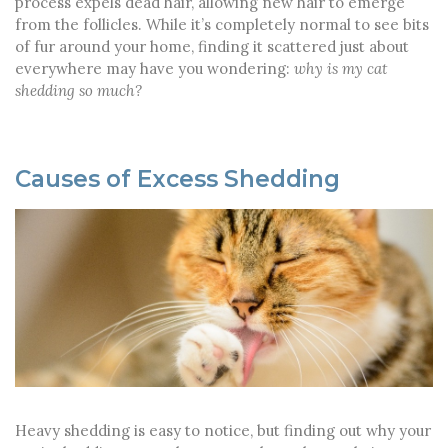
process expels dead hair, allowing new hair to emerge
from the follicles. While it’s completely normal to see bits
of fur around your home, finding it scattered just about
everywhere may have you wondering:
why is my cat
shedding so much?
Causes of Excess Shedding
Heavy shedding is easy to notice, but finding out why your