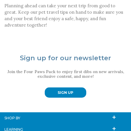
Planning ahead can take your next trip from good to
great. Keep our pet travel tips on hand to make sure you
and your best friend enjoy a safe, happy, and fun
adventure together!
Sign up for our newsletter
Join the Four Paws Pack to enjoy first dibs on new arrivals,
exclusive content, and more!
SIGN UP
SHOP BY
LEARNING