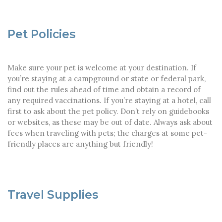
Pet Policies
Make sure your pet is welcome at your destination. If
you’re staying at a campground or state or federal park,
find out the rules ahead of time and obtain a record of
any required vaccinations. If you’re staying at a hotel, call
first to ask about the pet policy. Don’t rely on guidebooks
or websites, as these may be out of date. Always ask about
fees when traveling with pets; the charges at some pet-
friendly places are anything but friendly!
Travel Supplies