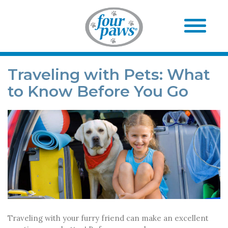
Traveling with Pets: What
to Know Before You Go
Traveling with your furry friend can make an excellent