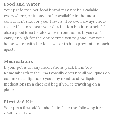
Food and Water
Your preferred pet food brand may not be available
everywhere, or it may not be available in the most
convenient size for your travels. However, always check
to see if a store near your destination has it in stock. It’s
also a good idea to take water from home. If you can’t
carry enough for the entire time you’re gone, mix your
home water with the local water to help prevent stomach
upset.
Medications
If your pet is on any medications, pack them too.
Remember that the TSA typically does not allow liquids on
commercial flights, so you may need to stow liquid
medications in a checked bag if you’re traveling on a
plane.
First Aid Kit
Your pet’s first-aid kit should include the following items:
• Adhesive tape