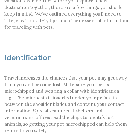
vacation even better! Before you explore a new
destination together, there are a few things you should
keep in mind. We’ve outlined everything you’ll need to
take, vacation safety tips, and other essential information
for traveling with pets.
Identification
Travel increases the chances that your pet may get away
from you and become lost. Make sure your pet is
microchipped and wearing a collar with identification
tags. The microchip is inserted under your pet’s skin
between the shoulder blades and contains your contact
information. Special scanners at shelters and
veterinarians’ offices read the chips to identify lost
animals, so getting your pet microchipped can help them
return to you safely.