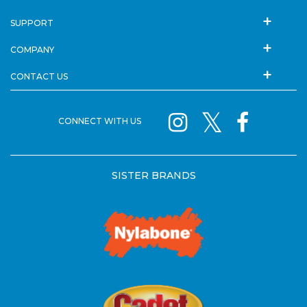
SUPPORT
COMPANY
CONTACT US
CONNECT WITH US
SISTER BRANDS