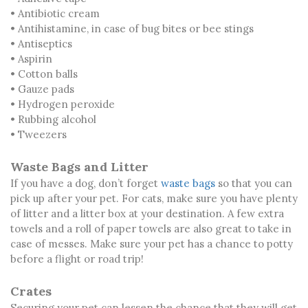
• Antibiotic cream
• Antihistamine, in case of bug bites or bee stings
• Antiseptics
• Aspirin
• Cotton balls
• Gauze pads
• Hydrogen peroxide
• Rubbing alcohol
• Tweezers
Waste Bags and Litter
If you have a dog, don’t forget
waste bags
so that you can
pick up after your pet. For cats, make sure you have plenty
of litter and a litter box at your destination. A few extra
towels and a roll of paper towels are also great to take in
case of messes. Make sure your pet has a chance to potty
before a flight or road trip!
Crates
Securing your pet can lessen the chance that they will get