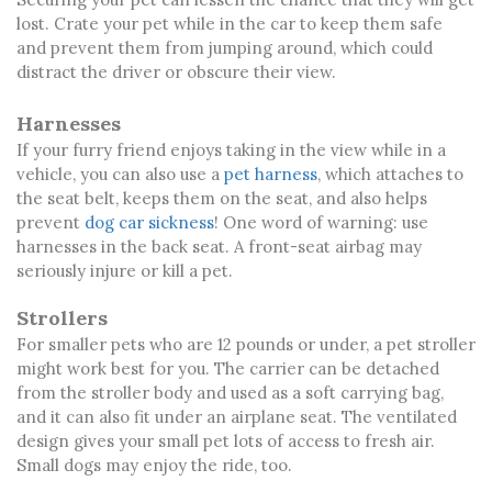
lost. Crate your pet while in the car to keep them safe
and prevent them from jumping around, which could
distract the driver or obscure their view.
Harnesses
If your furry friend enjoys taking in the view while in a
vehicle, you can also use a
pet harness
, which attaches to
the seat belt, keeps them on the seat, and also helps
prevent
dog car sickness
! One word of warning: use
harnesses in the back seat. A front-seat airbag may
seriously injure or kill a pet.
Strollers
For smaller pets who are 12 pounds or under, a pet stroller
might work best for you. The carrier can be detached
from the stroller body and used as a soft carrying bag,
and it can also fit under an airplane seat. The ventilated
design gives your small pet lots of access to fresh air.
Small dogs may enjoy the ride, too.