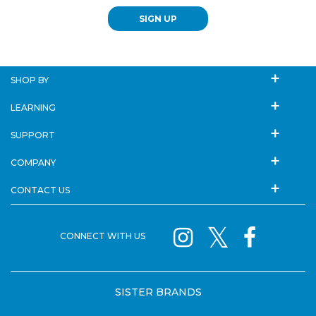
SIGN UP
SHOP BY
LEARNING
SUPPORT
COMPANY
CONTACT US
CONNECT WITH US
SISTER BRANDS