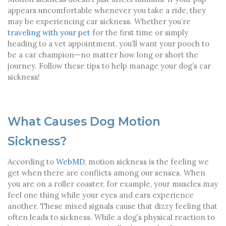
appears uncomfortable whenever you take a ride, they
may be experiencing car sickness. Whether you’re
traveling with your pet
for the first time or simply
heading to a vet appointment, you’ll want your pooch to
be a car champion—no matter how long or short the
journey. Follow these tips to help manage your dog’s car
sickness!
What Causes Dog Motion
Sickness?
According to
WebMD
, motion sickness is the feeling we
get when there are conflicts among our senses. When
you are on a roller coaster, for example, your muscles may
feel one thing while your eyes and ears experience
another. These mixed signals cause that dizzy feeling that
often leads to sickness. While a dog’s physical reaction to