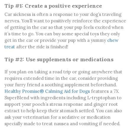
Tip #1: Create a positive experience
Car sickness is often a response to your dog’s traveling
nerves. You’ll want to positively reinforce the experience
of getting in the car so that your pup feels excited when
it’s time to go. You can buy some special toys they only
get in the car or provide your pup with a yummy
chew
treat
after the ride is finished!
Tip #2: Use supplements or medications
If you plan on taking a road trip or going anywhere that
requires extended time in the car, consider providing
your furry friend a soothing supplement beforehand.
Healthy Promise® Calming Aid for Dogs
features a 7X
SuperBlend with ingredients including L-tryptophan to
support your pooch’s stress response and ginger root
extract to help keep their stomach settled. You can also
ask your veterinarian for a sedative or medication
specially made to treat nausea and vomiting if needed.