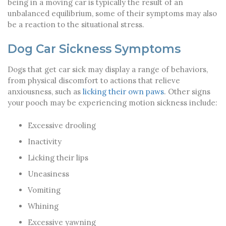
being in a moving car is typically the result of an
unbalanced equilibrium, some of their symptoms may also
be a reaction to the situational stress.
Dog Car Sickness Symptoms
Dogs that get car sick may display a range of behaviors,
from physical discomfort to actions that relieve
anxiousness, such as
licking their own paws
. Other signs
your pooch may be experiencing motion sickness include:
Excessive drooling
Inactivity
Licking their lips
Uneasiness
Vomiting
Whining
Excessive yawning