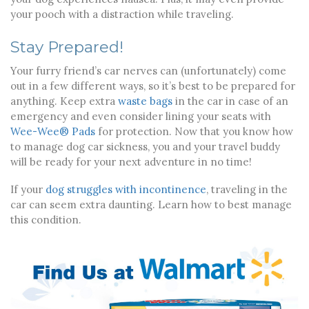
your pooch with a distraction while traveling.
Stay Prepared!
Your furry friend’s car nerves can (unfortunately) come
out in a few different ways, so it’s best to be prepared for
anything. Keep extra
waste bags
in the car in case of an
emergency and even consider lining your seats with
Wee-Wee® Pads
for protection. Now that you know how
to manage dog car sickness, you and your travel buddy
will be ready for your next adventure in no time!
If your
dog struggles with incontinence
, traveling in the
car can seem extra daunting. Learn how to best manage
this condition.