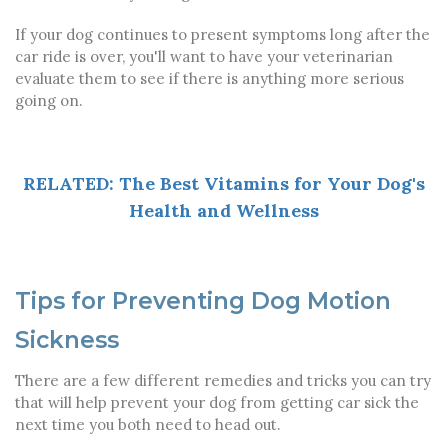
If your dog continues to present symptoms long after the
car ride is over, you'll want to have your veterinarian
evaluate them to see if there is anything more serious
going on.
RELATED: The Best Vitamins for Your Dog's
Health and Wellness
Tips for Preventing Dog Motion
Sickness
There are a few different remedies and tricks you can try
that will help prevent your dog from getting car sick the
next time you both need to head out.