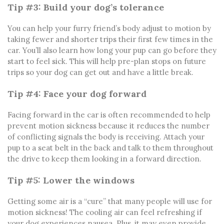
Tip #3: Build your dog’s tolerance
You can help your furry friend’s body adjust to motion by
taking fewer and shorter trips their first few times in the
car. You’ll also learn how long your pup can go before they
start to feel sick. This will help pre-plan stops on future
trips so your dog can get out and have a little break.
Tip #4: Face your dog forward
Facing forward in the car is often recommended to help
prevent motion sickness because it reduces the number
of conflicting signals the body is receiving. Attach your
pup to a seat belt in the back and talk to them throughout
the drive to keep them looking in a forward direction.
Tip #5: Lower the windows
Getting some air is a “cure” that many people will use for
motion sickness! The cooling air can feel refreshing if
your dog experiences nausea. Plus, it may even provide