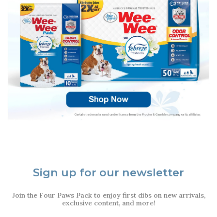
Sign up for our newsletter
Join the Four Paws Pack to enjoy first dibs on new arrivals,
exclusive content, and more!