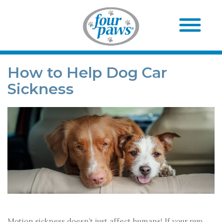
How to Help Dog Car
Sickness
Motion sickness doesn’t just affect humans! If your pup