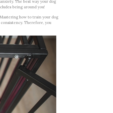
anxiety. The best way your dog
ncludes being around you!
. Mastering how to train your dog
d consistency. Therefore, you