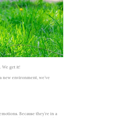
 We get it!
a new environment, we’ve
y emotions. Because they’re in a