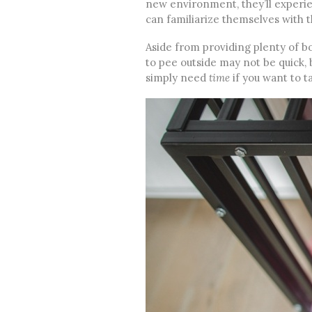
new environment, they’ll experie
can familiarize themselves with t
Aside from providing plenty of bo
to pee outside may not be quick, 
simply need
time
if you want to ta