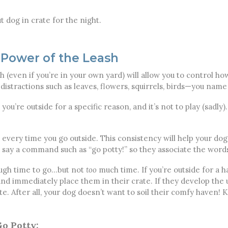
t dog in crate for the night.
 Power of the Leash
h (even if you’re in your own yard) will allow you to control 
istractions such as leaves, flowers, squirrels, birds—you name 
you’re outside for a specific reason, and it’s not to play (sadly
t every time you go outside. This consistency will help your dog
, say a command such as “go potty!” so they associate the words
nough time to go…but not
too
much time. If you’re outside for a ha
and immediately place them in their crate. If they develop the u
te. After all, your dog doesn’t want to soil their comfy haven!
o Potty: