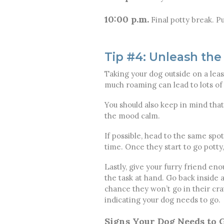
10:00 p.m.
Final potty break. Pu
Tip #4: Unleash the
Taking your dog outside on a leas
much roaming can lead to lots of d
You should also keep in mind that 
the mood calm.
If possible, head to the same spo
time. Once they start to go potty
Lastly, give your furry friend e
the task at hand. Go back inside 
chance they won’t go in their cra
indicating your dog needs to go.
Signs Your Dog Needs to G