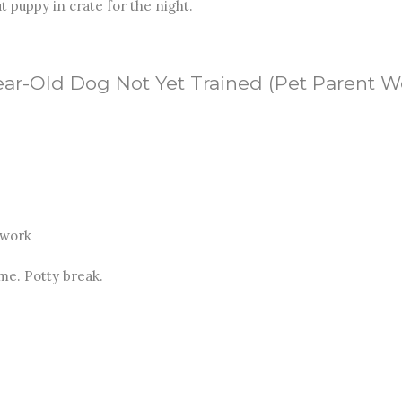
t puppy in crate for the night.
Year-Old Dog Not Yet Trained (Pet Parent 
 work
me. Potty break.