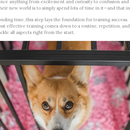
nce anything from excitement and curiosity to confusion and 
heir new world is to simply spend lots of time in it—and that i
nding time, this step lays the foundation for training success
but effective training comes down to a routine, repetition, an
ckle all aspects right from the start.