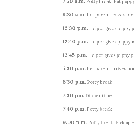
7:50 a.m.
Potty break. Put puppy
8:30 a.m.
Pet parent leaves for
12:30 p.m.
Helper gives puppy p
12:40 p.m.
Helper gives puppy 
12:45 p.m.
Helper gives puppy po
5:30 p.m.
Pet parent arrives ho
6:30 p.m.
Potty break
7:30 pm.
Dinner time
7:40 p.m.
Potty break
9:00 p.m.
Potty break. Pick up w