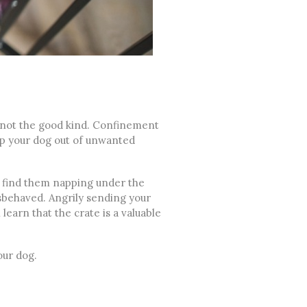
not the good kind. Confinement
eep your dog out of unwanted
ou find them napping under the
sbehaved. Angrily sending your
learn that the crate is a valuable
our dog.