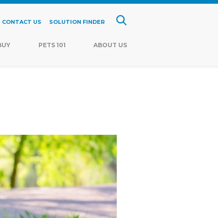
CONTACT US
SOLUTION FINDER
BUY
PETS 101
ABOUT US