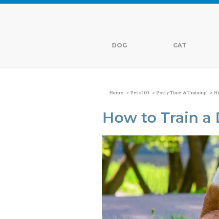
DOG
CAT
>
>
>
Home
Pets 101
Potty Time & Training
Ho
How to Train a