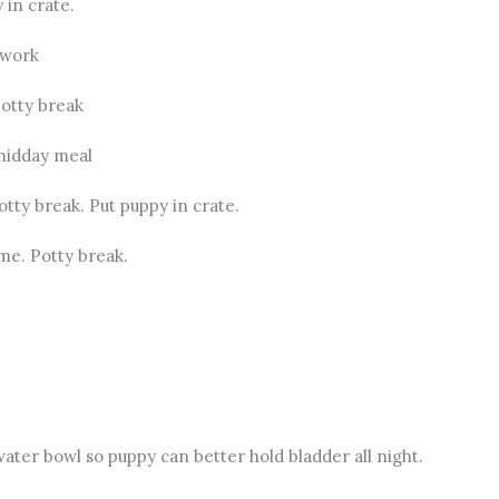
 in crate.
 work
otty break
midday meal
tty break. Put puppy in crate.
me. Potty break.
ater bowl so puppy can better hold bladder all night.