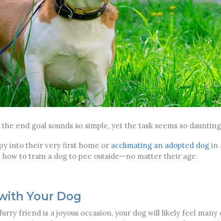
 the end goal sounds so simple, yet the task seems so daunting.
 into their very first home or
acclimating an adopted dog
in 
n how to train a dog to pee outside—no matter their age.
 with Your Dog
furry friend is a joyous occasion, your dog will likely feel man