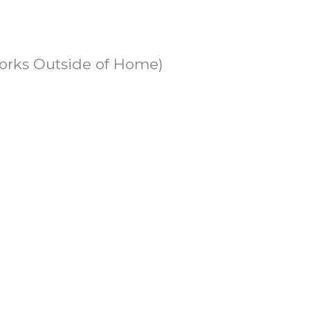
Works Outside of Home)