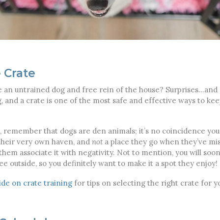
 Crate
n untrained dog and free rein of the house? Surprises…and 
g, and a crate is one of the most safe and effective ways to k
in, remember that dogs are den animals; it’s no coincidence y
 their very own haven, and
not
a place they go when they’ve mi
them associate it with negativity. Not to mention, you will soon 
ee outside, so you definitely want to make it a spot they enjoy!
de on crate training
for tips on selecting the right crate for y