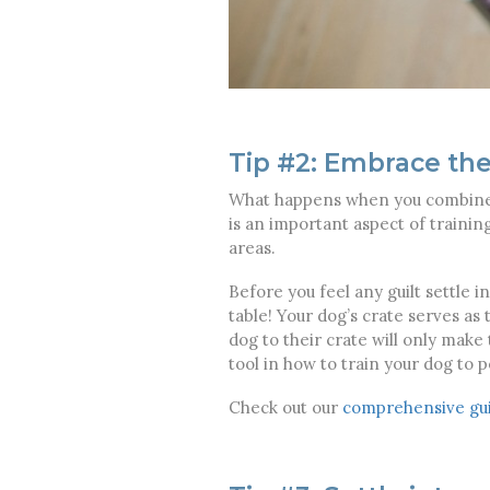
Tip #2: Embrace the
What happens when you combine a
is an important aspect of trainin
areas.
Before you feel any guilt settle 
table! Your dog’s crate serves as
dog to their crate will only make 
tool in how to train your dog to p
Check out our
comprehensive gui