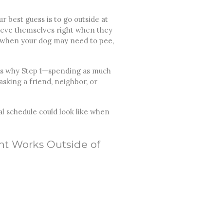
 best guess is to go outside at
elieve themselves right when they
s when your dog may need to pee,
 is why Step 1—spending as much
asking a friend, neighbor, or
al schedule could look like when
nt Works Outside of