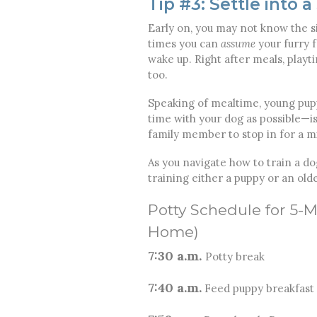
Tip #3: Settle into 
Early on, you may not know the si
times you can
assume
your furry f
wake up. Right after meals, play
too.
Speaking of mealtime, young pup
time with your dog as possible—is
family member to stop in for a m
As you navigate how to train a do
training either a puppy or an old
Potty Schedule for 5-
Home)
7:30 a.m.
Potty break
7:40 a.m.
Feed puppy breakfast